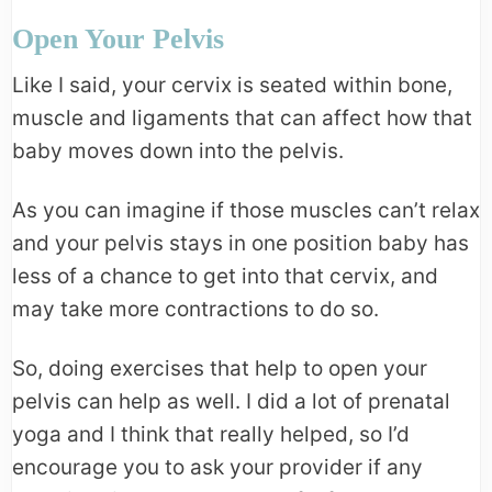
Open Your Pelvis
Like I said, your cervix is seated within bone,
muscle and ligaments that can affect how that
baby moves down into the pelvis.
As you can imagine if those muscles can’t relax
and your pelvis stays in one position baby has
less of a chance to get into that cervix, and
may take more contractions to do so.
So, doing exercises that help to open your
pelvis can help as well. I did a lot of prenatal
yoga and I think that really helped, so I’d
encourage you to ask your provider if any