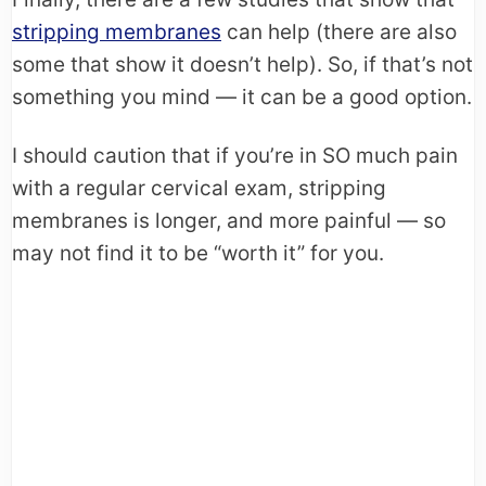
stripping membranes
can help (there are also
some that show it doesn’t help). So, if that’s not
something you mind — it can be a good option.
I should caution that if you’re in SO much pain
with a regular cervical exam, stripping
membranes is longer, and more painful — so
may not find it to be “worth it” for you.