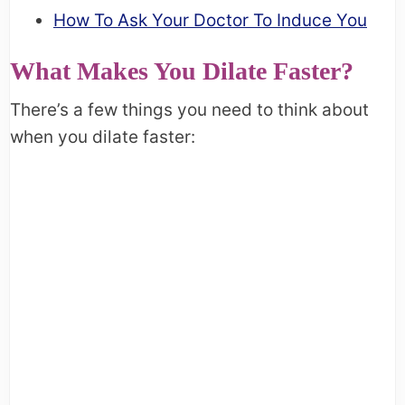
How To Ask Your Doctor To Induce You
What Makes You Dilate Faster?
There’s a few things you need to think about
when you dilate faster: