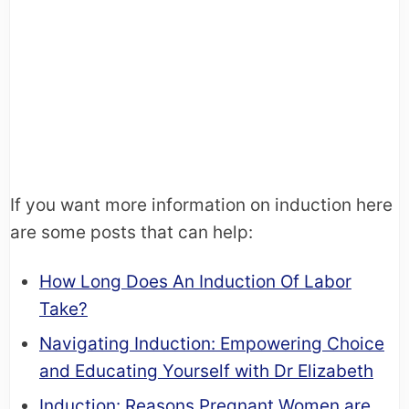
If you want more information on induction here
are some posts that can help:
How Long Does An Induction Of Labor
Take?
Navigating Induction: Empowering Choice
and Educating Yourself with Dr Elizabeth
Induction: Reasons Pregnant Women are