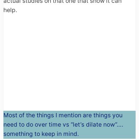
actual studies on that one that show it can
help.
Most of the things I mention are things you
need to do over time vs “let’s dilate now”….
something to keep in mind.