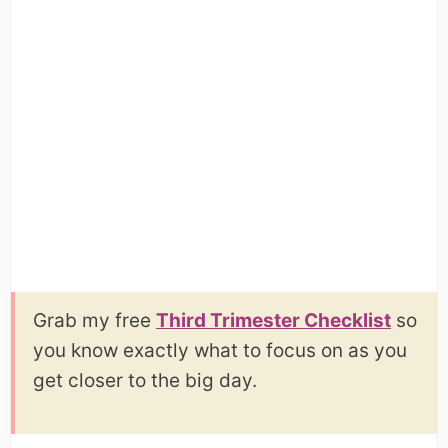
Grab my free
Third Trimester Checklist
so
you know exactly what to focus on as you
get closer to the big day.