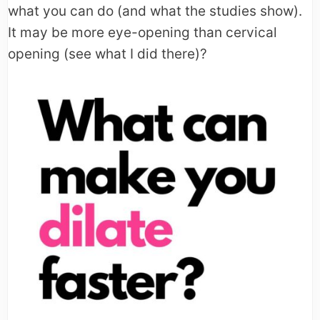
what you can do (and what the studies show).
It may be more eye-opening than cervical
opening (see what I did there)?