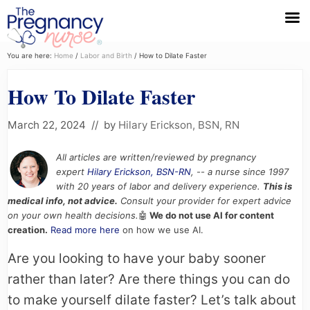
Menu
Skip
Skip
Skip
You are here:
Home
/
Labor and Birth
/
How to Dilate Faster
to
to
to
How To Dilate Faster
primary
main
primary
navigation
content
sidebar
March 22, 2024
// by
Hilary Erickson, BSN, RN
All articles are written/reviewed by pregnancy
expert
Hilary Erickson, BSN-RN
, -- a nurse since 1997
with 20 years of labor and delivery experience.
This is
medical info, not advice.
Consult your provider for expert advice
on your own health decisions.
🤖
We do not use AI for content
creation.
Read more here
on how we use AI.
Are you looking to have your baby sooner
rather than later? Are there things you can do
to make yourself dilate faster? Let’s talk about