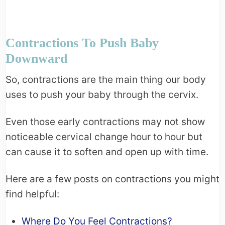
Contractions To Push Baby
Downward
So, contractions are the main thing our body
uses to push your baby through the cervix.
Even those early contractions may not show
noticeable cervical change hour to hour but
can cause it to soften and open up with time.
Here are a few posts on contractions you might
find helpful:
Where Do You Feel Contractions?