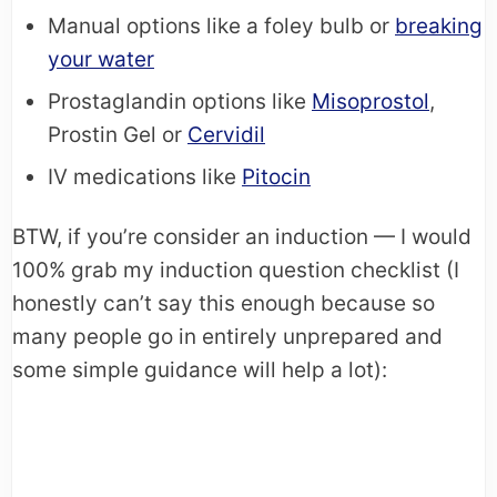
Manual options like a foley bulb or
breaking
your water
Prostaglandin options like
Misoprostol
,
Prostin Gel or
Cervidil
IV medications like
Pitocin
BTW, if you’re consider an induction — I would
100% grab my induction question checklist (I
honestly can’t say this enough because so
many people go in entirely unprepared and
some simple guidance will help a lot):