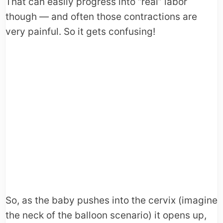
That can easily progress into “real” labor
though — and often those contractions are
very painful. So it gets confusing!
So, as the baby pushes into the cervix (imagine
the neck of the balloon scenario) it opens up,