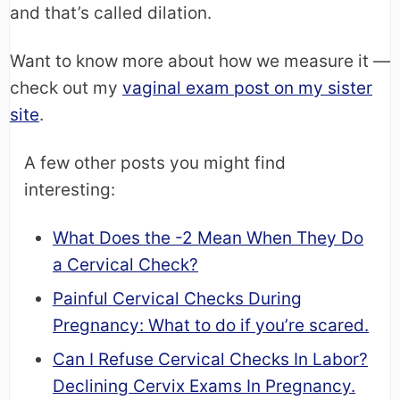
and that’s called dilation.
Want to know more about how we measure it —
check out my
vaginal exam post on my sister
site
.
A few other posts you might find
interesting:
What Does the -2 Mean When They Do
a Cervical Check?
Painful Cervical Checks During
Pregnancy: What to do if you’re scared.
Can I Refuse Cervical Checks In Labor?
Declining Cervix Exams In Pregnancy.