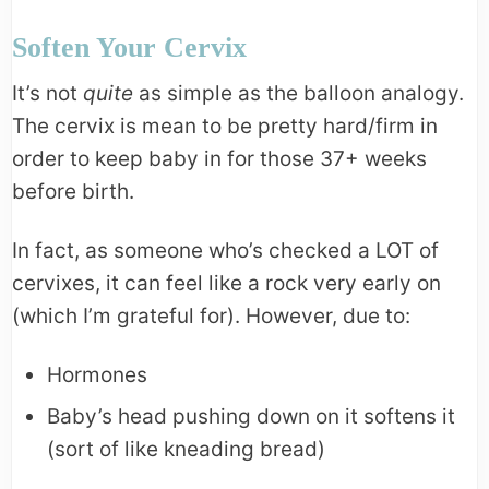
Soften Your Cervix
It’s not
quite
as simple as the balloon analogy.
The cervix is mean to be pretty hard/firm in
order to keep baby in for those 37+ weeks
before birth.
In fact, as someone who’s checked a LOT of
cervixes, it can feel like a rock very early on
(which I’m grateful for). However, due to:
Hormones
Baby’s head pushing down on it softens it
(sort of like kneading bread)