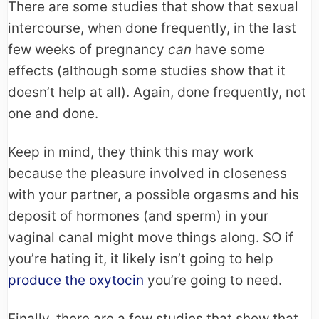
There are some studies that show that sexual
intercourse, when done frequently, in the last
few weeks of pregnancy
can
have some
effects (although some studies show that it
doesn’t help at all). Again, done frequently, not
one and done.
Keep in mind, they think this may work
because the pleasure involved in closeness
with your partner, a possible orgasms and his
deposit of hormones (and sperm) in your
vaginal canal might move things along. SO if
you’re hating it, it likely isn’t going to help
produce the oxytocin
you’re going to need.
Finally, there are a few studies that show that