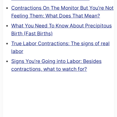
Contractions On The Monitor But You’re Not
Feeling Them: What Does That Mean?
What You Need To Know About Precipitous
Birth (Fast Births)
True Labor Contractions: The signs of real
labor
Signs You’re Going into Labor: Besides
contractions, what to watch for?