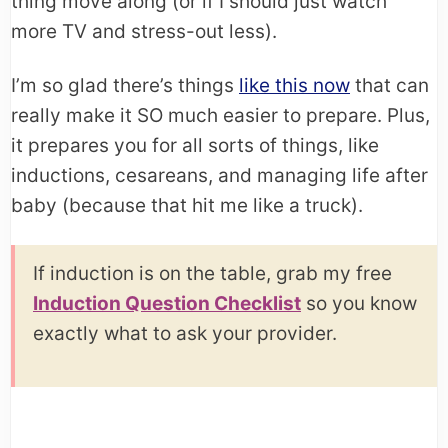
thing move along (or if I should just watch
more TV and stress-out less).
I’m so glad there’s things
like this now
that can
really make it SO much easier to prepare. Plus,
it prepares you for all sorts of things, like
inductions, cesareans, and managing life after
baby (because that hit me like a truck).
If induction is on the table, grab my free
Induction Question Checklist
so you know
exactly what to ask your provider.