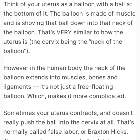
Think of your uterus as a balloon with a ball at
the bottom of it. The balloon is made of muscle
and is shoving that ball down into that neck of
the balloon. That’s VERY similar to how the
uterus is (the cervix being the “neck of the
balloon”).
However in the human body the neck of the
balloon extends into muscles, bones and
ligaments — it’s not just a free-floating
balloon. Which, makes it more complicated.
Sometimes your uterus contracts, and doesn’t
really push the ball into the cervix at all. That’s
normally called false labor, or Braxton Hicks.