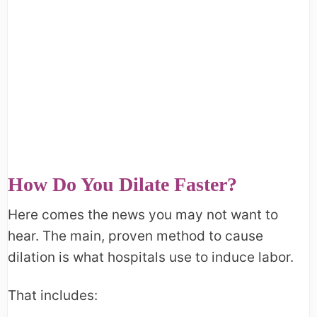
How Do You Dilate Faster?
Here comes the news you may not want to
hear. The main, proven method to cause
dilation is what hospitals use to induce labor.
That includes: