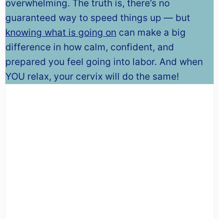
overwhelming. The truth is, there’s no
guaranteed way to speed things up — but
knowing what is going on
can make a big
difference in how calm, confident, and
prepared you feel going into labor. And when
YOU relax, your cervix will do the same!