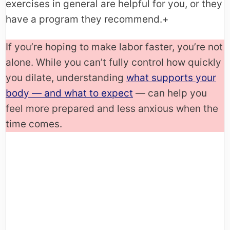
exercises in general are helpful for you, or they
have a program they recommend.+
If you’re hoping to make labor faster, you’re not
alone. While you can’t fully control how quickly
you dilate, understanding
what supports your
body — and what to expect
— can help you
feel more prepared and less anxious when the
time comes.