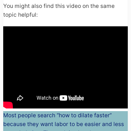
You might also find this video on the same
topic helpful:
Most people search “how to dilate faster”
because they want labor to be easier and less