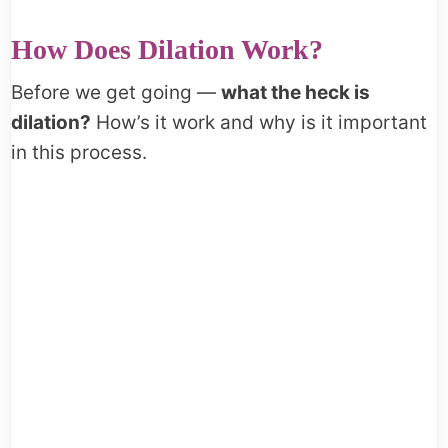
How Does Dilation Work?
Before we get going —
what the heck is
dilation?
How’s it work and why is it important
in this process.