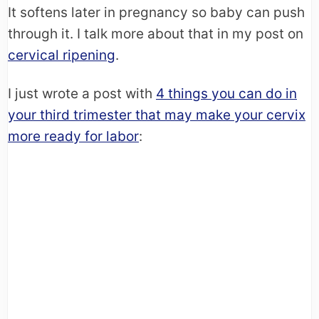
It softens later in pregnancy so baby can push
through it. I talk more about that in my post on
cervical ripening
.
I just wrote a post with
4 things you can do in
your third trimester that may make your cervix
more ready for labor
: