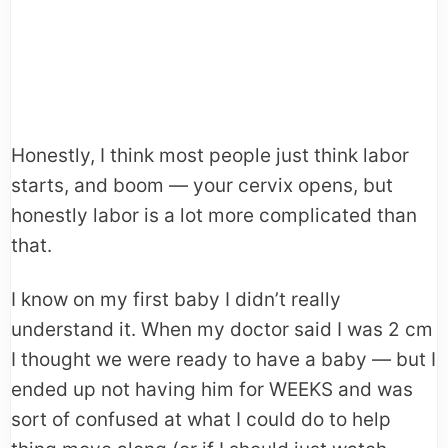
Honestly, I think most people just think labor
starts, and boom — your cervix opens, but
honestly labor is a lot more complicated than
that.
I know on my first baby I didn’t really
understand it. When my doctor said I was 2 cm
I thought we were ready to have a baby — but I
ended up not having him for WEEKS and was
sort of confused at what I could do to help