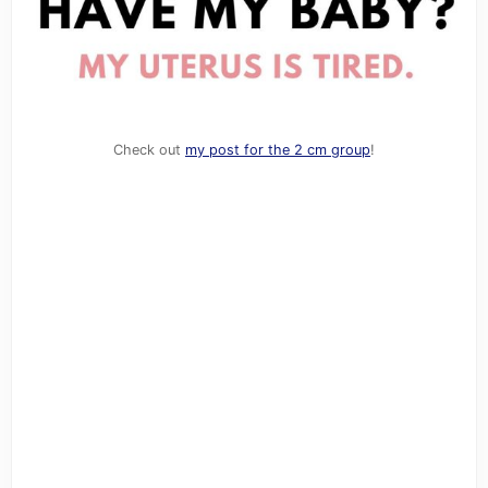
Check out
my post for the 2 cm group
!