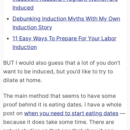
Induced
Debunking Induction Myths With My Own
Induction Story
11 Easy Ways To Prepare For Your Labor
Induction
BUT I would also guess that a lot of you don’t
want to be induced, but you’d like to try to
dilate at home.
The main method that seems to have some
proof behind it is eating dates. I have a whole
post on
when you need to start eating dates
—
because it does take some time. There are