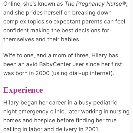
Online, she’s known as
The Pregnancy Nurse®
,
and she prides herself on breaking down
complex topics so expectant parents can feel
confident making the best decisions for
themselves and their babies.
Wife to one, and a mom of three, Hilary has
been an avid BabyCenter user since her first
was born in 2000 (using dial-up internet).
Experience
Hilary began her career in a busy pediatric
night emergency clinic, later working in nursing
homes and hospice before finding her true
calling in labor and delivery in 2001.