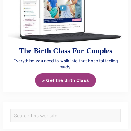
The Birth Class For Couples
Everything you need to walk into that hospital feeling
ready.
» Get the Birth Class
Search
this
website