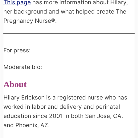
This page
has more information about Hilary,
her background and what helped create The
Pregnancy Nurse®.
For press:
Moderate bio:
About
Hilary Erickson is a registered nurse who has
worked in labor and delivery and perinatal
education since 2001 in both San Jose, CA,
and Phoenix, AZ.