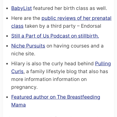
BabyList
featured her birth class as well.
Here are the
public reviews of her prenatal
class
taken by a third party – Endorsal
Still a Part of Us Podcast on stillbirth.
Niche Pursuits
on having courses and a
niche site.
Hilary is also the curly head behind
Pulling
Curls
, a family lifestyle blog that also has
more information information on
pregnancy.
Featured author on The Breastfeeding
Mama