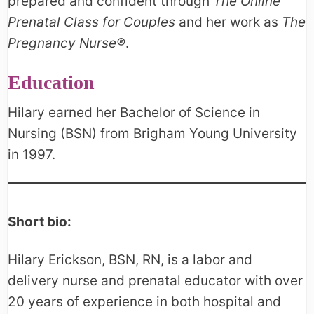
prepared and confident through
The Online
Prenatal Class for Couples
and her work as
The
Pregnancy Nurse®
.
Education
Hilary earned her Bachelor of Science in
Nursing (BSN) from Brigham Young University
in 1997.
Short bio:
Hilary Erickson, BSN, RN, is a labor and
delivery nurse and prenatal educator with over
20 years of experience in both hospital and