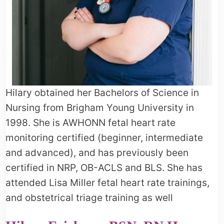
Hilary obtained her Bachelors of Science in
Nursing from Brigham Young University in
1998. She is AWHONN fetal heart rate
monitoring certified (beginner, intermediate
and advanced), and has previously been
certified in NRP, OB-ACLS and BLS. She has
attended Lisa Miller fetal heart rate trainings,
and obstetrical triage training as well