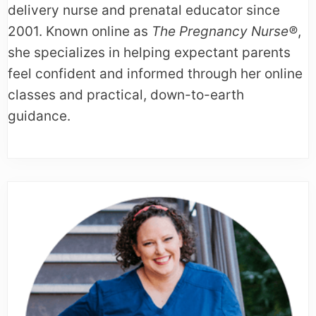
delivery nurse and prenatal educator since
2001. Known online as
The Pregnancy Nurse®
,
she specializes in helping expectant parents
feel confident and informed through her online
classes and practical, down-to-earth
guidance.
Primary
Sidebar