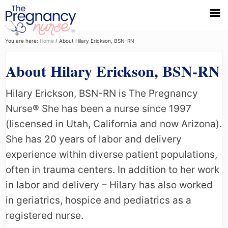
Menu
Skip
Skip
Skip
You are here:
Home
/
About Hilary Erickson, BSN-RN
to
to
to
About Hilary Erickson, BSN-RN
primary
main
primary
navigation
content
sidebar
Hilary Erickson, BSN-RN is The Pregnancy
Nurse® She has been a nurse since 1997
(liscensed in Utah, California and now Arizona).
She has 20 years of labor and delivery
experience within diverse patient populations,
often in trauma centers. In addition to her work
in labor and delivery – Hilary has also worked
in geriatrics, hospice and pediatrics as a
registered nurse.