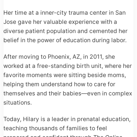
Her time at a inner-city trauma center in San
Jose gave her valuable experience with a
diverse patient population and cemented her
belief in the power of education during labor.
After moving to Phoenix, AZ, in 2011, she
worked at a free-standing birth unit, where her
favorite moments were sitting beside moms,
helping them understand how to care for
themselves and their babies—even in complex
situations.
Today, Hilary is a leader in prenatal education,
teaching thousands of families to feel