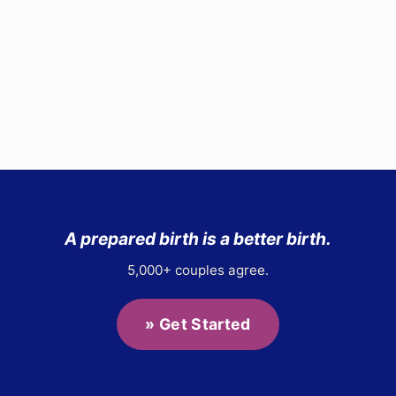
Site
Footer
A prepared birth is a better birth.
5,000+ couples agree.
» Get Started