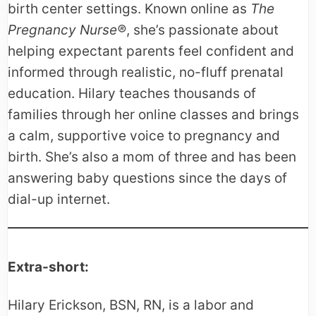
birth center settings. Known online as
The
Pregnancy Nurse®
, she’s passionate about
helping expectant parents feel confident and
informed through realistic, no-fluff prenatal
education. Hilary teaches thousands of
families through her online classes and brings
a calm, supportive voice to pregnancy and
birth. She’s also a mom of three and has been
answering baby questions since the days of
dial-up internet.
Extra-short:
Hilary Erickson, BSN, RN, is a labor and