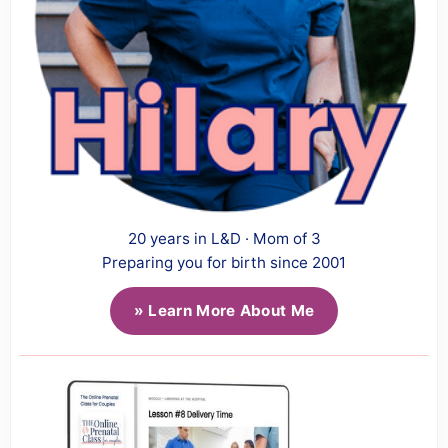
20 years in L&D · Mom of 3
Preparing you for birth since 2001
» Learn More About Me