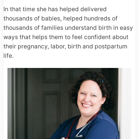
In that time she has helped delivered
thousands of babies, helped hundreds of
thousands of families understand birth in easy
ways that helps them to feel confident about
their pregnancy, labor, birth and postpartum
life.