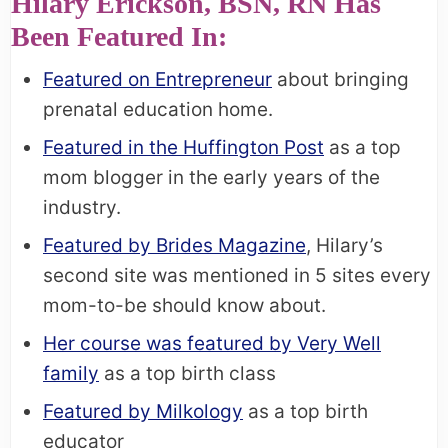
Hilary Erickson, BSN, RN Has
Been Featured In:
Featured on Entrepreneur
about bringing
prenatal education home.
Featured in the Huffington Post
as a top
mom blogger in the early years of the
industry.
Featured by Brides Magazine
, Hilary’s
second site was mentioned in 5 sites every
mom-to-be should know about.
Her course was featured by Very Well
family
as a top birth class
Featured by Milkology
as a top birth
educator