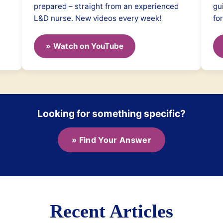
prepared – straight from an experienced
gu
L&D nurse. New videos every week!
fo
» Watch on YouTube
Looking for something specific?
» Find Your Answer
Recent Articles