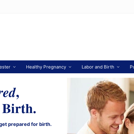
ester
Healthy Pregnancy
Labor and Birth
P
,
red
 Birth.
get prepared for birth.