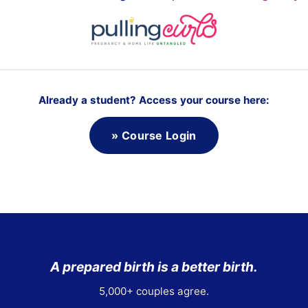
o
i
d
i
n
E
Already a student? Access your course here:
a
r
l
» Course Login
y
L
a
b
o
r
A prepared birth is a better birth.
5,000+ couples agree.