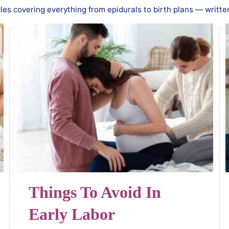
es covering everything from epidurals to birth plans — writte
Things To Avoid In
Early Labor