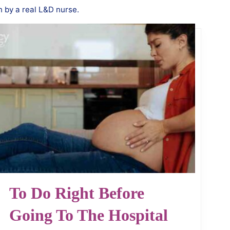
n by a real L&D nurse.
To Do Right Before
Going To The Hospital