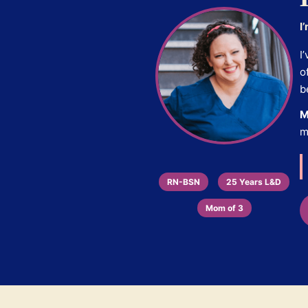
I
I
o
b
M
m
RN-BSN
25 Years L&D
Mom of 3