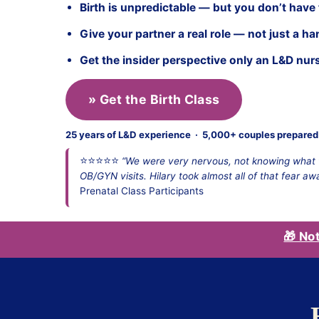
Birth is unpredictable — but you don’t have
Give your partner a real role — not just a ha
Get the insider perspective only an L&D nur
» Get the Birth Class
25 years of L&D experience · 5,000+ couples prepared 
⭐⭐⭐⭐⭐
“We were very nervous, not knowing what t
OB/GYN visits. Hilary took almost all of that fear aw
Prenatal Class Participants
🎁 No