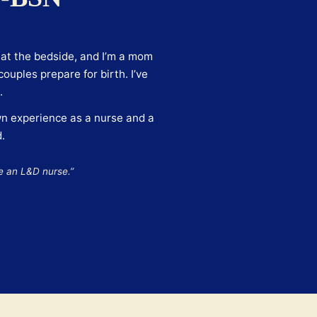
e at the bedside, and I’m a mom
ouples prepare for birth. I’ve
.
n experience as a nurse and a
.
e an L&D nurse.”