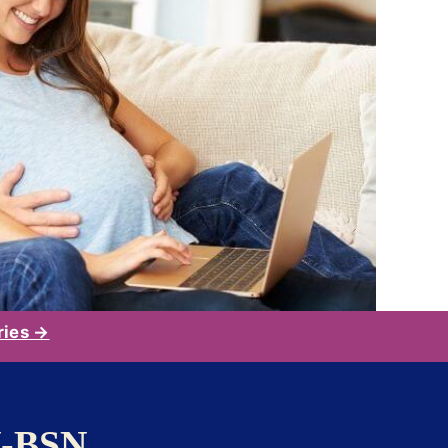
ries →
N-BSN