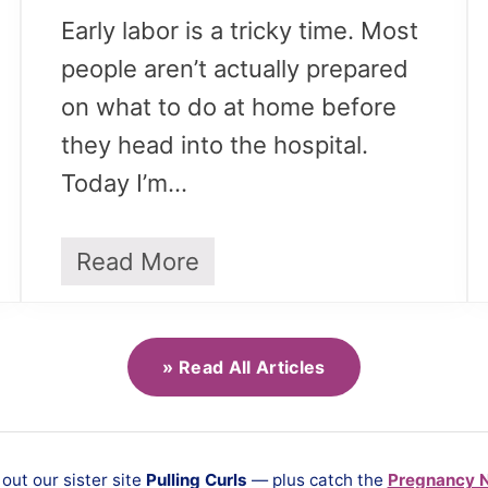
Early labor is a tricky time. Most
people aren’t actually prepared
on what to do at home before
they head into the hospital.
Today I’m…
Read More
T
h
i
n
g
» Read All Articles
s
t
o
A
ut our sister site
Pulling Curls
— plus catch the
Pregnancy 
v