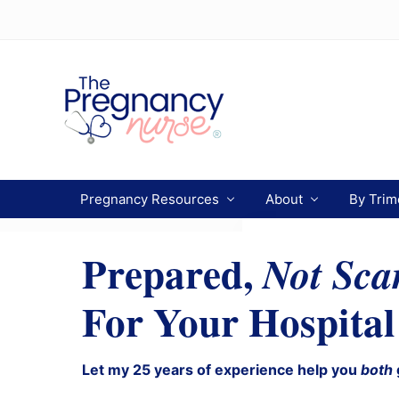
Menu
Skip
Skip
Skip
to
to
to
Header
primary
main
primary
navigation
content
sidebar
Right
Preparing
you
Pregnancy Resources
About
By Trim
from
bump
to
Prepared,
Not Sca
bassinet.
For Your Hospital
Let my 25 years of experience help you
both