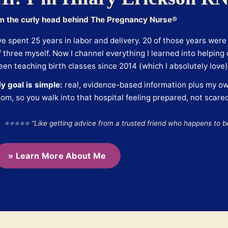
’m the curly head behind The Pregnancy Nurse®
’ve spent 25 years in labor and delivery. 20 of those years wer
f three myself. Now I channel everything I learned into helping c
een teaching birth classes since 2014 (which I absolutely love)
y goal is simple:
real, evidence-based information plus my ow
om, so you walk into that hospital feeling prepared, not scared
⭐⭐⭐⭐⭐ “Like getting advice from a trusted friend who happens to b
» Learn More About Me