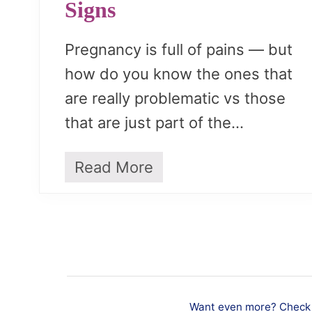
Signs
Pregnancy is full of pains — but
how do you know the ones that
are really problematic vs those
that are just part of the…
Read More
P
r
e
g
n
a
n
c
y
Want even more? Check o
P