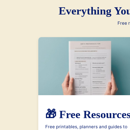
Everything Yo
Free r
🎁 Free Resource
Free printables, planners and guides to