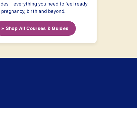
ides – everything you need to feel ready
r pregnancy, birth and beyond.
» Shop All Courses & Guides