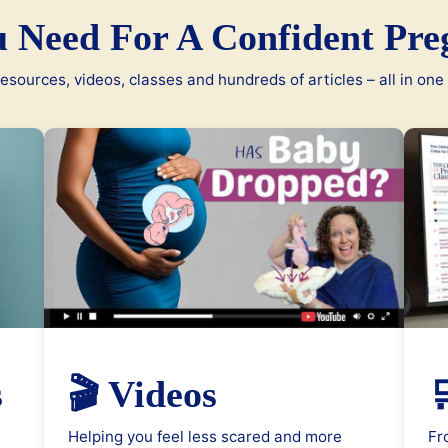
u Need For A Confident Pre
esources, videos, classes and hundreds of articles – all in one
s
🎬 Videos

Helping you feel less scared and more
Fr