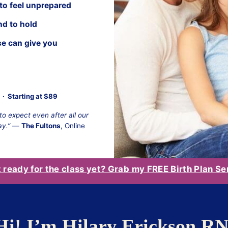
 to feel unprepared
nd to hold
se can give you
· Starting at $89
o expect even after all our
ay.”
—
The Fultons
, Online
t ready for the class yet? Grab my FREE Birth Plan Se
Hi! I’m Hilary Erickson R