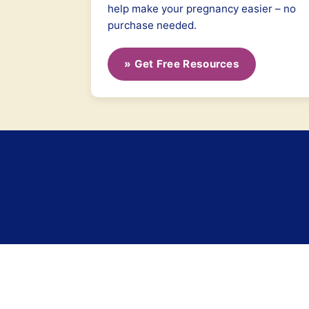
help make your pregnancy easier – no
purchase needed.
» Get Free Resources