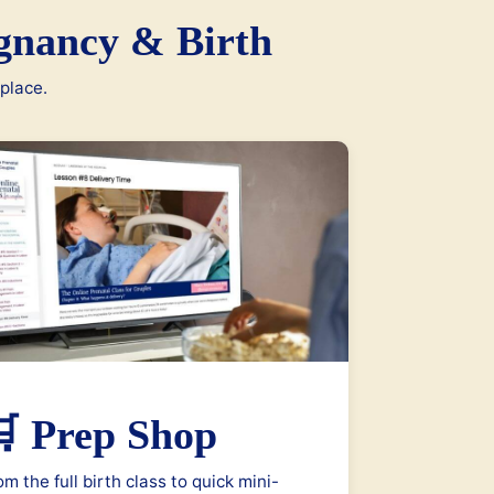
gnancy & Birth
 place.
 Prep Shop
om the full birth class to quick mini-