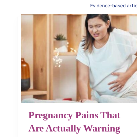
Evidence-based articl
Pregnancy Pains That
Are Actually Warning