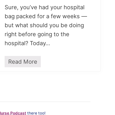
Sure, you’ve had your hospital
bag packed for a few weeks —
but what should you be doing
right before going to the
hospital? Today…
Read More
T
o
D
o
R
i
g
h
t
Nurse Podcast
there too!
B