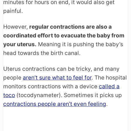
minutes for hours on end, it would also get
painful.
However,
regular contractions are also a
coordinated effort to evacuate the baby from
your uterus.
Meaning it is pushing the baby’s
head towards the birth canal.
Uterus contractions can be tricky, and many
people
aren’t sure what to feel for
. The hospital
monitors contractions with a device
called a
toco
(tocodynameter). Sometimes it picks up
contractions people aren’t even feeling
.