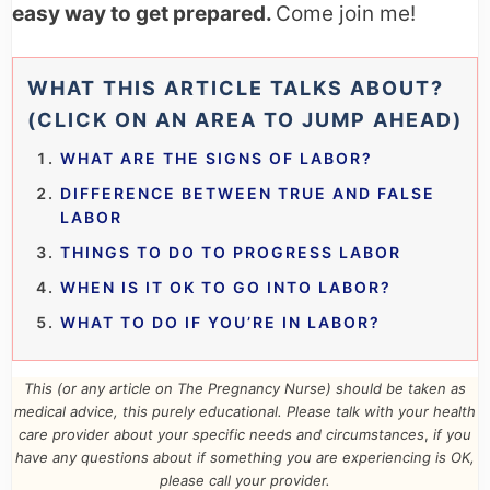
easy way to get prepared.
Come join me!
WHAT THIS ARTICLE TALKS ABOUT?
(CLICK ON AN AREA TO JUMP AHEAD)
WHAT ARE THE SIGNS OF LABOR?
DIFFERENCE BETWEEN TRUE AND FALSE
LABOR
THINGS TO DO TO PROGRESS LABOR
WHEN IS IT OK TO GO INTO LABOR?
WHAT TO DO IF YOU’RE IN LABOR?
This (or any article on The Pregnancy Nurse) should be taken as
medical advice, this purely educational. Please talk with your health
care provider about your specific needs and circumstances
,
if you
have any questions about if something you are experiencing is OK,
please call your provider.