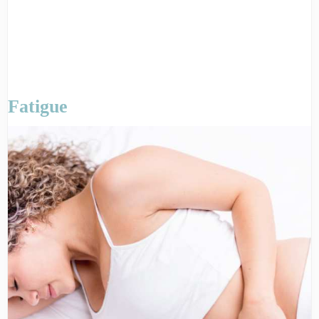
Fatigue