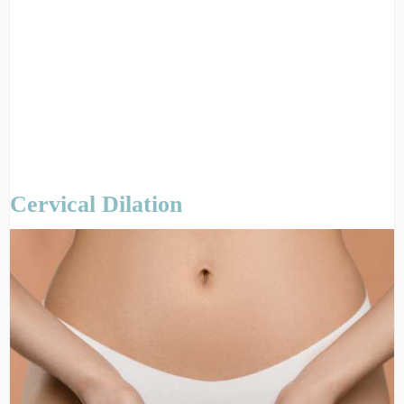
Cervical Dilation