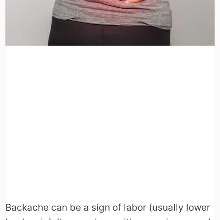
Backache can be a sign of labor (usually lower