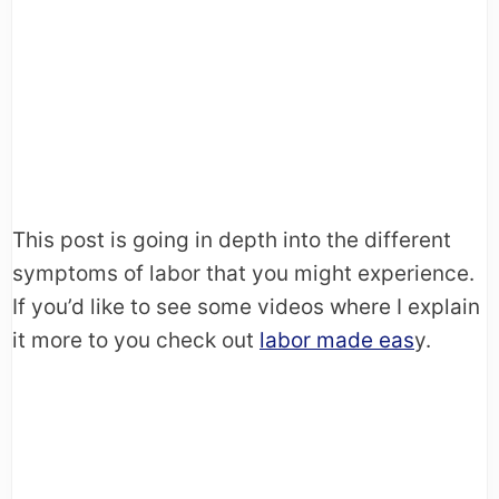
This post is going in depth into the different
symptoms of labor that you might experience.
If you’d like to see some videos where I explain
it more to you check out
labor made eas
y.