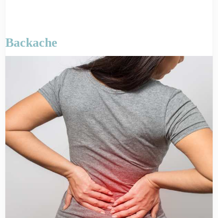
Backache