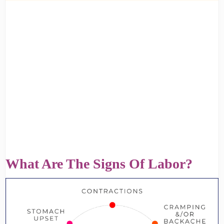
What Are The Signs Of Labor?