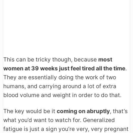
This can be tricky though, because
most
women at 39 weeks just feel tired all the time
.
They are essentially doing the work of two
humans, and carrying around a lot of extra
blood volume and weight in order to do that.
The key would be it
coming on abruptly
, that’s
what you’d want to watch for. Generalized
fatigue is just a sign you’re very, very pregnant