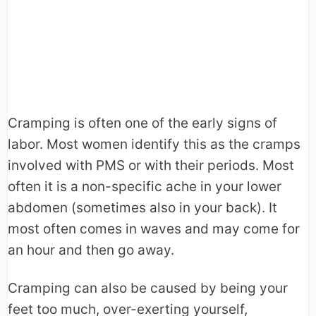
Cramping is often one of the early signs of
labor. Most women identify this as the cramps
involved with PMS or with their periods. Most
often it is a non-specific ache in your lower
abdomen (sometimes also in your back). It
most often comes in waves and may come for
an hour and then go away.
Cramping can also be caused by being your
feet too much, over-exerting yourself,