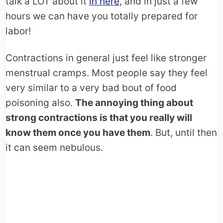
talk a LOT about it
in here
, and in just a few
hours we can have you totally prepared for
labor!
Contractions in general just feel like stronger
menstrual cramps. Most people say they feel
very similar to a very bad bout of food
poisoning also.
The annoying thing about
strong contractions is that you really will
know them once you have them
. But, until then
it can seem nebulous.