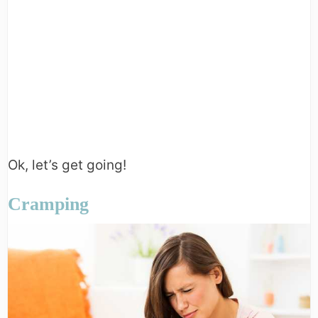
Ok, let’s get going!
Cramping