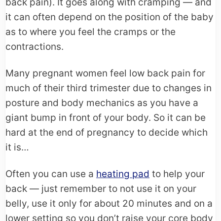
back pain). It goes along with cramping — and
it can often depend on the position of the baby
as to where you feel the cramps or the
contractions.
Many pregnant women feel low back pain for
much of their third trimester due to changes in
posture and body mechanics as you have a
giant bump in front of your body. So it can be
hard at the end of pregnancy to decide which
it is…
Often you can use a
heating pad
to help your
back — just remember to not use it on your
belly, use it only for about 20 minutes and on a
lower setting so you don’t raise your core body