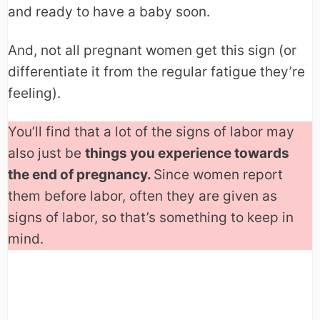
and ready to have a baby soon.
And, not all pregnant women get this sign (or
differentiate it from the regular fatigue they’re
feeling).
You’ll find that a lot of the signs of labor may
also just be
things you experience towards
the end of pregnancy.
Since women report
them before labor, often they are given as
signs of labor, so that’s something to keep in
mind.