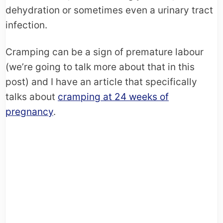
dehydration or sometimes even a urinary tract
infection.
Cramping can be a sign of premature labour
(we’re going to talk more about that in this
post) and I have an article that specifically
talks about
cramping at 24 weeks of
pregnancy
.