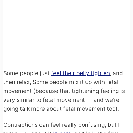
Some people just
feel their belly tighten
, and
then relax, Some people mix it up with fetal
movement (because that tightening feeling is
very similar to fetal movement — and we’re
going talk more about fetal movement too).
Contractions can feel really confusing, but I