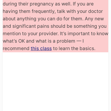
during their pregnancy as well. If you are
having them frequently, talk with your doctor
about anything you can do for them. Any new
and significant pains should be something you
mention to your provider. It’s important to know
what’s OK and what is a problem — I
recommend
this class
to learn the basics.