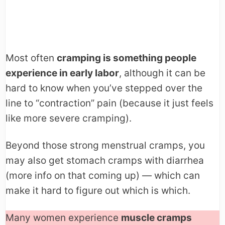
Most often
cramping is something people
experience in early labor
, although it can be
hard to know when you’ve stepped over the
line to “contraction” pain (because it just feels
like more severe cramping).
Beyond those strong menstrual cramps, you
may also get stomach cramps with diarrhea
(more info on that coming up) — which can
make it hard to figure out which is which.
Many women experience
muscle cramps