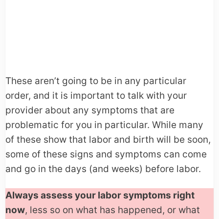
These aren’t going to be in any particular
order, and it is important to talk with your
provider about any symptoms that are
problematic for you in particular. While many
of these show that labor and birth will be soon,
some of these signs and symptoms can come
and go in the days (and weeks) before labor.
Always assess your labor symptoms right
now
, less so on what has happened, or what