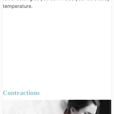
temperature.
Contractions