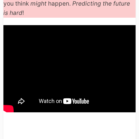
you think
might
happen.
Predicting the future
is hard
!