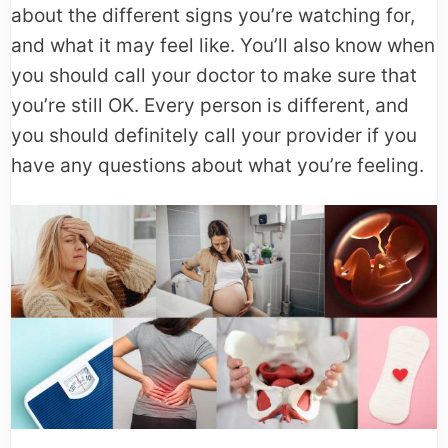
about the different signs you’re watching for,
and what it may feel like. You’ll also know when
you should call your doctor to make sure that
you’re still OK. Every person is different, and
you should definitely call your provider if you
have any questions about what you’re feeling.