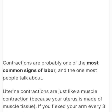
Contractions are probably one of the
most
common signs of labor,
and the one most
people talk about.
Uterine contractions are just like a muscle
contraction (because your uterus is made of
muscle tissue). If you flexed your arm every 3