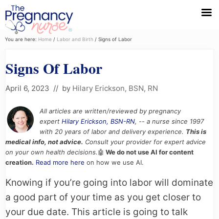
Menu
Skip
Skip
Skip
You are here:
Home
/
Labor and Birth
/
Signs of Labor
to
to
to
Signs Of Labor
primary
main
primary
navigation
content
sidebar
April 6, 2023
// by
Hilary Erickson, BSN, RN
All articles are written/reviewed by pregnancy
expert
Hilary Erickson, BSN-RN
, -- a nurse since 1997
with 20 years of labor and delivery experience.
This is
medical info, not advice.
Consult your provider for expert advice
on your own health decisions.
🤖
We do not use AI for content
creation.
Read more here
on how we use AI.
Knowing if you’re going into labor will dominate
a good part of your time as you get closer to
your due date. This article is going to talk