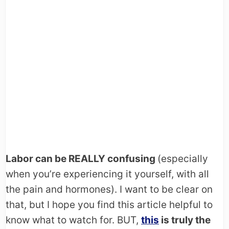
Labor can be REALLY confusing
(especially
when you’re experiencing it yourself, with all
the pain and hormones). I want to be clear on
that, but I hope you find this article helpful to
know what to watch for. BUT,
this
is truly the