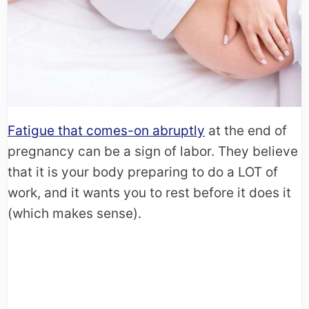
Fatigue that comes-on abruptly
at the end of
pregnancy can be a sign of labor. They believe
that it is your body preparing to do a LOT of
work, and it wants you to rest before it does it
(which makes sense).