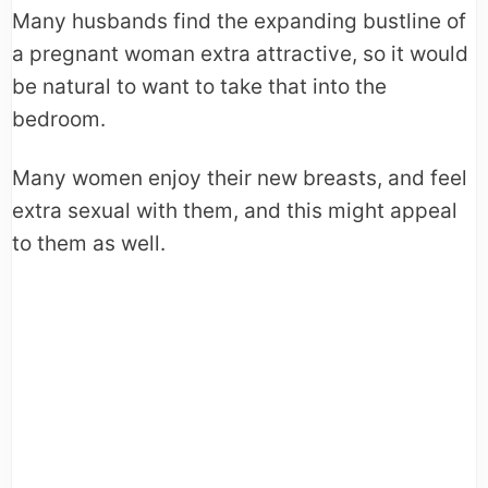
Many husbands find the expanding bustline of
a pregnant woman extra attractive, so it would
be natural to want to take that into the
bedroom.
Many women enjoy their new breasts, and feel
extra sexual with them, and this might appeal
to them as well.