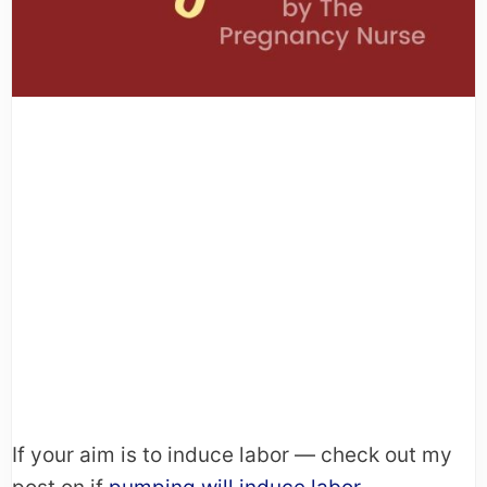
If your aim is to induce labor — check out my