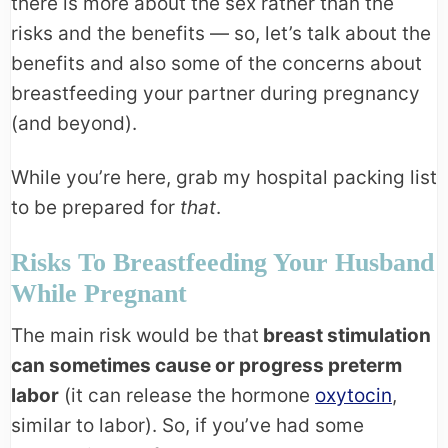
there is more about the sex rather than the
risks and the benefits — so, let’s talk about the
benefits and also some of the concerns about
breastfeeding your partner during pregnancy
(and beyond).
While you’re here, grab my hospital packing list
to be prepared for
that
.
Risks To Breastfeeding Your Husband
While Pregnant
The main risk would be that
breast stimulation
can sometimes cause or progress preterm
labor
(it can release the hormone
oxytocin
,
similar to labor). So, if you’ve had some