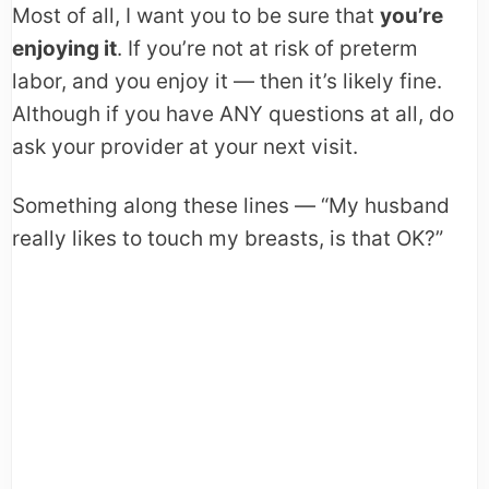
Most of all, I want you to be sure that
you’re
enjoying it
. If you’re not at risk of preterm
labor, and you enjoy it — then it’s likely fine.
Although if you have ANY questions at all, do
ask your provider at your next visit.
Something along these lines — “My husband
really likes to touch my breasts, is that OK?”