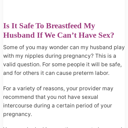
Is It Safe To Breastfeed My
Husband If We Can’t Have Sex?
Some of you may wonder can my husband play
with my nipples during pregnancy? This is a
valid question. For some people it will be safe,
and for others it can cause preterm labor.
For a variety of reasons, your provider may
recommend that you not have sexual
intercourse during a certain period of your
pregnancy.