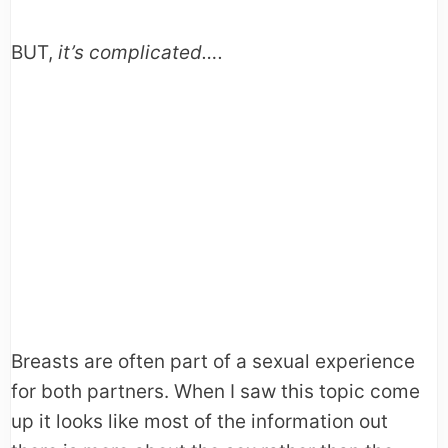
BUT,
it’s complicated….
Breasts are often part of a sexual experience
for both partners. When I saw this topic come
up it looks like most of the information out