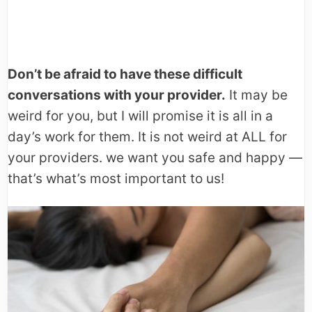
Don’t be afraid to have these difficult
conversations with your provider.
It may be
weird for you, but I will promise it is all in a
day’s work for them. It is not weird at ALL for
your providers. we want you safe and happy —
that’s what’s most important to us!