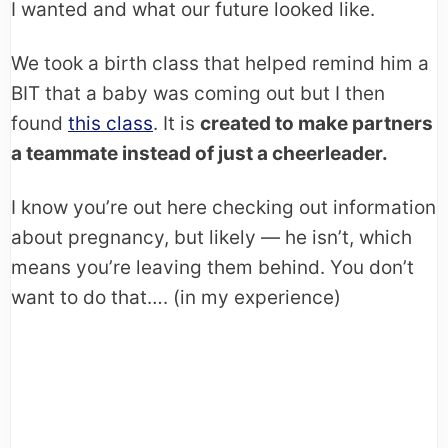
I wanted and what our future looked like.
We took a birth class that helped remind him a
BIT that a baby was coming out but I then
found
this class
. It is
created to make partners
a teammate instead of just a cheerleader.
I know you’re out here checking out information
about pregnancy, but likely — he isn’t, which
means you’re leaving them behind. You don’t
want to do that…. (in my experience)