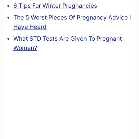
6 Tips For Winter Pregnancies
The 5 Worst Pieces Of Pregnancy Advice I
Have Heard
What STD Tests Are Given To Pregnant
Women?