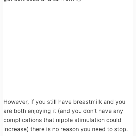
However, if you still have breastmilk and you
are both enjoying it (and you don’t have any
complications that nipple stimulation could
increase) there is no reason you need to stop.