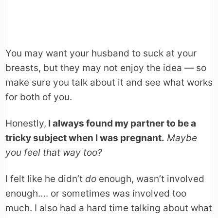
You may want your husband to suck at your
breasts, but they may not enjoy the idea — so
make sure you talk about it and see what works
for both of you.
Honestly,
I always found my partner to be a
tricky subject when I was pregnant.
Maybe
you feel that way too?
I felt like he didn’t
do
enough, wasn’t involved
enough…. or sometimes was involved too
much. I also had a hard time talking about what