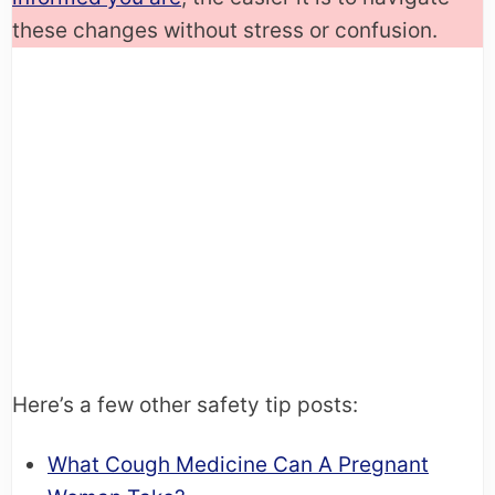
these changes without stress or confusion.
Here’s a few other safety tip posts:
What Cough Medicine Can A Pregnant