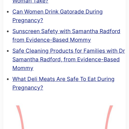
Woman Take?
Can Women Drink Gatorade During
Pregnancy?
Sunscreen Safety with Samantha Radford
from Evidence-Based Mommy
Safe Cleaning Products for Families with Dr
Samantha Radford, from Evidence-Based
Mommy
What Deli Meats Are Safe To Eat During
Pregnancy?