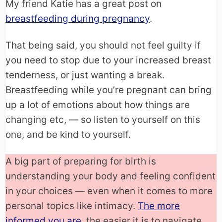
My friend Katie has a great post on
breastfeeding during pregnancy
.
That being said, you should not feel guilty if
you need to stop due to your increased breast
tenderness, or just wanting a break.
Breastfeeding while you’re pregnant can bring
up a lot of emotions about how things are
changing etc, — so listen to yourself on this
one, and be kind to yourself.
A big part of preparing for birth is
understanding your body and feeling confident
in your choices — even when it comes to more
personal topics like intimacy.
The more
informed you are
, the easier it is to navigate