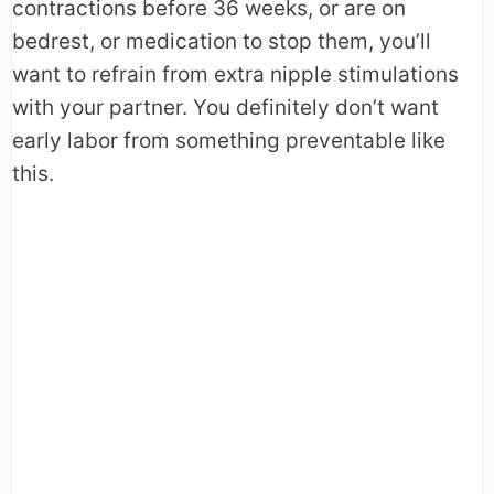
contractions before 36 weeks, or are on
bedrest, or medication to stop them, you’ll
want to refrain from extra nipple stimulations
with your partner. You definitely don’t want
early labor from something preventable like
this.