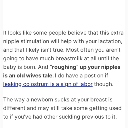
It looks like some people believe that this extra
nipple stimulation will help with your lactation,
and that likely isn’t true. Most often you aren’t
going to have much breastmilk at all until the
baby is born. And
“roughing” up your nipples
is an old wives tale.
I do have a post on if
leaking colostrum is a sign of labor
though.
The way a newborn sucks at your breast is
different and may still take some getting used
to if you’ve had other suckling previous to it.