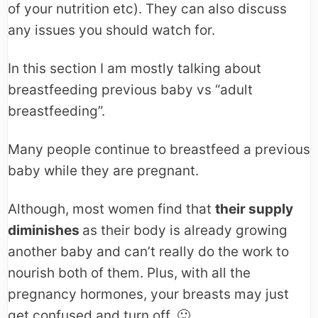
of your nutrition etc). They can also discuss
any issues you should watch for.
In this section I am mostly talking about
breastfeeding previous baby vs “adult
breastfeeding”.
Many people continue to breastfeed a previous
baby while they are pregnant.
Although, most women find that
their supply
diminishes
as their body is already growing
another baby and can’t really do the work to
nourish both of them. Plus, with all the
pregnancy hormones, your breasts may just
get confused and turn off. 🙂