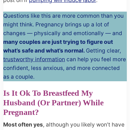
post on if
pumping will induce labor
.
Questions like this are more common than you
might think. Pregnancy brings up a lot of
changes — physically and emotionally — and
many couples are just trying to figure out
what’s safe and what’s normal.
Getting clear,
trustworthy information
can help you feel more
confident, less anxious, and more connected
as a couple.
Is It Ok To Breastfeed My
Husband (or Partner) While
Pregnant?
Most often yes
, although you likely won’t have