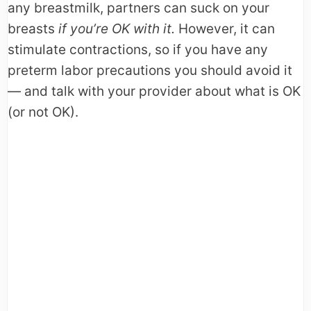
any breastmilk, partners can suck on your
breasts
if you’re OK with it.
However, it can
stimulate contractions, so if you have any
preterm labor precautions you should avoid it
— and talk with your provider about what is OK
(or not OK).