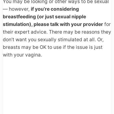
You may be looking or other ways to be sexual
— however,
if you’re considering
breastfeeding (or just sexual nipple
stimulation), please talk with your provider
for
their expert advice. There may be reasons they
don’t want you sexually stimulated at all. Or,
breasts may be OK to use if the issue is just
with your vagina.