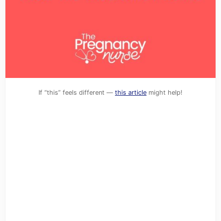
If “this” feels different —
this article
might help!