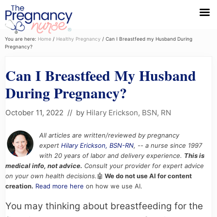
Menu
Skip
Skip
Skip
You are here:
Home
/
Healthy Pregnancy
/
Can I Breastfeed my Husband During
Pregnancy?
to
to
to
primary
main
primary
Can I Breastfeed My Husband
navigation
content
sidebar
During Pregnancy?
October 11, 2022
// by
Hilary Erickson, BSN, RN
All articles are written/reviewed by pregnancy
expert
Hilary Erickson, BSN-RN
, -- a nurse since 1997
with 20 years of labor and delivery experience.
This is
medical info, not advice.
Consult your provider for expert advice
on your own health decisions.
🤖
We do not use AI for content
creation.
Read more here
on how we use AI.
You may thinking about breastfeeding for the