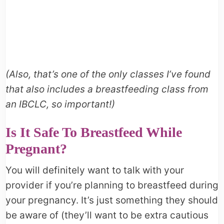
(Also, that’s one of the only classes I’ve found
that also includes a breastfeeding class from
an IBCLC, so important!)
Is It Safe To Breastfeed While
Pregnant?
You will definitely want to talk with your
provider if you’re planning to breastfeed during
your pregnancy. It’s just something they should
be aware of (they’ll want to be extra cautious