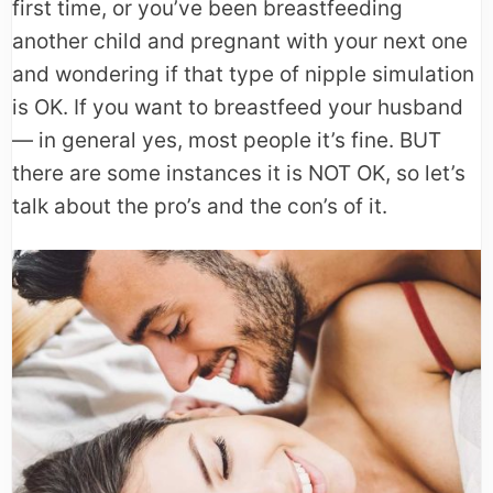
first time, or you’ve been breastfeeding
another child and pregnant with your next one
and wondering if that type of nipple simulation
is OK. If you want to breastfeed your husband
— in general yes, most people it’s fine. BUT
there are some instances it is NOT OK, so let’s
talk about the pro’s and the con’s of it.