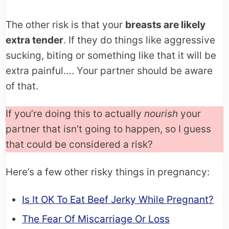
The other risk is that your
breasts are likely
extra tender
. If they do things like aggressive
sucking, biting or something like that it will be
extra painful…. Your partner should be aware
of that.
If you’re doing this to actually
nourish
your
partner that isn’t going to happen, so I guess
that could be considered a risk?
Here’s a few other risky things in pregnancy:
Is It OK To Eat Beef Jerky While Pregnant?
The Fear Of Miscarriage Or Loss