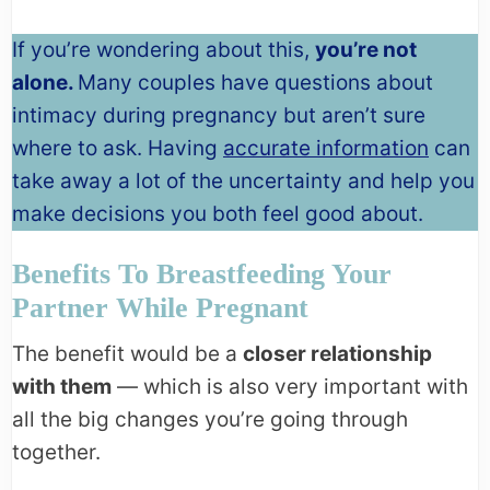
If you’re wondering about this,
you’re not
alone.
Many couples have questions about
intimacy during pregnancy but aren’t sure
where to ask. Having
accurate information
can
take away a lot of the uncertainty and help you
make decisions you both feel good about.
Benefits To Breastfeeding Your
Partner While Pregnant
The benefit would be a
closer relationship
with them
— which is also very important with
all the big changes you’re going through
together.