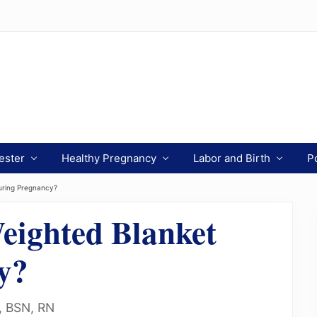
ester
Healthy Pregnancy
Labor and Birth
P
uring Pregnancy?
eighted Blanket
y?
n, BSN, RN