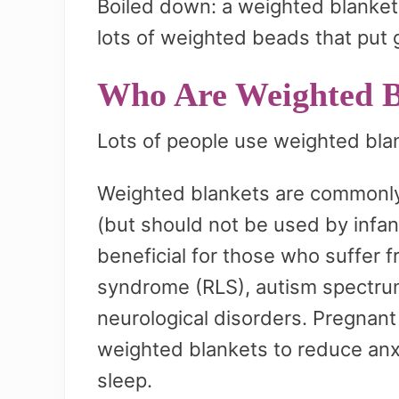
Boiled down: a weighted blanket l
lots of weighted beads that put 
Who Are Weighted B
Lots of people use weighted bla
Weighted blankets are commonly 
(but should not be used by infan
beneficial for those who suffer f
syndrome (RLS), autism spectrum
neurological disorders. Pregnan
weighted blankets to reduce anx
sleep.