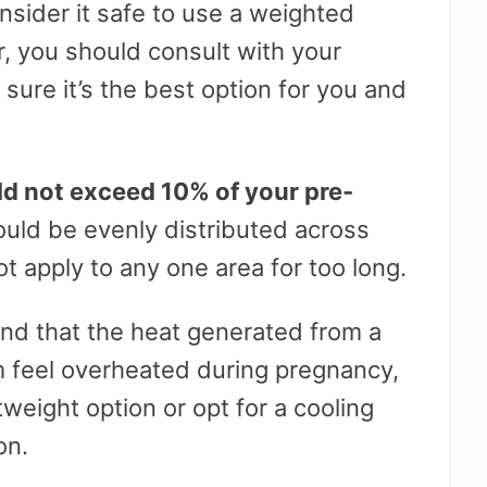
nsider it safe to use a weighted
 you should consult with your
sure it’s the best option for you and
ld not exceed 10% of your pre-
uld be evenly distributed across
t apply to any one area for too long.
nd that the heat generated from a
 feel overheated during pregnancy,
tweight option or opt for a cooling
on.