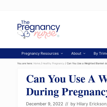
Menu
Skip
Skip
Skip
to
to
to
Header
primary
main
primary
navigation
content
sidebar
Right
Preparing
you
Pregnancy Resources
About
By Trim
from
bump
to
You are here:
Home
/
Healthy Pregnancy
/
Can You Use a Weighted Blanket d
bassinet.
Can You Use A W
During Pregnanc
December 9, 2022
// by
Hilary Erickso