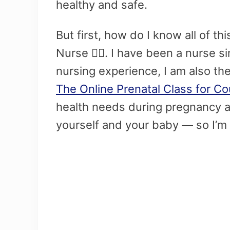
healthy and safe.
But first, how do I know all of t
Nurse 👩‍⚕️. I have been a nurse 
nursing experience, I am also th
The Online Prenatal Class for C
health needs during pregnancy an
yourself and your baby — so I’m 