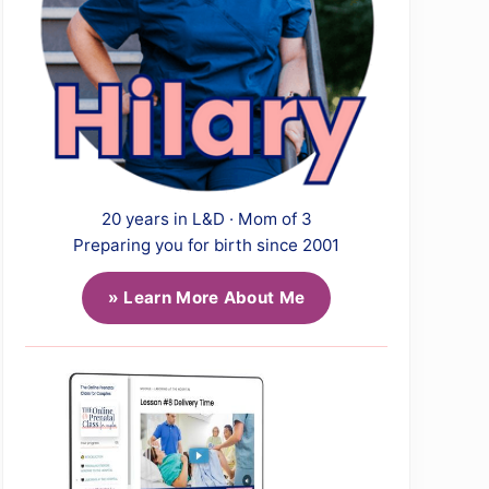
20 years in L&D · Mom of 3
Preparing you for birth since 2001
» Learn More About Me