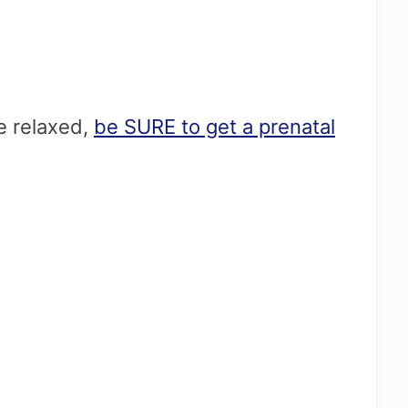
re relaxed,
be SURE to get a prenatal