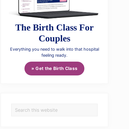
The Birth Class For
Couples
Everything you need to walk into that hospital
feeling ready.
» Get the Birth Class
Search
this
website