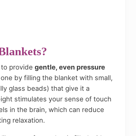
Blankets?
 to provide
gentle, even pressure
one by filling the blanket with small,
ly glass beads) that give it a
ight stimulates your sense of touch
els in the brain, which can reduce
ing relaxation.