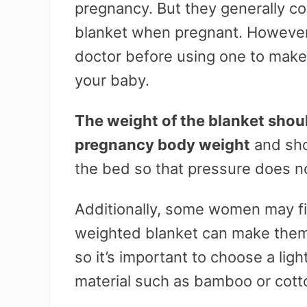
pregnancy. But they generally co
blanket when pregnant. However,
doctor before using one to make 
your baby.
The weight of the blanket shou
pregnancy body weight
and sho
the bed so that pressure does no
Additionally, some women may fi
weighted blanket can make them
so it’s important to choose a ligh
material such as bamboo or cott