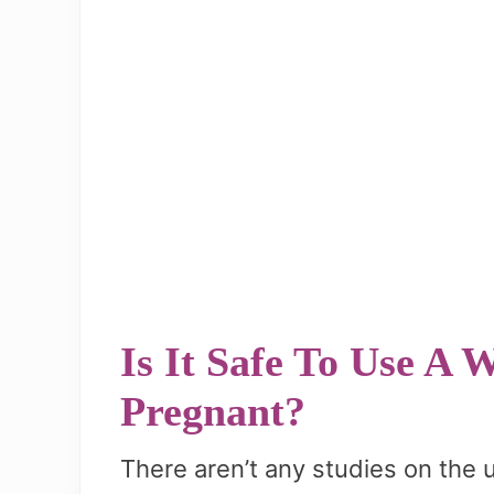
Is It Safe To Use A
Pregnant?
There aren’t any studies on the 