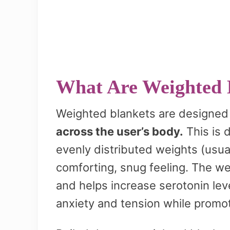
What Are Weighted 
Weighted blankets are designed
across the user’s body.
This is d
evenly distributed weights (usual
comforting, snug feeling. The we
and helps increase serotonin lev
anxiety and tension while promot