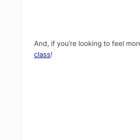
And, if you’re looking to feel mo
class
!