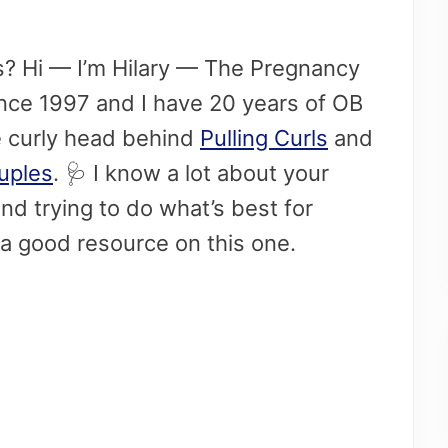
his? Hi — I’m Hilary — The Pregnancy
since 1997 and I have 20 years of OB
e curly head behind
Pulling Curls
and
ouples
. 🩺​ I know a lot about your
d trying to do what’s best for
a good resource on this one.