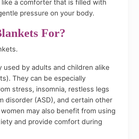
ike a comforter that is filled with
gentle pressure on your body.
lankets For?
nkets.
used by adults and children alike
ts). They can be especially
rom stress, insomnia, restless legs
 disorder (ASD), and certain other
t women may also benefit from using
iety and provide comfort during