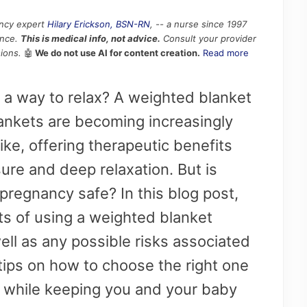
ancy expert
Hilary Erickson, BSN-RN
, -- a nurse since 1997
ence.
This is medical info, not advice.
Consult your provider
ions.
🤖
We do not use AI for content creation.
Read more
 a way to relax? A weighted blanket
ankets are becoming increasingly
ike, offering therapeutic benefits
ure and deep relaxation. But is
pregnancy safe? In this blog post,
its of using a weighted blanket
ll as any possible risks associated
 tips on how to choose the right one
s while keeping you and your baby