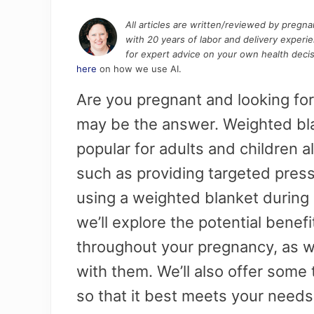
All articles are written/reviewed by pregn
with 20 years of labor and delivery experi
for expert advice on your own health decis
here
on how we use AI.
Are you pregnant and looking for
may be the answer. Weighted bl
popular for adults and children al
such as providing targeted press
using a weighted blanket during 
we’ll explore the potential benef
throughout your pregnancy, as we
with them. We’ll also offer some
so that it best meets your need