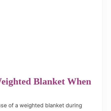
 Weighted Blanket When
use of a weighted blanket during