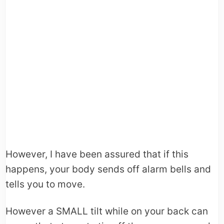
However, I have been assured that if this
happens, your body sends off alarm bells and
tells you to move.
However a SMALL tilt while on your back can