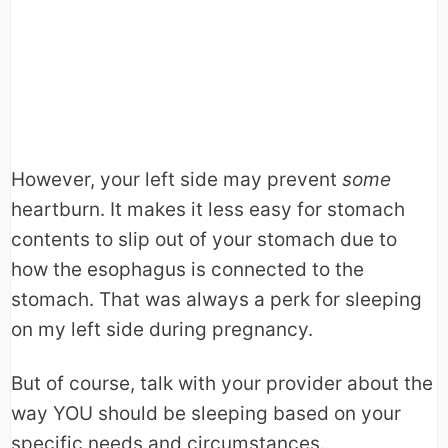
However, your left side may prevent
some
heartburn. It makes it less easy for stomach
contents to slip out of your stomach due to
how the esophagus is connected to the
stomach. That was always a perk for sleeping
on my left side during pregnancy.
But of course, talk with your provider about the
way YOU should be sleeping based on your
specific needs and circumstances.