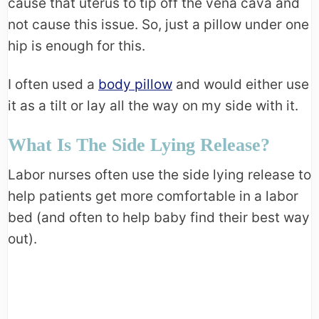
cause that uterus to tip off the vena cava and
not cause this issue. So, just a pillow under one
hip is enough for this.
I often used a
body pillow
and would either use
it as a tilt or lay all the way on my side with it.
What Is The Side Lying Release?
Labor nurses often use the side lying release to
help patients get more comfortable in a labor
bed (and often to help baby find their best way
out).