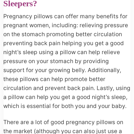
Sleepers?
Pregnancy pillows can offer many benefits for
pregnant women, including: relieving pressure
on the stomach promoting better circulation
preventing back pain helping you get a good
night’s sleep using a pillow can help relieve
pressure on your stomach by providing
support for your growing belly. Additionally,
these pillows can help promote better
circulation and prevent back pain. Lastly, using
a pillow can help you get a good night’s sleep,
which is essential for both you and your baby.
There are a lot of good pregnancy pillows on
the market (although you can also just use a