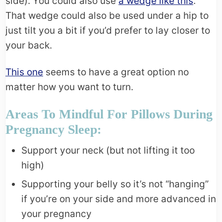
side). You could also use
a wedge like this
.
That wedge could also be used under a hip to
just tilt you a bit if you’d prefer to lay closer to
your back.
This one
seems to have a great option no
matter how you want to turn.
Areas To Mindful For Pillows During
Pregnancy Sleep:
Support your neck (but not lifting it too
high)
Supporting your belly so it’s not “hanging”
if you’re on your side and more advanced in
your pregnancy