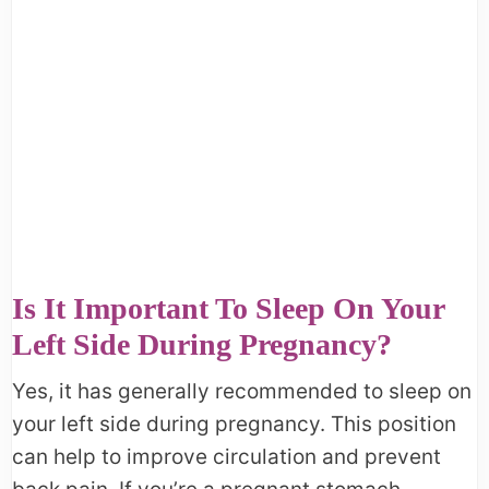
Is It Important To Sleep On Your
Left Side During Pregnancy?
Yes, it has generally recommended to sleep on
your left side during pregnancy. This position
can help to improve circulation and prevent