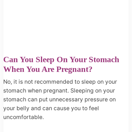
Can You Sleep On Your Stomach
When You Are Pregnant?
No, it is not recommended to sleep on your
stomach when pregnant. Sleeping on your
stomach can put unnecessary pressure on
your belly and can cause you to feel
uncomfortable.