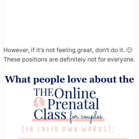
However, if it’s not feeling great, don’t do it. 🙂
These positions are definitely not for everyone.