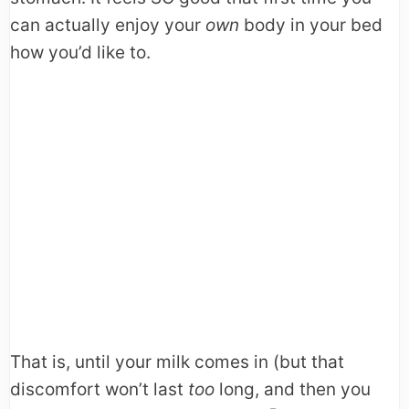
can actually enjoy your
own
body in your bed
how you’d like to.
That is, until your milk comes in (but that
discomfort won’t last
too
long, and then you