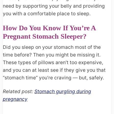
need by supporting your belly and providing
you with a comfortable place to sleep.
How Do You Know If You’re A
Pregnant Stomach Sleeper?
Did you sleep on your stomach most of the
time before? Then you might be missing it.
These types of pillows aren’t too expensive,
and you can at least see if they give you that
“stomach time” you’re craving — but, safely.
Related post:
Stomach gurgling during
pregnancy