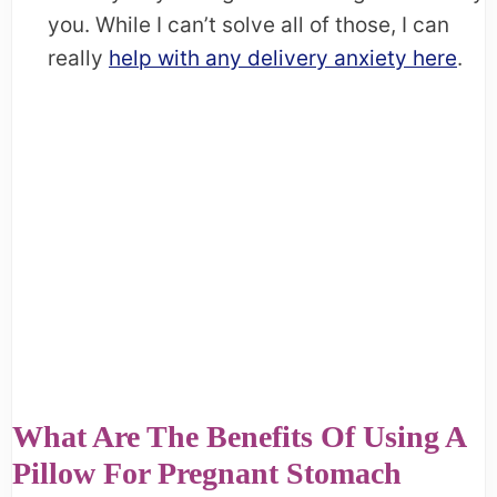
you. While I can’t solve all of those, I can
really
help with any delivery anxiety here
.
What Are The Benefits Of Using A
Pillow For Pregnant Stomach