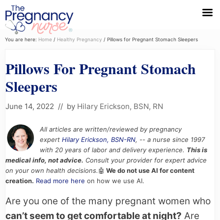
Menu
Skip
Skip
Skip
You are here:
Home
/
Healthy Pregnancy
/
Pillows for Pregnant Stomach Sleepers
to
to
to
Pillows For Pregnant Stomach
primary
main
primary
navigation
content
sidebar
Sleepers
June 14, 2022
// by
Hilary Erickson, BSN, RN
All articles are written/reviewed by pregnancy
expert
Hilary Erickson, BSN-RN
, -- a nurse since 1997
with 20 years of labor and delivery experience.
This is
medical info, not advice.
Consult your provider for expert advice
on your own health decisions.
🤖
We do not use AI for content
creation.
Read more here
on how we use AI.
Are you one of the many pregnant women who
can’t seem to get comfortable at night?
Are