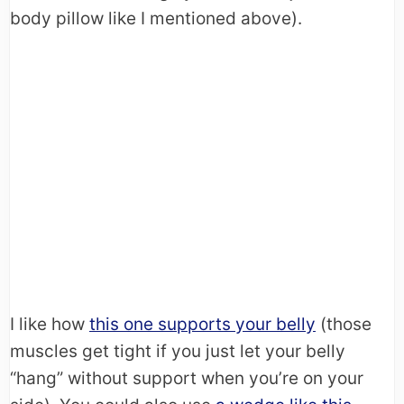
body pillow like I mentioned above).
I like how
this one supports your belly
(those
muscles get tight if you just let your belly
“hang” without support when you’re on your