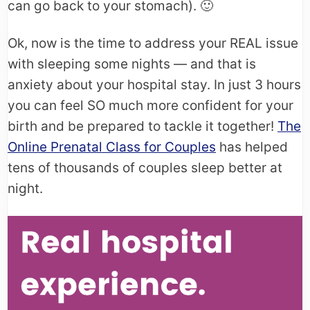
can go back to your stomach). 🙂
Ok, now is the time to address your REAL issue
with sleeping some nights — and that is
anxiety about your hospital stay. In just 3 hours
you can feel SO much more confident for your
birth and be prepared to tackle it together!
The
Online Prenatal Class for Couples
has helped
tens of thousands of couples sleep better at
night.