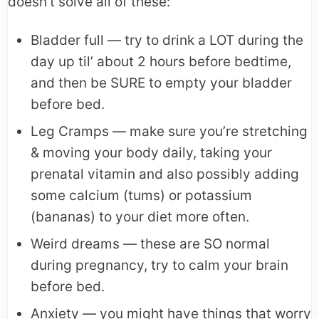
doesn’t solve all of these:
Bladder full — try to drink a LOT during the
day up til’ about 2 hours before bedtime,
and then be SURE to empty your bladder
before bed.
Leg Cramps — make sure you’re stretching
& moving your body daily, taking your
prenatal vitamin and also possibly adding
some calcium (tums) or potassium
(bananas) to your diet more often.
Weird dreams — these are SO normal
during pregnancy, try to calm your brain
before bed.
Anxiety — you might have things that worry