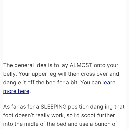
The general idea is to lay ALMOST onto your
belly. Your upper leg will then cross over and
dangle it off the bed for a bit. You can
learn
more here
.
As far as for a SLEEPING position dangling that
foot doesn’t really work, so I’d scoot further
into the midle of the bed and use a bunch of