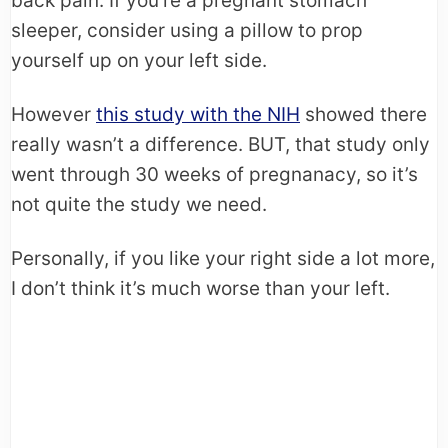
back pain. If you’re a pregnant stomach
sleeper, consider using a pillow to prop
yourself up on your left side.
However
this study with the NIH
showed there
really wasn’t a difference. BUT, that study only
went through 30 weeks of pregnanacy, so it’s
not quite the study we need.
Personally, if you like your right side a lot more,
I don’t think it’s much worse than your left.