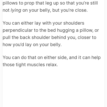
pillows to prop that leg up so that you’re still
not
lying
on your belly, but you’re close.
You can either lay with your shoulders
perpendicular to the bed hugging a pillow, or
pull the back shoulder behind you, closer to
how you’d lay on your belly.
You can do that on either side, and it can help
those tight muscles relax.