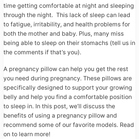
time getting comfortable at night and sleeping
through the night. This lack of sleep can lead
to fatigue, irritability, and health problems for
both the mother and baby. Plus, many miss
being able to sleep on their stomachs (tell us in
the comments if that’s you).
A pregnancy pillow can help you get the rest
you need during pregnancy. These pillows are
specifically designed to support your growing
belly and help you find a comfortable position
to sleep in. In this post, we’ll discuss the
benefits of using a pregnancy pillow and
recommend some of our favorite models. Read
on to learn more!