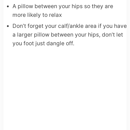
A pillow between your hips so they are
more likely to relax
Don’t forget your calf/ankle area if you have
a larger pillow between your hips, don’t let
you foot just dangle off.