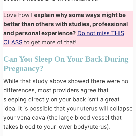
Love how I
explain why some ways might be
better than others with studies, professional
and personal experience?
Do not miss THIS
CLASS
to get more of that!
Can You Sleep On Your Back During
Pregnancy?
While that study above showed there were no
differences, most providers agree that
sleeping directly on your back isn’t a great
idea. It is possible that your uterus will collapse
your vena cava (the large blood vessel that
takes blood to your lower body/uterus).