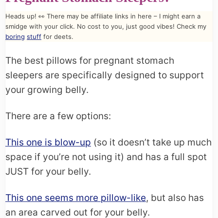
Heads up! 👀 There may be affiliate links in here – I might earn a
smidge with your click. No cost to you, just good vibes! Check my
boring
stuff
for deets.
The best pillows for pregnant stomach
sleepers are specifically designed to support
your growing belly.
There are a few options:
This one is blow-up
(so it doesn’t take up much
space if you’re not using it) and has a full spot
JUST for your belly.
This one seems more pillow-like
, but also has
an area carved out for your belly.