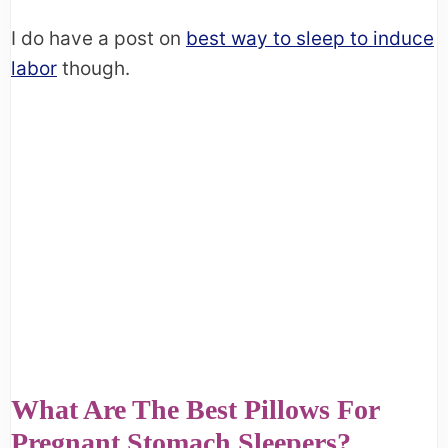
I do have a post on
best way to sleep to induce
labor
though.
What Are The Best Pillows For
Pregnant Stomach Sleepers?