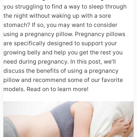
you struggling to find a way to sleep through
the night without waking up with a sore
stomach? If so, you may want to consider
using a pregnancy pillow. Pregnancy pillows
are specifically designed to support your
growing belly and help you get the rest you
need during pregnancy. In this post, we’ll
discuss the benefits of using a pregnancy
pillow and recommend some of our favorite
models. Read on to learn more!