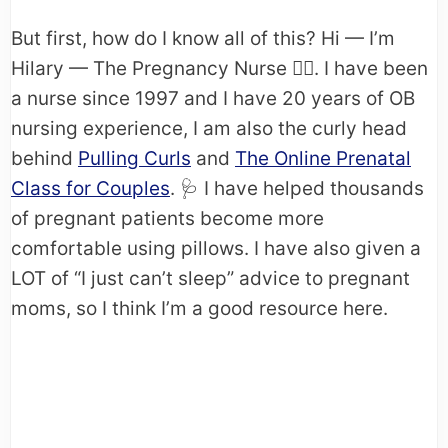
But first, how do I know all of this? Hi — I’m
Hilary — The Pregnancy Nurse 👩‍⚕️. I have been
a nurse since 1997 and I have 20 years of OB
nursing experience, I am also the curly head
behind
Pulling Curls
and
The Online Prenatal
Class for Couples
. 🩺​ I have helped thousands
of pregnant patients become more
comfortable using pillows. I have also given a
LOT of “I just can’t sleep” advice to pregnant
moms, so I think I’m a good resource here.