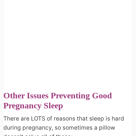
Other Issues Preventing Good
Pregnancy Sleep
There are LOTS of reasons that sleep is hard
during pregnancy, so sometimes a pillow