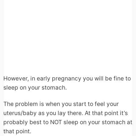
However, in early pregnancy you will be fine to
sleep on your stomach.
The problem is when you start to feel your
uterus/baby as you lay there. At that point it’s
probably best to NOT sleep on your stomach at
that point.