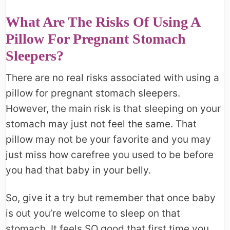
What Are The Risks Of Using A
Pillow For Pregnant Stomach
Sleepers?
There are no real risks associated with using a
pillow for pregnant stomach sleepers.
However, the main risk is that sleeping on your
stomach may just not feel the same. That
pillow may not be your favorite and you may
just miss how carefree you used to be before
you had that baby in your belly.
So, give it a try but remember that once baby
is out you’re welcome to sleep on that
stomach. It feels SO good that first time you