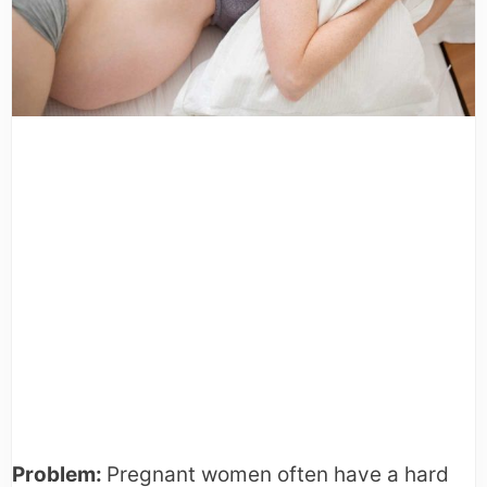
Problem:
Pregnant women often have a hard