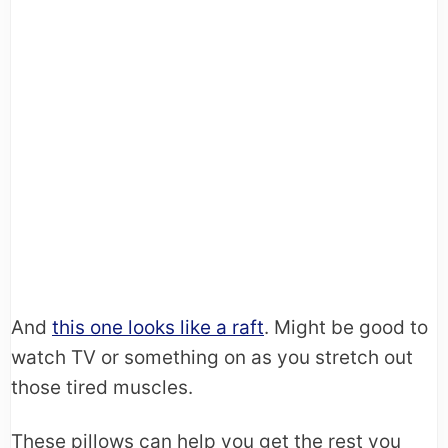
And
this one looks like a raft
. Might be good to
watch TV or something on as you stretch out
those tired muscles.
These pillows can help you get the rest you