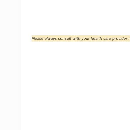
Please always consult with your health care provider 