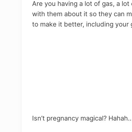
Are you having a lot of gas, a lo
with them about it so they can
to make it better, including your
Isn’t pregnancy magical? Hahah…