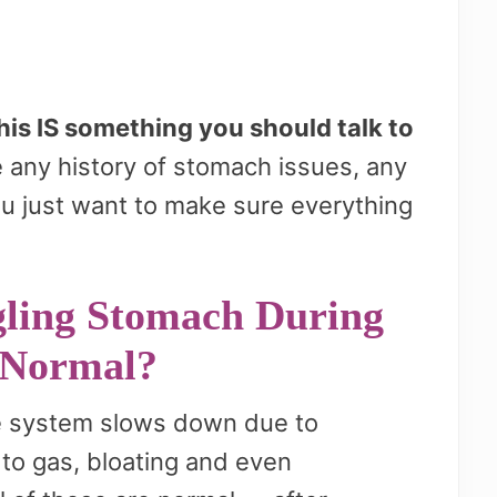
his IS something you should talk to
 any history of stomach issues, any
ou just want to make sure everything
ling Stomach During
 Normal?
ve system slows down due to
to gas, bloating and even