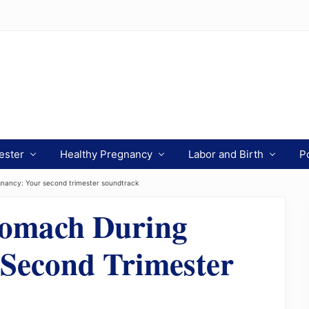
ester
Healthy Pregnancy
Labor and Birth
P
nancy: Your second trimester soundtrack
tomach During
Second Trimester