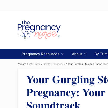
Menu
Skip
Skip
Skip
to
to
to
Header
primary
main
primary
navigation
content
sidebar
Right
Preparing
you
Pregnancy Resources
About
By Trim
from
bump
to
You are here:
Home
/
Healthy Pregnancy
/
Your Gurgling Stomach During Preg
bassinet.
Your Gurgling S
Pregnancy: Your 
Soundtrack