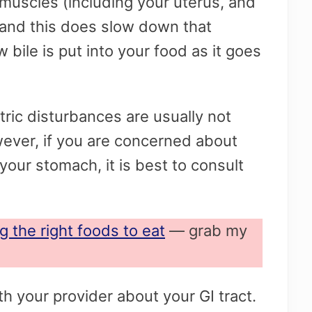
muscles (including your uterus, and
 and this does slow down that
w bile is put into your food as it goes
ric disturbances are usually not
wever, if you are concerned about
your stomach, it is best to consult
g the right foods to eat
— grab my
h your provider about your GI tract.