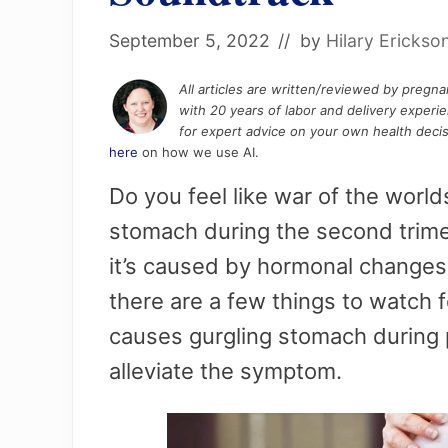
September 5, 2022
// by
Hilary Erickso
All articles are written/reviewed by pregn
with 20 years of labor and delivery experi
for expert advice on your own health decis
here
on how we use AI.
Do you feel like war of the worl
stomach during the second trime
it’s caused by hormonal change
there are a few things to watch f
causes gurgling stomach during
alleviate the symptom.