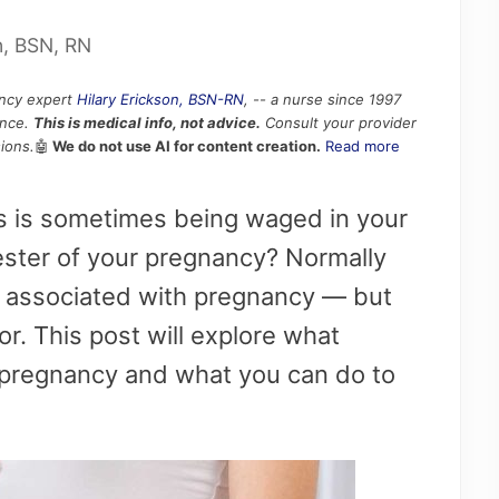
n, BSN, RN
ancy expert
Hilary Erickson, BSN-RN
, -- a nurse since 1997
ence.
This is medical info, not advice.
Consult your provider
ions.
🤖
We do not use AI for content creation.
Read more
ds is sometimes being waged in your
ster of your pregnancy? Normally
s associated with pregnancy — but
or. This post will explore what
 pregnancy and what you can do to