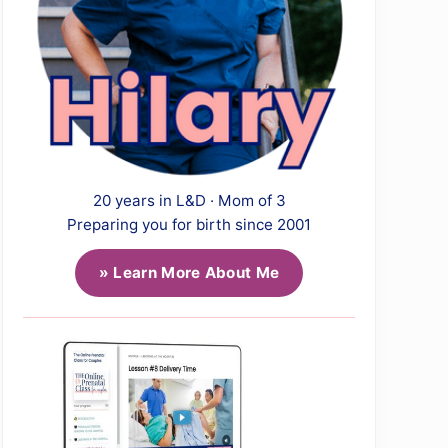
20 years in L&D · Mom of 3
Preparing you for birth since 2001
» Learn More About Me