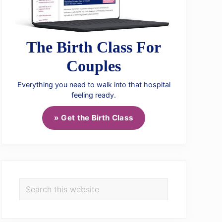
The Birth Class For
Couples
Everything you need to walk into that hospital
feeling ready.
» Get the Birth Class
Search
this
website