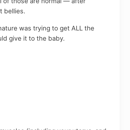
l of those are normal — after
 bellies.
nature was trying to get ALL the
ld give it to the baby.