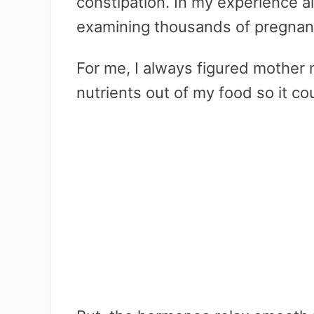
constipation. In my experience al
examining thousands of pregnant
For me, I always figured mother 
nutrients out of my food so it cou