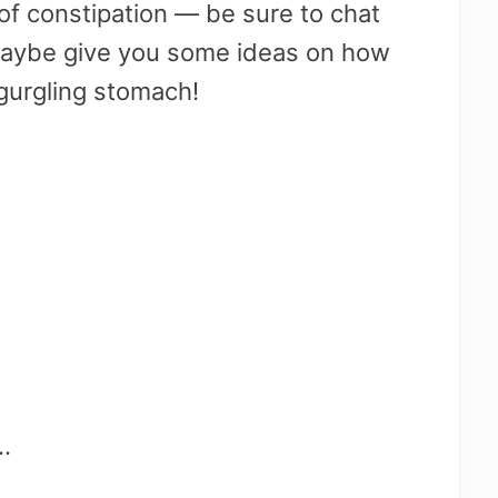
t of constipation — be sure to chat
 maybe give you some ideas on how
 gurgling stomach!
.