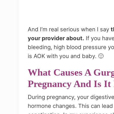
And I’m real serious when I say
t
your provider about.
If you have
bleeding, high blood pressure y
is AOK with you and baby. 🙂
What Causes A Gurg
Pregnancy And Is It
During pregnancy, your digesti
hormone changes. This can lead 