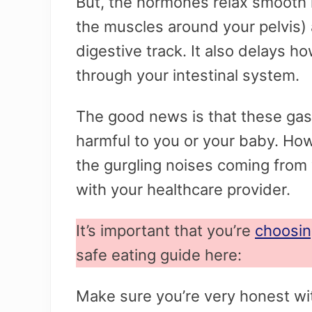
But, the hormones relax smooth 
the muscles around your pelvis)
digestive track. It also delays ho
through your intestinal system.
The good news is that these gast
harmful to you or your baby. Ho
the gurgling noises coming from 
with your healthcare provider.
It’s important that you’re
choosin
safe eating guide here:
Make sure you’re very honest wit