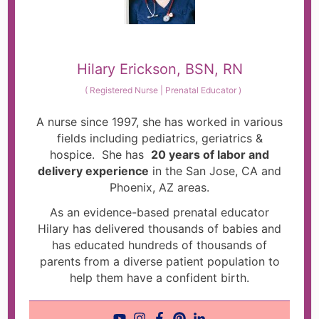
Hilary Erickson, BSN, RN
(
Registered Nurse | Prenatal Educator
)
A nurse since 1997, she has worked in various
fields including pediatrics, geriatrics &
hospice. She has
20 years of labor and
delivery experience
in the San Jose, CA and
Phoenix, AZ areas.
As an evidence-based prenatal educator
Hilary has delivered thousands of babies and
has educated hundreds of thousands of
parents from a diverse patient population to
help them have a confident birth.