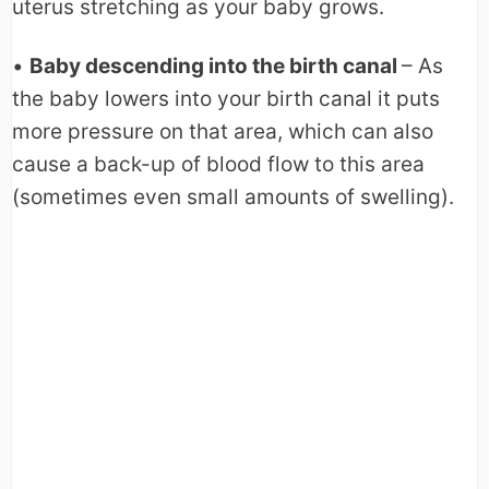
uterus stretching as your baby grows.
•
Baby descending into the birth canal
– As
the baby lowers into your birth canal it puts
more pressure on that area, which can also
cause a back-up of blood flow to this area
(sometimes even small amounts of swelling).