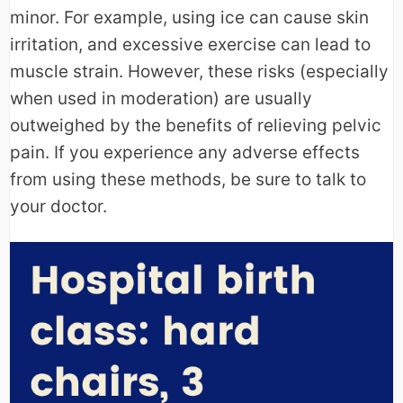
minor. For example, using ice can cause skin
irritation, and excessive exercise can lead to
muscle strain. However, these risks (especially
when used in moderation) are usually
outweighed by the benefits of relieving pelvic
pain. If you experience any adverse effects
from using these methods, be sure to talk to
your doctor.