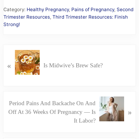
Category:
Healthy Pregnancy
,
Pains of Pregnancy
,
Second
Trimester Resources
,
Third Trimester Resources: Finish
Strong!
P
R
«
Is Midwive’s Brew Safe?
E
V
I
O
N
Period Pains And Backache On And
U
E
»
Off At 36 Weeks Of Pregnancy — Is
S
X
It Labor?
P
T
O
P