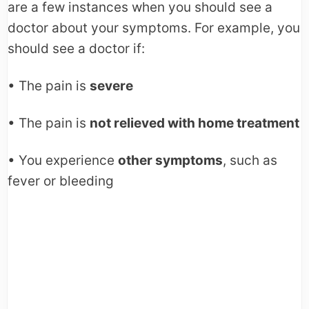
are a few instances when you should see a
doctor about your symptoms. For example, you
should see a doctor if:
• The pain is
severe
• The pain is
not relieved with home treatment
• You experience
other symptoms
, such as
fever or bleeding