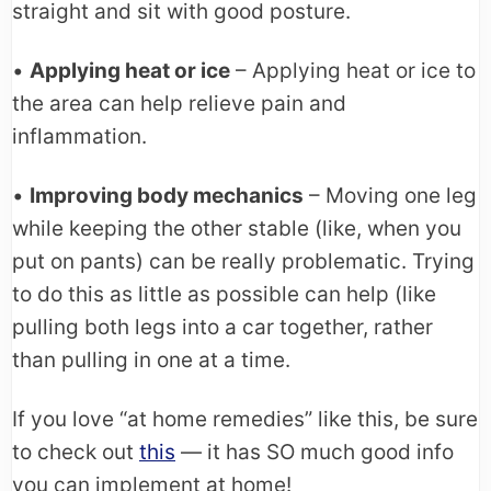
straight and sit with good posture.
•
Applying heat or ice
– Applying heat or ice to
the area can help relieve pain and
inflammation.
•
Improving body mechanics
– Moving one leg
while keeping the other stable (like, when you
put on pants) can be really problematic. Trying
to do this as little as possible can help (like
pulling both legs into a car together, rather
than pulling in one at a time.
If you love “at home remedies” like this, be sure
to check out
this
— it has SO much good info
you can implement at home!