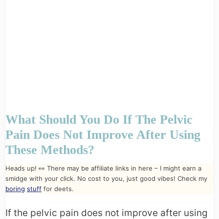
What Should You Do If The Pelvic
Pain Does Not Improve After Using
These Methods?
Heads up! 👀 There may be affiliate links in here – I might earn a
smidge with your click. No cost to you, just good vibes! Check my
boring
stuff
for deets.
If the pelvic pain does not improve after using