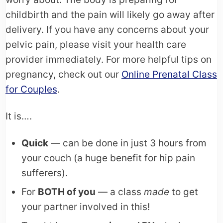
childbirth and the pain will likely go away after
delivery. If you have any concerns about your
pelvic pain, please visit your health care
provider immediately. For more helpful tips on
pregnancy, check out our
Online Prenatal Class
for Couples
.
It is….
Quick
— can be done in just 3 hours from
your couch (a huge benefit for hip pain
sufferers).
For
BOTH of you
— a class
made
to get
your partner involved in this!