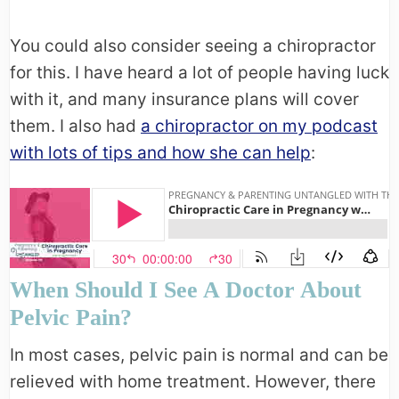
You could also consider seeing a chiropractor
for this. I have heard a lot of people having luck
with it, and many insurance plans will cover
them. I also had
a chiropractor on my podcast
with lots of tips and how she can help
:
When Should I See A Doctor About
Pelvic Pain?
In most cases, pelvic pain is normal and can be
relieved with home treatment. However, there