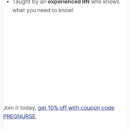
Taught by an
experienced RN
who knows
what you need to know!
Join it today,
get 10% off with coupon code
PREGNURSE
.