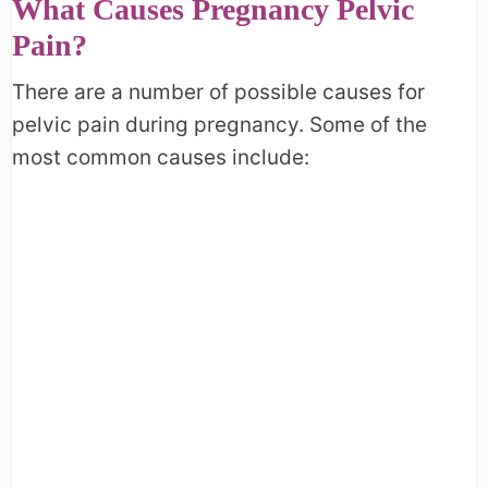
What Causes Pregnancy Pelvic
Pain?
There are a number of possible causes for
pelvic pain during pregnancy. Some of the
most common causes include: