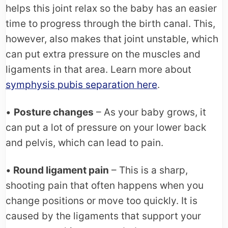
helps this joint relax so the baby has an easier
time to progress through the birth canal. This,
however, also makes that joint unstable, which
can put extra pressure on the muscles and
ligaments in that area. Learn more about
symphysis pubis separation here
.
•
Posture changes
– As your baby grows, it
can put a lot of pressure on your lower back
and pelvis, which can lead to pain.
•
Round ligament pain
– This is a sharp,
shooting pain that often happens when you
change positions or move too quickly. It is
caused by the ligaments that support your