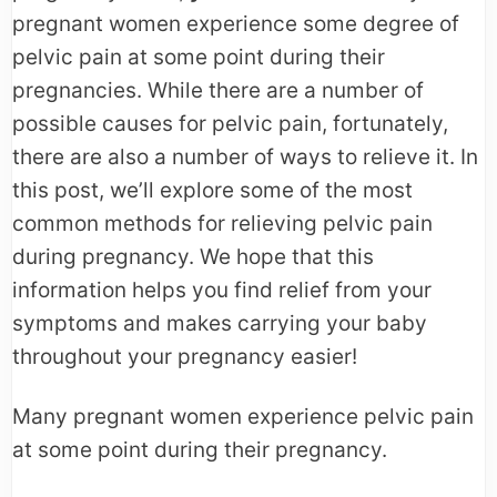
pregnant women experience some degree of
pelvic pain at some point during their
pregnancies. While there are a number of
possible causes for pelvic pain, fortunately,
there are also a number of ways to relieve it. In
this post, we’ll explore some of the most
common methods for relieving pelvic pain
during pregnancy. We hope that this
information helps you find relief from your
symptoms and makes carrying your baby
throughout your pregnancy easier!
Many pregnant women experience pelvic pain
at some point during their pregnancy.