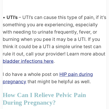
•
UTI’s
– UTI’s can cause this type of pain, if it’s
something you are experiencing, especially
with needing to urinate frequently, fever, or
burning when you pee it may be a UTI. If you
think it could be a UTI a simple urine test can
rule it out, call your provider! Learn more about
bladder infections here
.
I do have a whole post on
HIP pain during
pregnancy
that might be helpful as well.
How Can I Relieve Pelvic Pain
During Pregnancy?