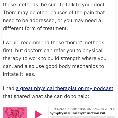
these methods, be sure to talk to your doctor.
There may be other causes of the pain that
need to be addressed, or you may need a
different form of treatment.
I would recommend those “home” methods
first, but doctors can refer you to physical
therapy to work to build strength where you
can, and also use good body mechanics to
irritate it less.
I had
a great physical therapist on my podcast
that shared what she can do to help: