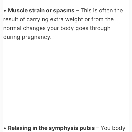
•
Muscle strain or spasms
– This is often the
result of carrying extra weight or from the
normal changes your body goes through
during pregnancy.
•
Relaxing in the symphysis pubis
– You body