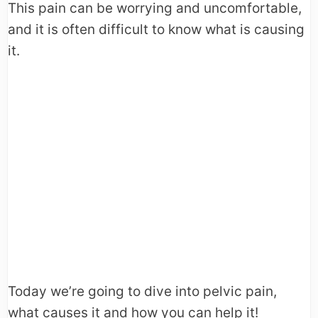
This pain can be worrying and uncomfortable,
and it is often difficult to know what is causing
it.
Today we’re going to dive into pelvic pain,
what causes it and how you can help it!