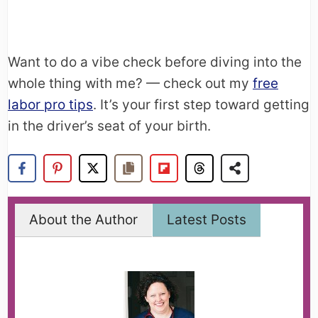
Want to do a vibe check before diving into the
whole thing with me? — check out my
free
labor pro tips
. It’s your first step toward getting
in the driver’s seat of your birth.
About the Author
Latest Posts