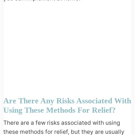
Are There Any Risks Associated With
Using These Methods For Relief?
There are a few risks associated with using
these methods for relief, but they are usually