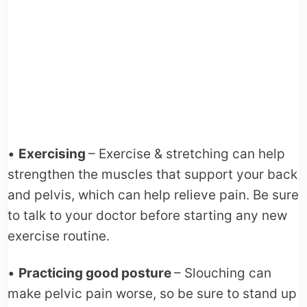
•
Exercising
– Exercise & stretching can help
strengthen the muscles that support your back
and pelvis, which can help relieve pain. Be sure
to talk to your doctor before starting any new
exercise routine.
•
Practicing good posture
– Slouching can
make pelvic pain worse, so be sure to stand up