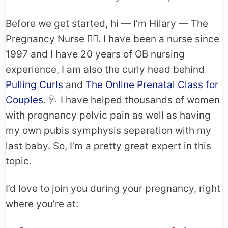
Before we get started, hi — I’m Hilary — The
Pregnancy Nurse 👩‍⚕️. I have been a nurse since
1997 and I have 20 years of OB nursing
experience, I am also the curly head behind
Pulling Curls
and
The Online Prenatal Class for
Couples
. 🩺​ I have helped thousands of women
with pregnancy pelvic pain as well as having
my own pubis symphysis separation with my
last baby. So, I’m a pretty great expert in this
topic.
I’d love to join you during your pregnancy, right
where you’re at: