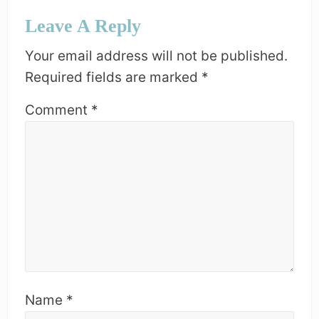
S
Reader
O
Leave A Reply
T
Interactions
S
:
T
Your email address will not be published.
:
Required fields are marked
*
Comment
*
Name
*