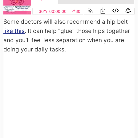
Some doctors will also recommend a hip belt
like this
. It can help “glue” those hips together
and you’ll feel less separation when you are
doing your daily tasks.