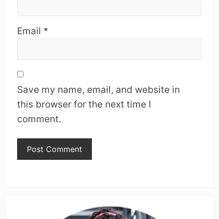
Email
*
Save my name, email, and website in
this browser for the next time I
comment.
Primary