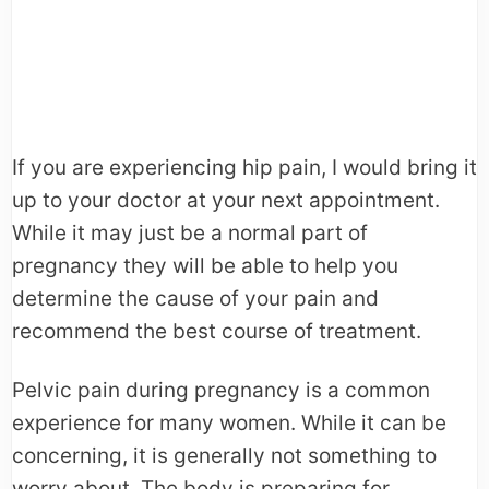
If you are experiencing hip pain, I would bring it
up to your doctor at your next appointment.
While it may just be a normal part of
pregnancy they will be able to help you
determine the cause of your pain and
recommend the best course of treatment.
Pelvic pain during pregnancy is a common
experience for many women. While it can be
concerning, it is generally not something to
worry about. The body is preparing for