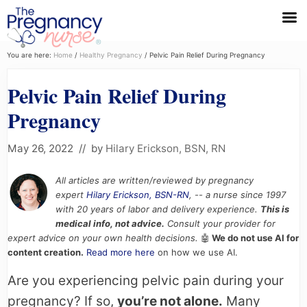
Menu
Skip
Skip
Skip
You are here:
Home
/
Healthy Pregnancy
/
Pelvic Pain Relief During Pregnancy
to
to
to
Pelvic Pain Relief During
primary
main
primary
navigation
content
sidebar
Pregnancy
May 26, 2022
// by
Hilary Erickson, BSN, RN
All articles are written/reviewed by pregnancy
expert
Hilary Erickson, BSN-RN
, -- a nurse since 1997
with 20 years of labor and delivery experience.
This is
medical info, not advice.
Consult your provider for
expert advice on your own health decisions.
🤖
We do not use AI for
content creation.
Read more here
on how we use AI.
Are you experiencing pelvic pain during your
pregnancy? If so,
you’re not alone.
Many