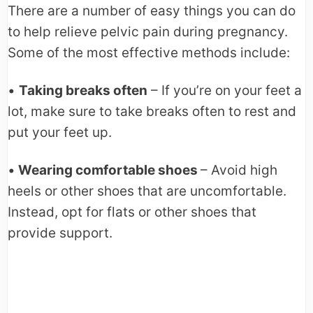
There are a number of easy things you can do
to help relieve pelvic pain during pregnancy.
Some of the most effective methods include:
•
Taking breaks often
– If you’re on your feet a
lot, make sure to take breaks often to rest and
put your feet up.
•
Wearing comfortable shoes
– Avoid high
heels or other shoes that are uncomfortable.
Instead, opt for flats or other shoes that
provide support.