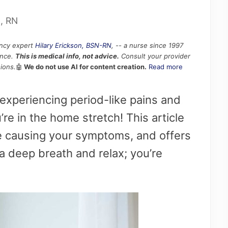
N, RN
ancy expert
Hilary Erickson, BSN-RN
, -- a nurse since 1997
ence.
This is medical info, not advice.
Consult your provider
ions.
🤖
We do not use AI for content creation.
Read more
xperiencing period-like pains and
re in the home stretch! This article
be causing your symptoms, and offers
 a deep breath and relax; you’re