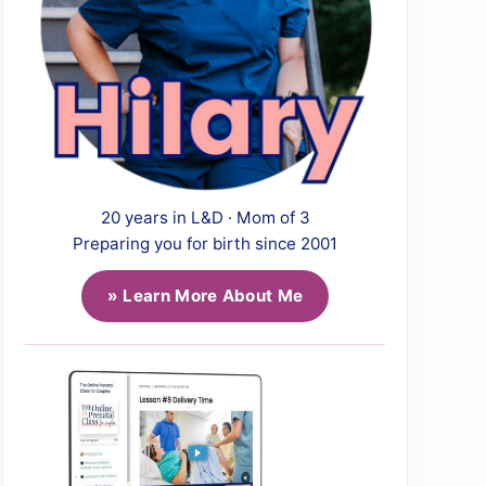
20 years in L&D · Mom of 3
Preparing you for birth since 2001
» Learn More About Me