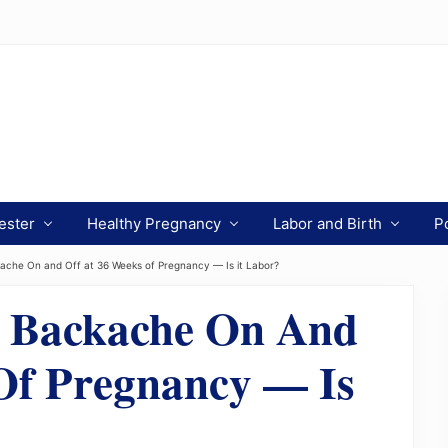
ester
Healthy Pregnancy
Labor and Birth
P
ache On and Off at 36 Weeks of Pregnancy — Is it Labor?
d Backache On And
Of Pregnancy — Is