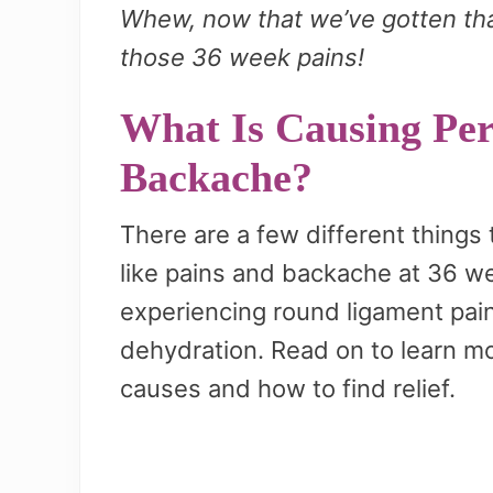
Whew, now that we’ve gotten that
those 36 week pains!
What Is Causing Per
Backache?
There are a few different things
like pains and backache at 36 w
experiencing round ligament pain
dehydration. Read on to learn mo
causes and how to find relief.