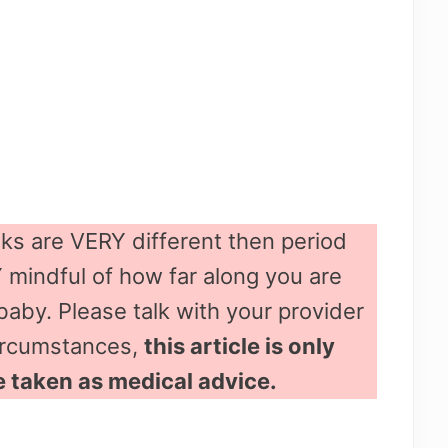
ks are VERY different then period
mindful of how far along you are
baby. Please talk with your provider
circumstances,
this article is only
e taken as medical advice.