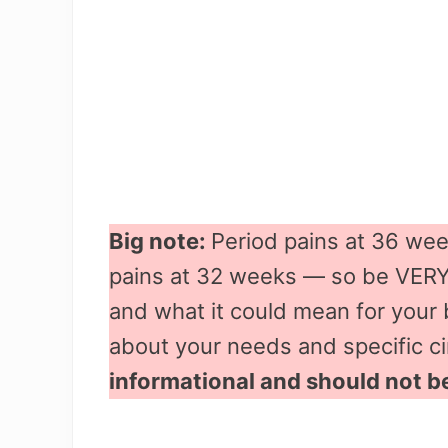
Big note:
Period pains at 36 wee
pains at 32 weeks — so be VERY 
and what it could mean for your 
about your needs and specific 
informational and should not b