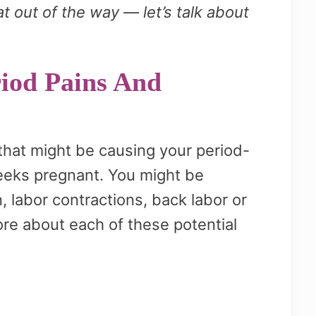
 out of the way — let’s talk about
iod Pains And
 that might be causing your period-
eeks pregnant. You might be
, labor contractions, back labor or
re about each of these potential