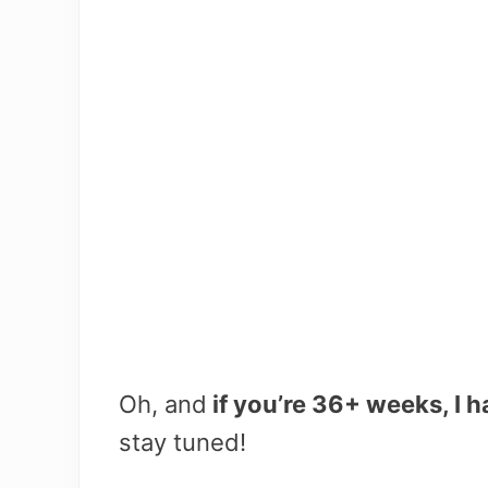
Oh, and
if you’re 36+ weeks, I 
stay tuned!