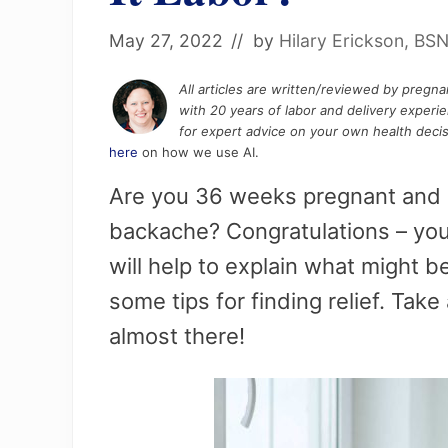
May 27, 2022
// by
Hilary Erickson, BS
All articles are written/reviewed by pregn
with 20 years of labor and delivery experi
for expert advice on your own health decis
here
on how we use AI.
Are you 36 weeks pregnant and e
backache? Congratulations – you’
will help to explain what might 
some tips for finding relief. Take
almost there!