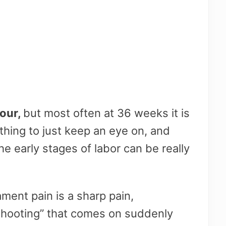
bour,
but most often at 36 weeks it is
hing to just keep an eye on, and
he early stages of labor can be really
ment pain is a sharp pain,
hooting” that comes on suddenly