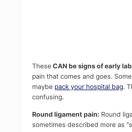
These
CAN be signs of early la
pain that comes and goes. Somet
maybe
pack your hospital bag
. T
confusing.
Round ligament pain:
Round liga
sometimes described more as “s