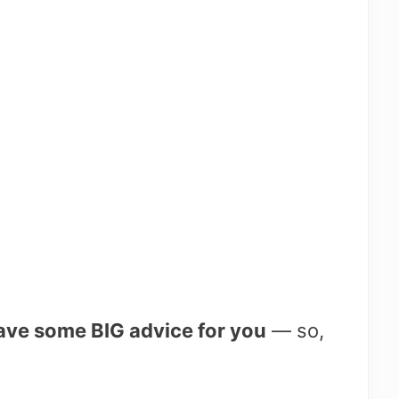
have some BIG advice for you
— so,