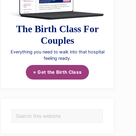
The Birth Class For
Couples
Everything you need to walk into that hospital
feeling ready.
» Get the Birth Class
Search
this
website