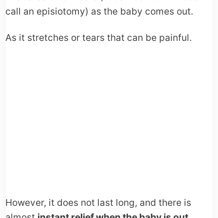
call an episiotomy) as the baby comes out.
As it stretches or tears that can be painful.
However, it does not last long, and there is
almost
instant relief when the baby is out.