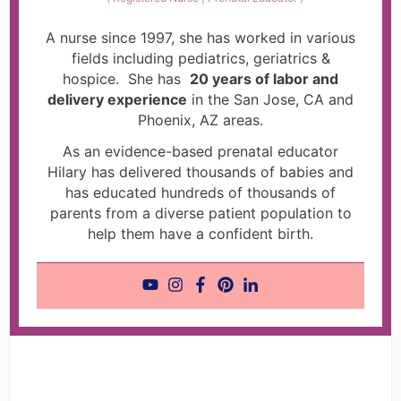
A nurse since 1997, she has worked in various
fields including pediatrics, geriatrics &
hospice. She has
20 years of labor and
delivery experience
in the San Jose, CA and
Phoenix, AZ areas.
As an evidence-based prenatal educator
Hilary has delivered thousands of babies and
has educated hundreds of thousands of
parents from a diverse patient population to
help them have a confident birth.