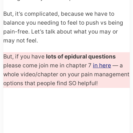
But, it’s complicated, because we have to
balance you needing to feel to push vs being
pain-free. Let’s talk about what you may or
may not feel.
But, if you have
lots of epidural questions
please come join me in chapter 7
in here
— a
whole video/chapter on your pain management
options that people find SO helpful!