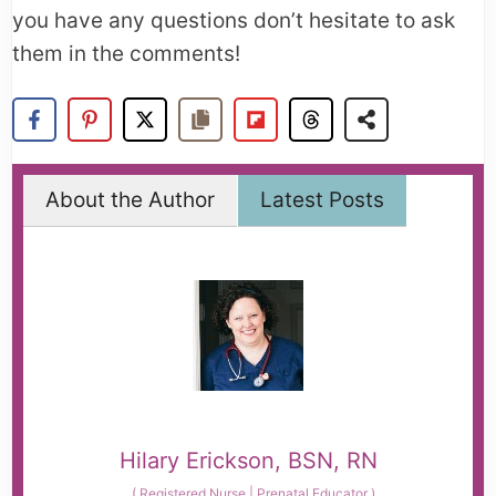
you have any questions don’t hesitate to ask
them in the comments!
About the Author
Latest Posts
Hilary Erickson, BSN, RN
(
Registered Nurse | Prenatal Educator
)