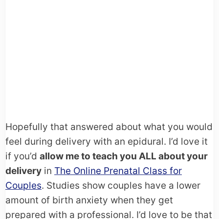
Hopefully that answered about what you would
feel during delivery with an epidural. I’d love it
if you’d
allow me to teach you ALL about your
delivery
in
The Online Prenatal Class for
Couples
. Studies show couples have a lower
amount of birth anxiety when they get
prepared with a professional. I’d love to be that