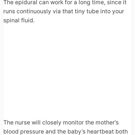
The epidural can work for a long time, since it
runs continuously via that tiny tube into your
spinal fluid.
The nurse will closely monitor the mother’s
blood pressure and the baby’s heartbeat both