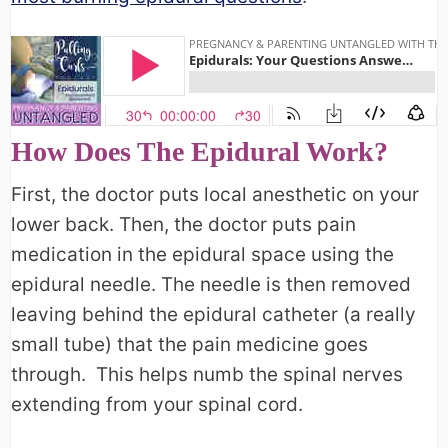
How Does The Epidural Work?
First, the doctor puts local anesthetic on your
lower back. Then, the doctor puts pain
medication in the epidural space using the
epidural needle. The needle is then removed
leaving behind the epidural catheter (a really
small tube) that the pain medicine goes
through. This helps numb the spinal nerves
extending from your spinal cord.