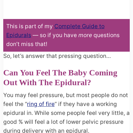
This is part of my
Complete Guide to
Epidurals
— so if you have
more
questions
don’t miss that!
So, let’s answer that pressing question…
Can You Feel The Baby Coming
Out With The Epidural?
You may feel pressure, but most people do not
feel the “
ring of fire
” if they have a working
epidural in. While some people feel very little, a
good % will feel a lot of lower pelvic pressure
during delivery with an epidural.