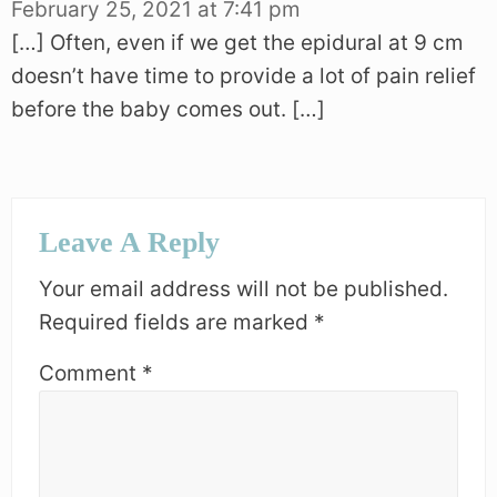
February 25, 2021 at 7:41 pm
[…] Often, even if we get the epidural at 9 cm
doesn’t have time to provide a lot of pain relief
before the baby comes out. […]
Leave A Reply
Your email address will not be published.
Required fields are marked
*
Comment
*