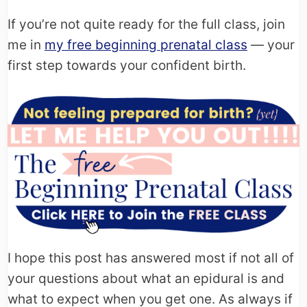
If you’re not quite ready for the full class, join
me in
my free beginning prenatal class
— your
first step towards your confident birth.
I hope this post has answered most if not all of
your questions about what an epidural is and
what to expect when you get one. As always if