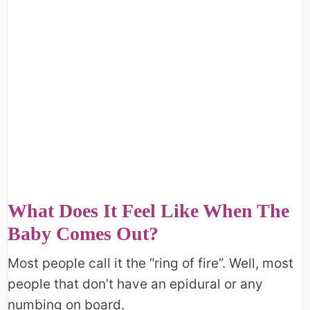
What Does It Feel Like When The
Baby Comes Out?
Most people call it the “ring of fire”. Well, most
people that don’t have an epidural or any
numbing on board.