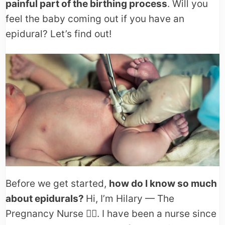
painful part of the birthing process
. Will you
feel the baby coming out if you have an
epidural? Let’s find out!
Before we get started,
how do I know so much
about epidurals?
Hi, I’m Hilary — The
Pregnancy Nurse 👩‍⚕️. I have been a nurse since