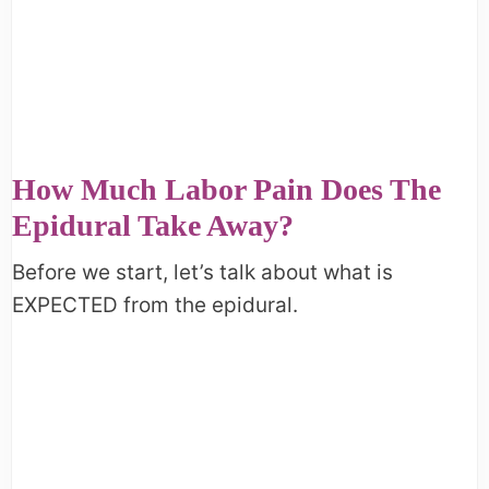
How Much Labor Pain Does The
Epidural Take Away?
Before we start, let’s talk about what is
EXPECTED from the epidural.