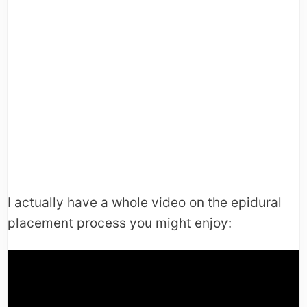
I actually have a whole video on the epidural
placement process you might enjoy: