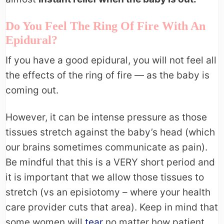
Do You Feel The Ring Of Fire With An
Epidural?
If you have a good epidural, you will not feel all
the effects of the ring of fire — as the baby is
coming out.
However, it can be intense pressure as those
tissues stretch against the baby’s head (which
our brains sometimes communicate as pain).
Be mindful that this is a VERY short period and
it is important that we allow those tissues to
stretch (vs an episiotomy – where your health
care provider cuts that area). Keep in mind that
some women will
tear
no matter how patient