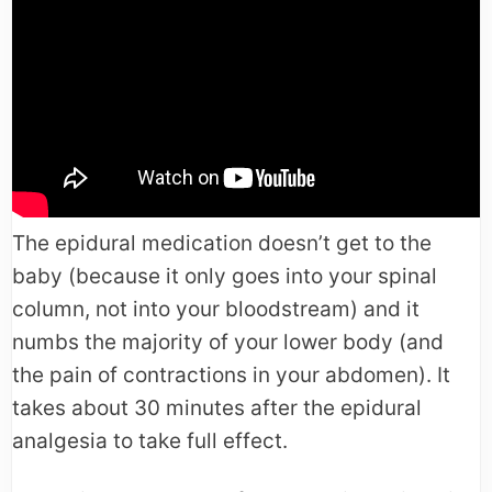
The epidural medication doesn’t get to the
baby (because it only goes into your spinal
column, not into your bloodstream) and it
numbs the majority of your lower body (and
the pain of contractions in your abdomen). It
takes about 30 minutes after the epidural
analgesia to take full effect.