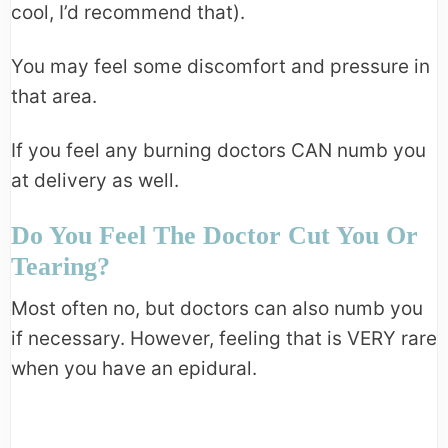
cool, I’d recommend that).
You may feel some discomfort and pressure in
that area.
If you feel any burning doctors CAN numb you
at delivery as well.
Do You Feel The Doctor Cut You Or
Tearing?
Most often no, but doctors can also numb you
if necessary. However, feeling that is VERY rare
when you have an epidural.