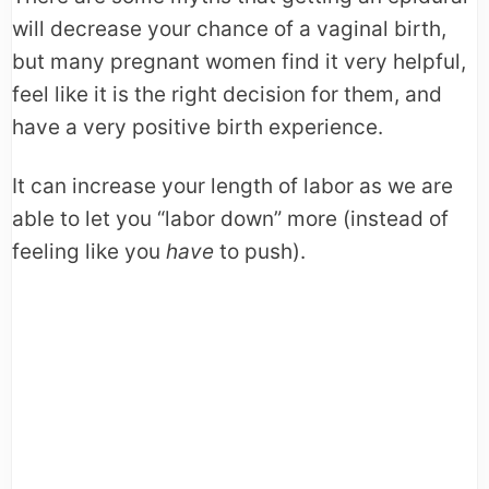
will decrease your chance of a vaginal birth,
but many pregnant women find it very helpful,
feel like it is the right decision for them, and
have a very positive birth experience.
It can increase your length of labor as we are
able to let you “labor down” more (instead of
feeling like you
have
to push).