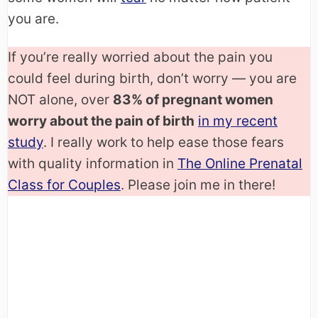
you are.
If you’re really worried about the pain you
could feel during birth, don’t worry — you are
NOT alone, over
83% of pregnant women
worry about the pain of birth
in my recent
study
. I really work to help ease those fears
with quality information in
The Online Prenatal
Class for Couples
. Please join me in there!