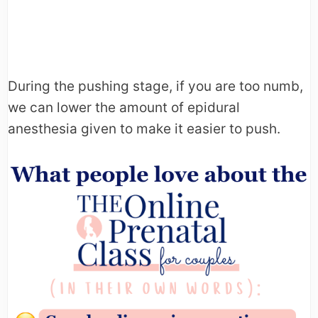
During the pushing stage, if you are too numb,
we can lower the amount of epidural
anesthesia given to make it easier to push.