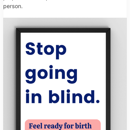
person.