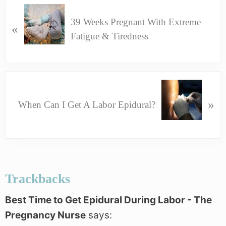
P
39 Weeks Pregnant With Extreme
R
«
Fatigue & Tiredness
E
V
I
O
N
U
E
»
When Can I Get A Labor Epidural?
S
X
P
T
O
P
S
Reader
O
T
Interactions
S
Trackbacks
:
T
:
Best Time to Get Epidural During Labor - The
Pregnancy Nurse
says: