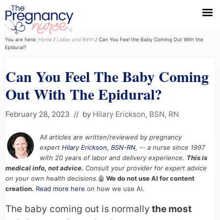
Menu
Skip
Skip
Skip
You are here:
Home
/
Labor and Birth
/
Can You Feel the Baby Coming Out With the
Epidural?
to
to
to
primary
main
primary
Can You Feel The Baby Coming
navigation
content
sidebar
Out With The Epidural?
February 28, 2023
// by
Hilary Erickson, BSN, RN
All articles are written/reviewed by pregnancy
expert
Hilary Erickson, BSN-RN
, -- a nurse since 1997
with 20 years of labor and delivery experience.
This is
medical info, not advice.
Consult your provider for expert advice
on your own health decisions.
🤖
We do not use AI for content
creation.
Read more here
on how we use AI.
The baby coming out is normally
the most