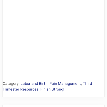
Category:
Labor and Birth
,
Pain Management
,
Third
Trimester Resources: Finish Strong!