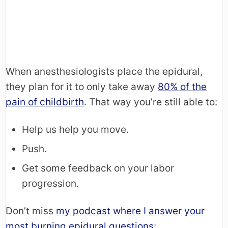
When anesthesiologists place the epidural,
they plan for it to only take away
80% of the
pain of childbirth
. That way you’re still able to:
Help us help you move.
Push.
Get some feedback on your labor
progression.
Don’t miss
my podcast where I answer your
most burning epidural questions
: