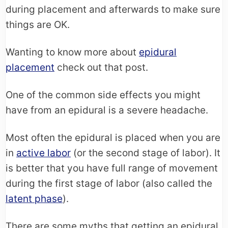
during placement and afterwards to make sure
things are OK.
Wanting to know more about
epidural
placement
check out that post.
One of the common side effects you might
have from an epidural is a severe headache.
Most often the epidural is placed when you are
in
active labor
(or the second stage of labor). It
is better that you have full range of movement
during the first stage of labor (also called the
latent phase
).
There are some myths that getting an epidural