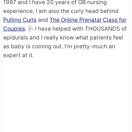
1997 and I have 20 years of OB nursing
experience, I am also the curly head behind
Pulling Curls
and
The Online Prenatal Class for
Couples
. 🩺​ I have helped with THOUSANDS of
epidurals and I really know what patients feel
as baby is coming out. I’m pretty-much an
expert at it.