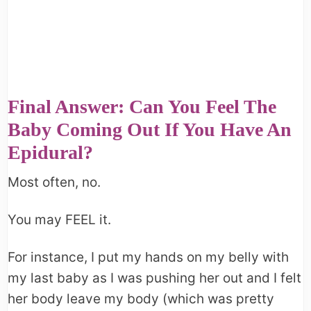
Final Answer: Can You Feel The
Baby Coming Out If You Have An
Epidural?
Most often, no.
You may FEEL it.
For instance, I put my hands on my belly with
my last baby as I was pushing her out and I felt
her body leave my body (which was pretty