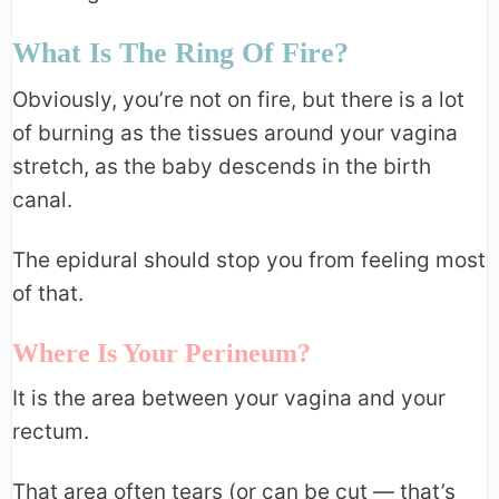
What Is The Ring Of Fire?
Obviously, you’re not on fire, but there is a lot
of burning as the tissues around your vagina
stretch, as the baby descends in the birth
canal.
The epidural should stop you from feeling most
of that.
Where Is Your Perineum?
It is the area between your vagina and your
rectum.
That area often tears (or can be cut — that’s