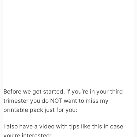
Before we get started, if you’re in your third
trimester you do NOT want to miss my
printable pack just for you:
I also have a video with tips like this in case
you’re interested: