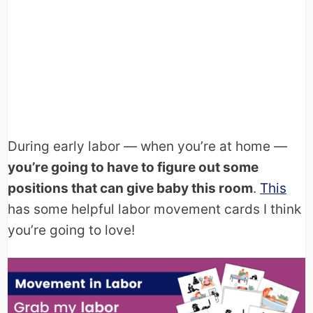
During early labor — when you’re at home —
you’re going to have to figure out some
positions that can give baby this room
.
This
has some helpful labor movement cards I think
you’re going to love!