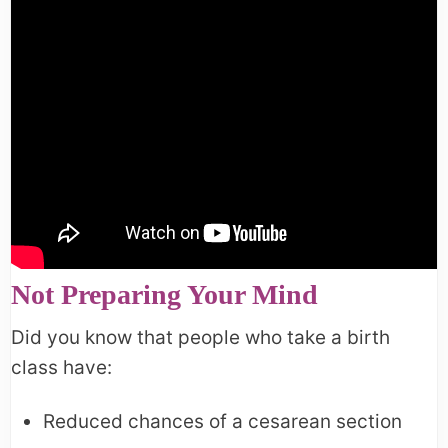
Not Preparing Your Mind
Did you know that people who take a birth
class have:
Reduced chances of a cesarean section