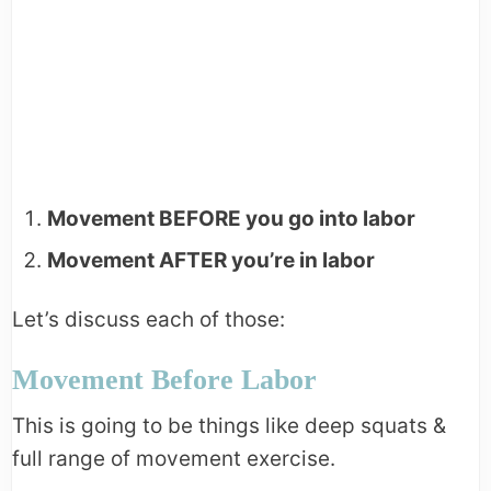
Movement BEFORE you go into labor
Movement AFTER you’re in labor
Let’s discuss each of those:
Movement Before Labor
This is going to be things like deep squats &
full range of movement exercise.