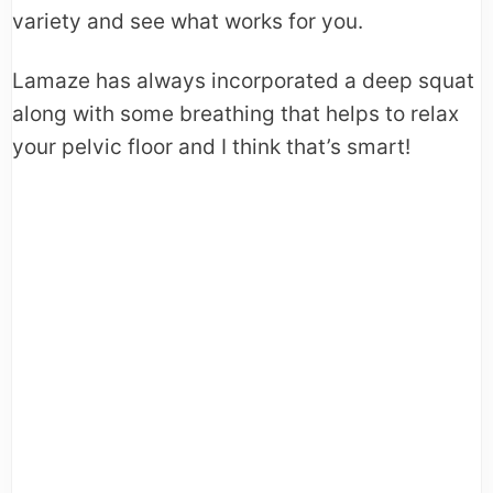
variety and see what works for you.
Lamaze has always incorporated a deep squat
along with some breathing that helps to relax
your pelvic floor and I think that’s smart!