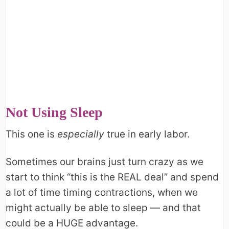
Not Using Sleep
This one is
especially
true in early labor.
Sometimes our brains just turn crazy as we
start to think “this is the REAL deal” and spend
a lot of time timing contractions, when we
might actually be able to sleep — and that
could be a HUGE advantage.