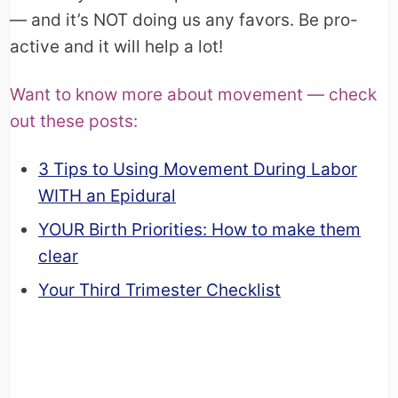
— and it’s NOT doing us any favors. Be pro-
active and it will help a lot!
Want to know more about movement — check
out these posts:
3 Tips to Using Movement During Labor
WITH an Epidural
YOUR Birth Priorities: How to make them
clear
Your Third Trimester Checklist