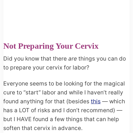
Not Preparing Your Cervix
Did you know that there
are
things you can do
to prepare your cervix for labor?
Everyone seems to be looking for the magical
cure to “start” labor and while I haven’t really
found anything for that (besides
this
— which
has a LOT of risks and I don’t recommend) —
but I HAVE found a few things that can help
soften that cervix in advance.