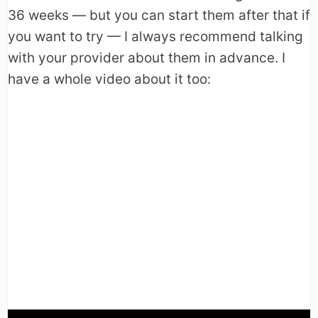
36 weeks — but you can start them after that if
you want to try — I always recommend talking
with your provider about them in advance. I
have a whole video about it too: