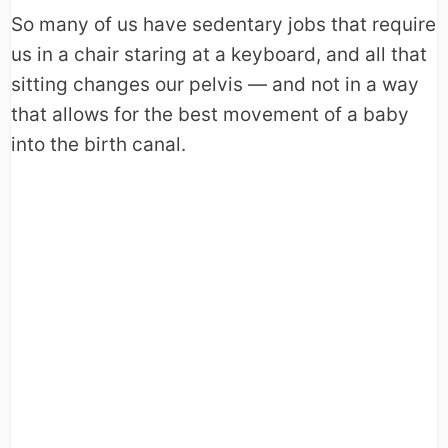
So many of us have sedentary jobs that require
us in a chair staring at a keyboard, and all that
sitting changes our pelvis — and not in a way
that allows for the best movement of a baby
into the birth canal.