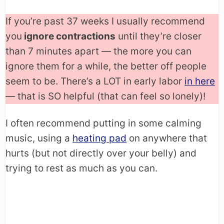
If you’re past 37 weeks I usually recommend
you
ignore contractions
until they’re closer
than 7 minutes apart — the more you can
ignore them for a while, the better off people
seem to be. There’s a LOT in early labor
in here
— that is SO helpful (that can feel so lonely)!
I often recommend putting in some calming
music, using a
heating pad
on anywhere that
hurts (but not directly over your belly) and
trying to rest as much as you can.