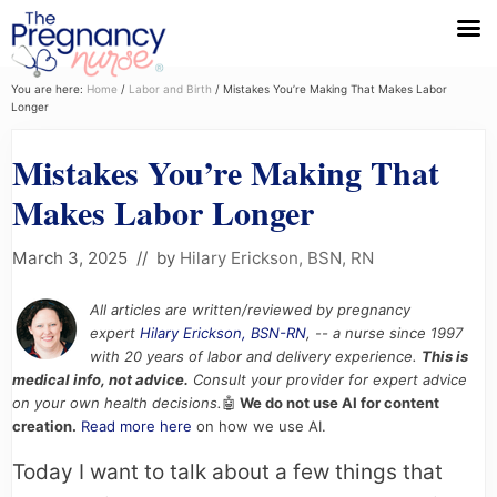
Menu
Skip
Skip
Skip
You are here:
Home
/
Labor and Birth
/
Mistakes You’re Making That Makes Labor
Longer
to
to
to
primary
main
primary
Mistakes You’re Making That
navigation
content
sidebar
Makes Labor Longer
March 3, 2025
// by
Hilary Erickson, BSN, RN
All articles are written/reviewed by pregnancy
expert
Hilary Erickson, BSN-RN
, -- a nurse since 1997
with 20 years of labor and delivery experience.
This is
medical info, not advice.
Consult your provider for expert advice
on your own health decisions.
🤖
We do not use AI for content
creation.
Read more here
on how we use AI.
Today I want to talk about a few things that