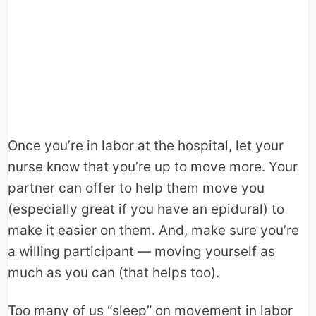
Once you’re in labor at the hospital, let your
nurse know that you’re up to move more. Your
partner can offer to help them move you
(especially great if you have an epidural) to
make it easier on them. And, make sure you’re
a willing participant — moving yourself as
much as you can (that helps too).
Too many of us “sleep” on movement in labor