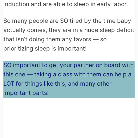
induction and are able to sleep in early labor.
So many people are SO tired by the time baby
actually comes, they are in a huge sleep deficit
that isn’t doing them any favors — so
prioritizing sleep is important!
SO important to get your partner on board with
this one —
taking a class with them
can help a
LOT for things like this, and many other
important parts!