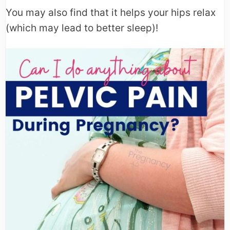
You may also find that it helps your hips relax
(which may lead to better sleep)!