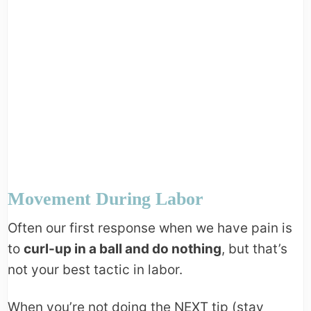
Movement During Labor
Often our first response when we have pain is
to
curl-up in a ball and do nothing
, but that’s
not your best tactic in labor.
When you’re not doing the NEXT tip (stay