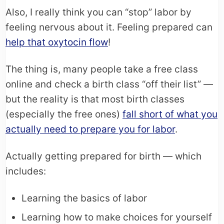
Also, I really think you can “stop” labor by
feeling nervous about it. Feeling prepared can
help that oxytocin flow
!
The thing is, many people take a free class
online and check a birth class “off their list” —
but the reality is that most birth classes
(especially the free ones)
fall short of what you
actually need to prepare you for labor
.
Actually getting prepared for birth — which
includes:
Learning the basics of labor
Learning how to make choices for yourself