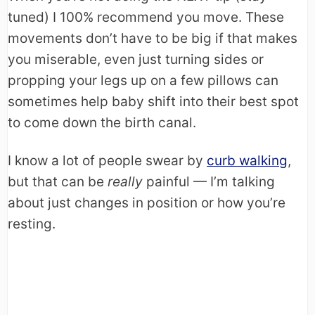
tuned) I 100% recommend you move. These
movements don’t have to be big if that makes
you miserable, even just turning sides or
propping your legs up on a few pillows can
sometimes help baby shift into their best spot
to come down the birth canal.
I know a lot of people swear by
curb walking
,
but that can be
really
painful — I’m talking
about just changes in position or how you’re
resting.