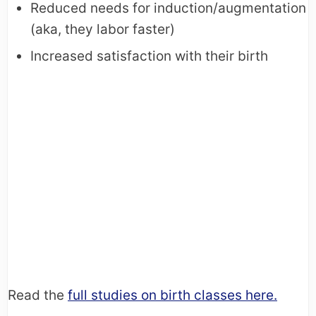
Reduced needs for induction/augmentation
(aka, they labor faster)
Increased satisfaction with their birth
Read the
full studies on birth classes here.