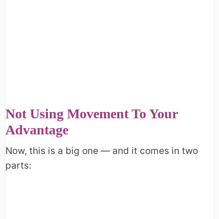
Not Using Movement To Your
Advantage
Now, this is a big one — and it comes in two
parts: