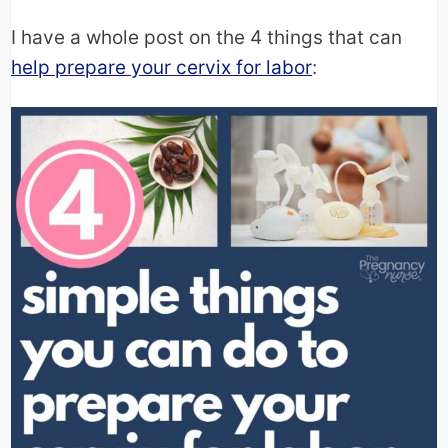
I have a whole post on the 4 things that can
help prepare your cervix for labor
: