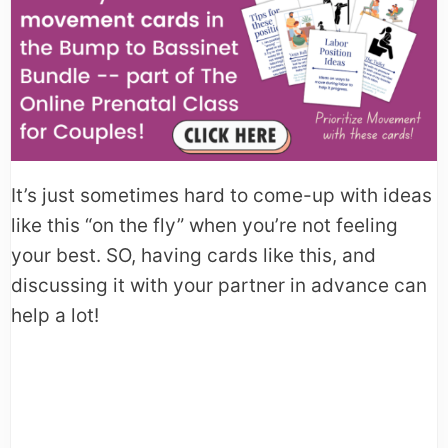
It’s just sometimes hard to come-up with ideas
like this “on the fly” when you’re not feeling
your best. SO, having cards like this, and
discussing it with your partner in advance can
help a lot!