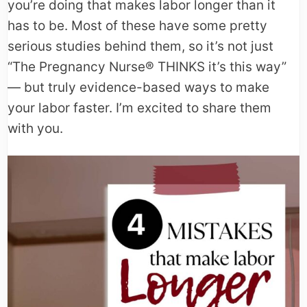
you’re doing that makes labor longer than it
has to be. Most of these have some pretty
serious studies behind them, so it’s not just
“The Pregnancy Nurse® THINKS it’s this way”
— but truly evidence-based ways to make
your labor faster. I’m excited to share them
with you.