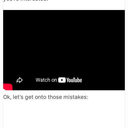
Ok, let’s get onto those mistakes: