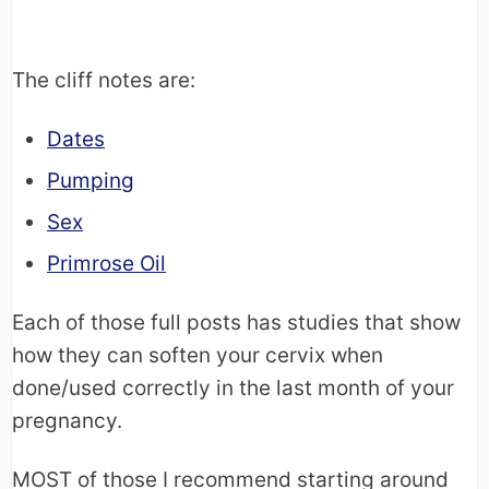
The cliff notes are:
Dates
Pumping
Sex
Primrose Oil
Each of those full posts has studies that show
how they can soften your cervix when
done/used correctly in the last month of your
pregnancy.
MOST of those I recommend starting around