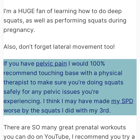
I’m a HUGE fan of learning how to do deep
squats, as well as performing squats during
pregnancy.
Also, don’t forget lateral movement too!
If you have
pelvic pain
I would 100%
recommend touching base with a physical
therapist to make sure you’re doing squats
safely for any pelvic issues you’re
experiencing. I think I may have made
my SPD
worse by the squats I did with my 3rd.
There are SO many great prenatal workouts
you can do on YouTube, I recommend you try a