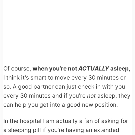
Of course,
when you’re not
ACTUALLY
asleep
,
I think it’s smart to move every 30 minutes or
so. A good partner can just check in with you
every 30 minutes and if you’re
not
asleep, they
can help you get into a good new position.
In the hospital I am actually a fan of asking for
a sleeping pill if you’re having an extended