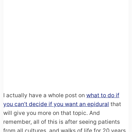
I actually have a whole post on
what to do if
you can’t decide if you want an epidural
that
will give you more on that topic. And
remember, all of this is after seeing patients
from all cultures, and walks of life for 20 years