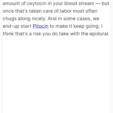
amount of oxytocin in your blood stream — but
once that’s taken care of labor most often
chugs along nicely. And in some cases, we
end-up start
Pitocin
to make it keep going. I
think that’s a risk you do take with the epidural.