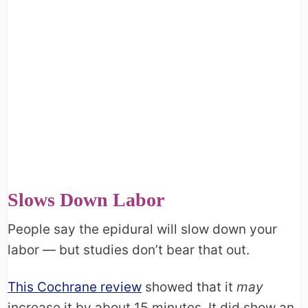
Slows Down Labor
People say the epidural will slow down your
labor — but studies don’t bear that out.
This Cochrane review
showed that it
may
increase it by about 15 minutes. It did show an