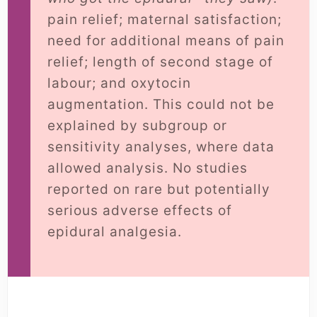
pain relief; maternal satisfaction;
need for additional means of pain
relief; length of second stage of
labour; and oxytocin
augmentation. This could not be
explained by subgroup or
sensitivity analyses, where data
allowed analysis. No studies
reported on rare but potentially
serious adverse effects of
epidural analgesia.