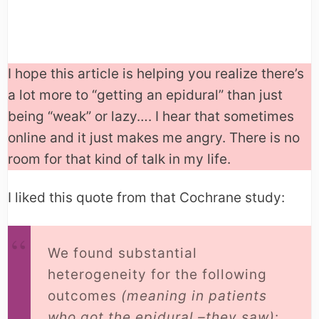
I hope this article is helping you realize there’s
a lot more to “getting an epidural” than just
being “weak” or lazy…. I hear that sometimes
online and it just makes me angry. There is no
room for that kind of talk in my life.
I liked this quote from that Cochrane study:
We found substantial
heterogeneity for the following
outcomes
(meaning in patients
who got the epidural –they saw)
: