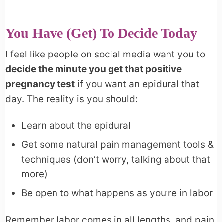
You Have (Get) To Decide Today
I feel like people on social media want you to
decide the minute you get that positive
pregnancy test
if you want an epidural that
day. The reality is you should:
Learn about the epidural
Get some natural pain management tools &
techniques (don’t worry, talking about that
more)
Be open to what happens as you’re in labor
Remember labor comes in all lengths, and pain