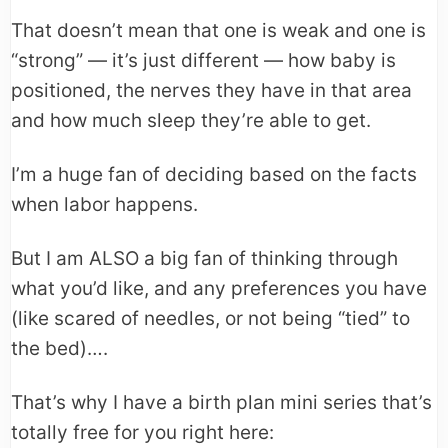
That doesn’t mean that one is weak and one is
“strong” — it’s just different — how baby is
positioned, the nerves they have in that area
and how much sleep they’re able to get.
I’m a huge fan of deciding based on the facts
when labor happens.
But I am ALSO a big fan of thinking through
what you’d like, and any preferences you have
(like scared of needles, or not being “tied” to
the bed)….
That’s why I have a birth plan mini series that’s
totally free for you right here: