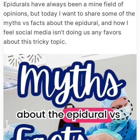
Epidurals have always been a mine field of
opinions, but today I want to share some of the
myths vs facts about the epidural, and how I
feel social media isn’t doing us any favors
about this tricky topic.