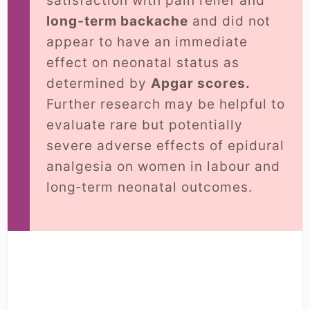
satisfaction with pain relief and
long‐term backache
and did not
appear to have an immediate
effect on neonatal status as
determined by
Apgar scores.
Further research may be helpful to
evaluate rare but potentially
severe adverse effects of epidural
analgesia on women in labour and
long‐term neonatal outcomes.