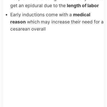
get an epidural due to the
length of labor
Early inductions come with a
medical
reason
which may increase their need for a
cesarean overall