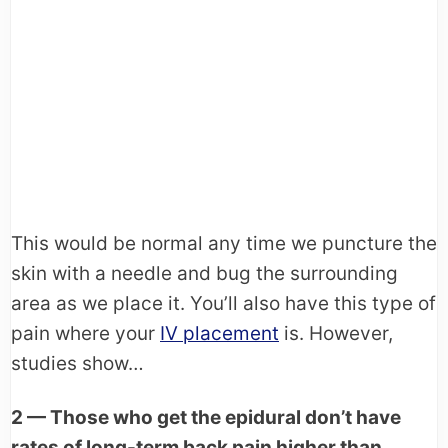
This would be normal any time we puncture the
skin with a needle and bug the surrounding
area as we place it. You’ll also have this type of
pain where your
IV placement
is. However,
studies show…
2 — Those who get the epidural don’t have
rates of long-term back pain higher than