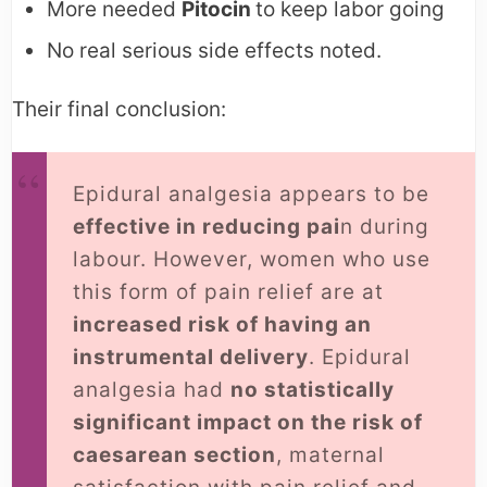
More needed
Pitocin
to keep labor going
No real serious side effects noted.
Their final conclusion:
Epidural analgesia appears to be
effective in reducing pai
n during
labour. However, women who use
this form of pain relief are at
increased risk of having an
instrumental delivery
. Epidural
analgesia had
no statistically
significant impact on the risk of
caesarean section
, maternal