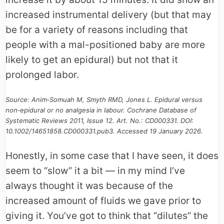
increased instrumental delivery (but that may
be for a variety of reasons including that
people with a mal-positioned baby are more
likely to get an epidural) but not that it
prolonged labor.
Source: Anim‐Somuah M, Smyth RMD, Jones L. Epidural versus
non‐epidural or no analgesia in labour. Cochrane Database of
Systematic Reviews 2011, Issue 12. Art. No.: CD000331. DOI:
10.1002/14651858.CD000331.pub3. Accessed 19 January 2026.
Honestly, in some case that I have seen, it does
seem to “slow” it a bit — in my mind I’ve
always thought it was because of the
increased amount of fluids we gave prior to
giving it. You’ve got to think that “dilutes” the