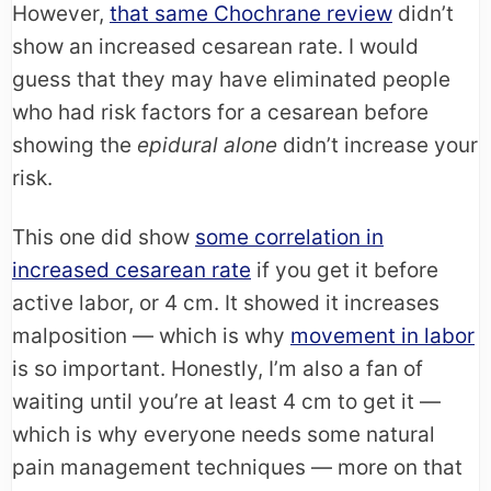
However,
that same Chochrane review
didn’t
show an increased cesarean rate. I would
guess that they may have eliminated people
who had risk factors for a cesarean before
showing the
epidural alone
didn’t increase your
risk.
This one did show
some correlation in
increased cesarean rate
if you get it before
active labor, or 4 cm. It showed it increases
malposition — which is why
movement in labor
is so important. Honestly, I’m also a fan of
waiting until you’re at least 4 cm to get it —
which is why everyone needs some natural
pain management techniques — more on that