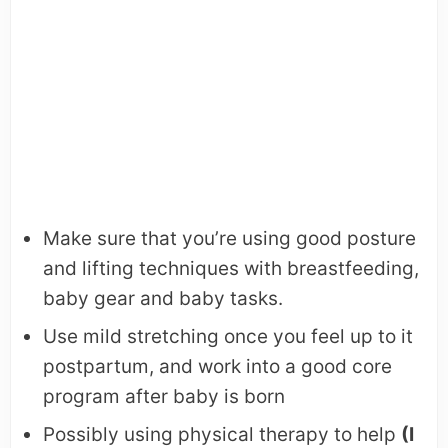
Make sure that you’re using good posture
and lifting techniques with breastfeeding,
baby gear and baby tasks.
Use mild stretching once you feel up to it
postpartum, and work into a good core
program after baby is born
Possibly using physical therapy to help
(I