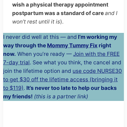
wish a physical therapy appointment
postpartum was a standard of care
and I
won’t rest until it is
).
I never did well at this — and
I’m working my
way through the
Mommy Tummy Fix
right
now.
When you’re ready —
Join with the FREE
7-day trial
. See what you think, the cancel and
join the lifetime option and
use code NURSE30
to get $30 off the lifetime access (bringing it
to $119)
.
It’s never too late to help our backs
my friends!
(this is a partner link)