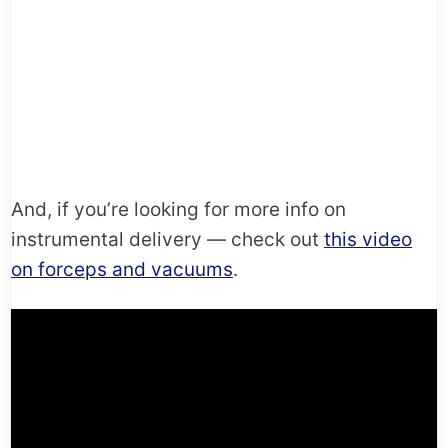
And, if you’re looking for more info on
instrumental delivery — check out
this video
on forceps and vacuums
.