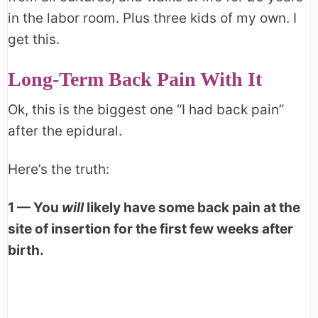
in the labor room. Plus three kids of my own. I
get this.
Long-Term Back Pain With It
Ok, this is the biggest one “I had back pain”
after the epidural.
Here’s the truth:
1 — You
will
likely have some back pain at the
site of insertion for the first few weeks after
birth.