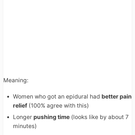
Meaning:
Women who got an epidural had
better pain
relief
(100% agree with this)
Longer
pushing time
(looks like by about 7
minutes)