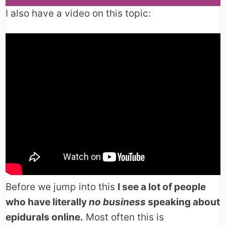
I also have a video on this topic:
Before we jump into this
I see a lot of people
who have literally
no business
speaking about
epidurals online.
Most often this is