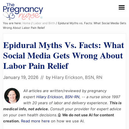
Menu
Skip
Skip
Skip
You are here:
Home
/
Labor and Birth
/
Epidural Myths vs. Facts: What Social Media Gets
Wrong About Labor Pain Relief
to
to
to
primary
main
primary
Epidural Myths Vs. Facts: What
navigation
content
sidebar
Social Media Gets Wrong About
Labor Pain Relief
January 19, 2026
// by
Hilary Erickson, BSN, RN
All articles are written/reviewed by pregnancy
expert
Hilary Erickson, BSN-RN
, -- a nurse since 1997
with 20 years of labor and delivery experience.
This is
medical info, not advice.
Consult your provider for expert advice
on your own health decisions.
🤖
We do not use AI for content
creation.
Read more here
on how we use AI.