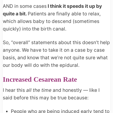
AND in some cases
I think it speeds it up by
quite a bit.
Patients are finally able to relax,
which allows baby to descend (sometimes
quickly) into the birth canal.
So, “overall” statements about this doesn’t help
anyone. We have to take it on a case by case
basis, and know that we’re not quite sure what
our body will do with the epidural.
Increased Cesarean Rate
I hear this
all the time
and honestly — like I
said before this may be true because:
People who are being induced early tend to