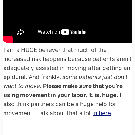
I am a HUGE believer that much of the
increased risk happens because patients aren’t
adequately assisted in moving after getting an
epidural. And frankly,
some patients just don’t
want to move.
Please make
sure
that you’re
using movement in your labor. It. is. huge.
I
also think partners can be a huge help for
movement. I talk about that a lot
in here
.