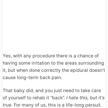
Yes, with any procedure there is a chance of
having some irritation to the areas surrounding
it, but when done correctly the epidural doesn’t
cause long-term back pain.
That baby did, and you just need to take care
of yourself to rehab it “back”.
I hate this, but it’s
true.
For many of us, this is a life-long persuit.