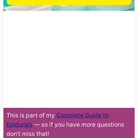
This is part of my
Complete Guide to
Epidurals
— so if you have
more
questions
don’t miss that!