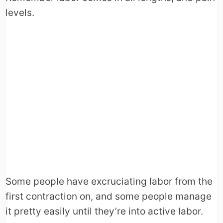
levels.
Some people have excruciating labor from the
first contraction on, and some people manage
it pretty easily until they’re into active labor.