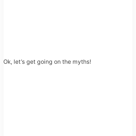
Ok, let’s get going on the myths!