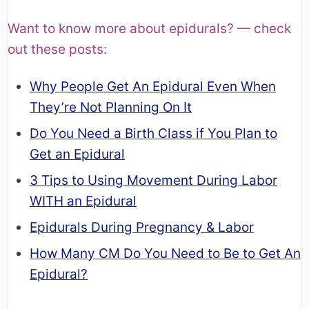
Want to know more about epidurals? — check
out these posts:
Why People Get An Epidural Even When
They’re Not Planning On It
Do You Need a Birth Class if You Plan to
Get an Epidural
3 Tips to Using Movement During Labor
WITH an Epidural
Epidurals During Pregnancy & Labor
How Many CM Do You Need to Be to Get An
Epidural?