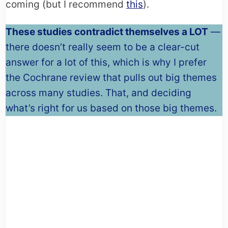
coming (but I recommend
this
).
These studies contradict themselves a LOT
—
there doesn’t really seem to be a clear-cut
answer for a lot of this, which is why I prefer
the Cochrane review that pulls out big themes
across many studies. That, and deciding
what’s right for us based on those big themes.