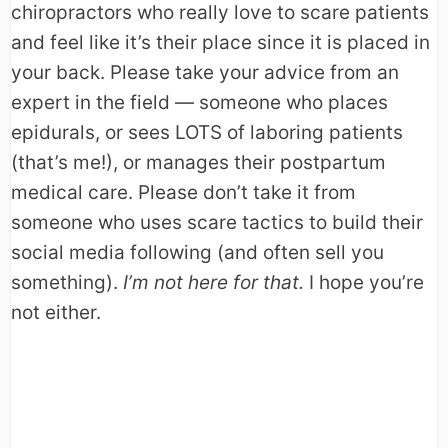
chiropractors who really love to scare patients
and feel like it’s their place since it is placed in
your back. Please take your advice from an
expert in the field — someone who places
epidurals, or sees LOTS of laboring patients
(that’s me!), or manages their postpartum
medical care. Please don’t take it from
someone who uses scare tactics to build their
social media following (and often sell you
something).
I’m not here for that.
I hope you’re
not either.