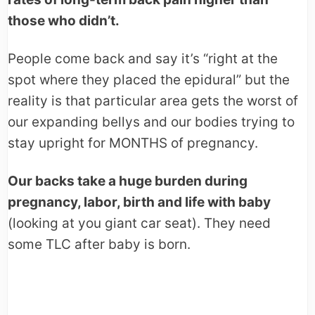
those who didn’t.
People come back and say it’s “right at the
spot where they placed the epidural” but the
reality is that particular area gets the worst of
our expanding bellys and our bodies trying to
stay upright for MONTHS of pregnancy.
Our backs take a huge burden during
pregnancy, labor, birth and life with baby
(looking at you giant car seat). They need
some TLC after baby is born.