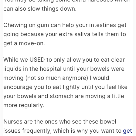
can also slow things down.
Chewing on gum can help your intestines get
going because your extra saliva tells them to
get a move-on.
While we USED to only allow you to eat clear
liquids in the hospital until your bowels were
moving (not so much anymore) I would
encourage you to eat lightly until you feel like
your bowels and stomach are moving a little
more regularly.
Nurses are the ones who see these bowel
issues frequently, which is why you want to
get