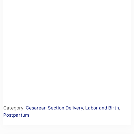
Category:
Cesarean Section Delivery
,
Labor and Birth
,
Postpartum