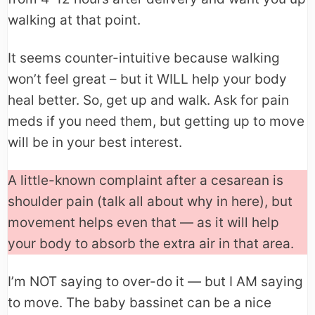
walking at that point.
It seems counter-intuitive because walking
won’t feel great – but it WILL help your body
heal better. So, get up and walk. Ask for pain
meds if you need them, but getting up to move
will be in your best interest.
A little-known complaint after a cesarean is
shoulder pain (talk all about why in here), but
movement helps even that — as it will help
your body to absorb the extra air in that area.
I’m NOT saying to over-do it — but I AM saying
to move. The baby bassinet can be a nice