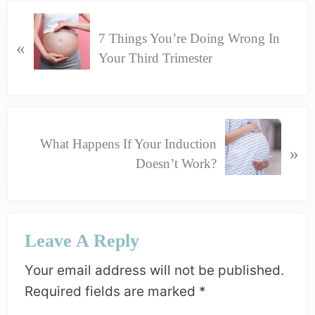
P
7 Things You’re Doing Wrong In
R
«
Your Third Trimester
E
V
I
O
N
U
What Happens If Your Induction
E
»
S
Doesn’t Work?
X
P
T
O
P
S
Reader
O
Leave A Reply
T
Interactions
S
:
T
Your email address will not be published.
:
Required fields are marked
*