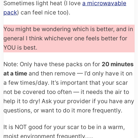
Sometimes light heat (I love
a microwavable
pack
) can feel nice too).
You might be wondering which is better, and in
general I think whichever one feels better for
YOU is best.
Note: Only have these packs on for
20 minutes
at a time
and then remove — I’d only have it on
a few times/day. It’s important that your scar
not be covered too often — it needs the air to
help it to dry! Ask your provider if you have any
questions, or want to do it more frequently.
It is NOT good for your scar to be in a warm,
moist environment frequently…..