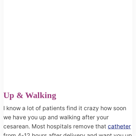
Up & Walking
I know a lot of patients find it crazy how soon
we have you up and walking after your
cesarean. Most hospitals remove that
catheter
from 4-12 hours after delivery and want you up