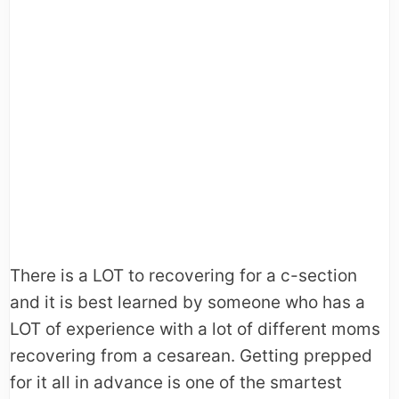
There is a LOT to recovering for a c-section
and it is best learned by someone who has a
LOT of experience with a lot of different moms
recovering from a cesarean. Getting prepped
for it all in advance is one of the smartest