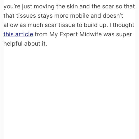
you’re just moving the skin and the scar so that
that tissues stays more mobile and doesn’t
allow as much scar tissue to build up. I thought
this article
from My Expert Midwife was super
helpful about it.