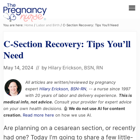
Menu
Skip
Skip
Skip
You are here:
Home
/
Labor and Birth
/
C-Section Recovery: Tips You’ll Need
to
to
to
C-Section Recovery: Tips You’ll
primary
main
primary
navigation
content
sidebar
Need
May 14, 2024
// by
Hilary Erickson, BSN, RN
All articles are written/reviewed by pregnancy
expert
Hilary Erickson, BSN-RN
, -- a nurse since 1997
with 20 years of labor and delivery experience.
This is
medical info, not advice.
Consult your provider for expert advice
on your own health decisions.
🤖
We do not use AI for content
creation.
Read more here
on how we use AI.
Are planning on a cesarean section, or recently
had one? Today I’m going to share a few little-