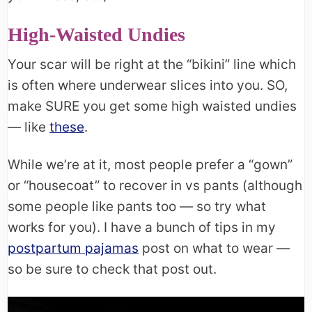
High-Waisted Undies
Your scar will be right at the “bikini” line which
is often where underwear slices into you. SO,
make SURE you get some high waisted undies
— like
these
.
While we’re at it, most people prefer a “gown”
or “housecoat” to recover in vs pants (although
some people like pants too — so try what
works for you). I have a bunch of tips in my
postpartum pajamas
post on what to wear —
so be sure to check that post out.