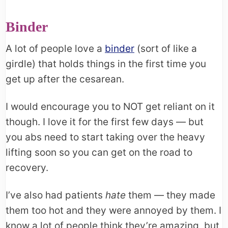
Binder
A lot of people love a
binder
(sort of like a
girdle) that holds things in the first time you
get up after the cesarean.
I would encourage you to NOT get reliant on it
though. I love it for the first few days — but
you abs need to start taking over the heavy
lifting soon so you can get on the road to
recovery.
I’ve also had patients
hate
them — they made
them too hot and they were annoyed by them. I
know a lot of people think they’re amazing, but