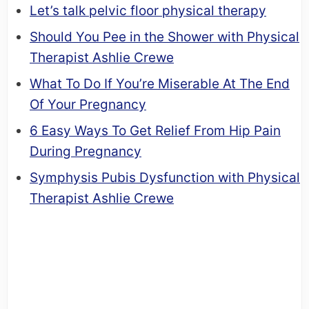
Let’s talk pelvic floor physical therapy
Should You Pee in the Shower with Physical
Therapist Ashlie Crewe
What To Do If You’re Miserable At The End
Of Your Pregnancy
6 Easy Ways To Get Relief From Hip Pain
During Pregnancy
Symphysis Pubis Dysfunction with Physical
Therapist Ashlie Crewe