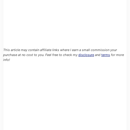
This article may contain affiliate links where I earn a small commission your
purchase at no cost to you. Feel free to check my
disclosure
and
terms
for more
info!