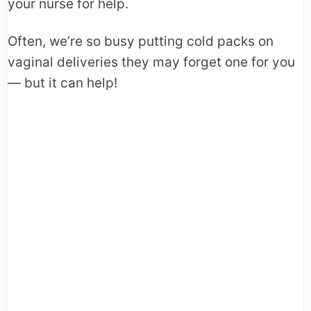
your nurse for help.
Often, we’re so busy putting cold packs on
vaginal deliveries they may forget one for you
— but it can help!