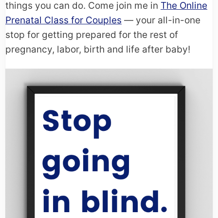
things you can do. Come join me in
The Online
Prenatal Class for Couples
— your all-in-one
stop for getting prepared for the rest of
pregnancy, labor, birth and life after baby!