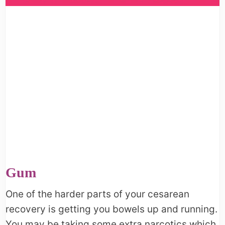
Gum
One of the harder parts of your cesarean
recovery is getting you bowels up and running.
You may be taking some extra narcotics which