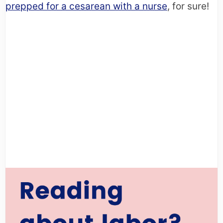
prepped for a cesarean with a nurse
, for sure!