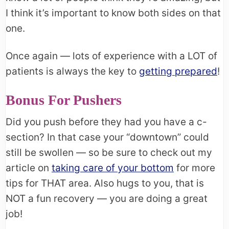
I think it’s important to know both sides on that
one.
Once again — lots of experience with a LOT of
patients is always the key to
getting prepared
!
Bonus For Pushers
Did you push before they had you have a c-
section? In that case your “downtown” could
still be swollen — so be sure to check out my
article on
taking care of your bottom
for more
tips for THAT area. Also hugs to you, that is
NOT a fun recovery — you are doing a great
job!