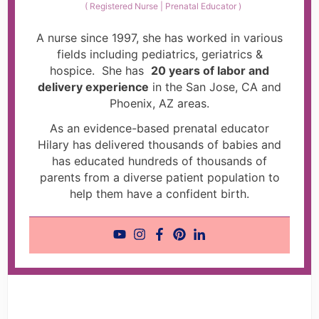
(
Registered Nurse | Prenatal Educator
)
A nurse since 1997, she has worked in various
fields including pediatrics, geriatrics &
hospice. She has
20 years of labor and
delivery experience
in the San Jose, CA and
Phoenix, AZ areas.
As an evidence-based prenatal educator
Hilary has delivered thousands of babies and
has educated hundreds of thousands of
parents from a diverse patient population to
help them have a confident birth.