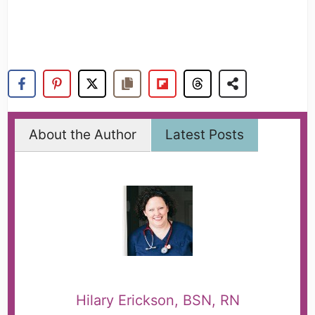
About the Author
Latest Posts
Hilary Erickson, BSN, RN