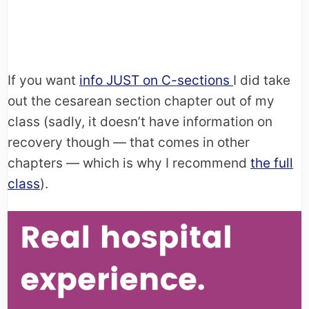
If you want
info JUST on C-sections
I did take
out the cesarean section chapter out of my
class (sadly, it doesn’t have information on
recovery though — that comes in other
chapters — which is why I recommend
the full
class
).