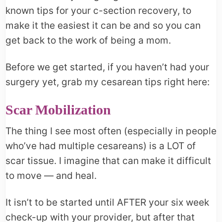
known tips for your c-section recovery, to
make it the easiest it can be and so you can
get back to the work of being a mom.
Before we get started, if you haven’t had your
surgery yet, grab my cesarean tips right here:
Scar Mobilization
The thing I see most often (especially in people
who’ve had multiple cesareans) is a LOT of
scar tissue. I imagine that can make it difficult
to move — and heal.
It isn’t to be started until AFTER your six week
check-up with your provider, but after that