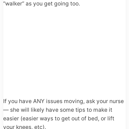
“walker” as you get going too.
If you have ANY issues moving, ask your nurse
— she will likely have some tips to make it
easier (easier ways to get out of bed, or lift
your knees, etc).