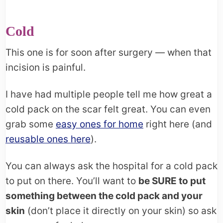
Cold
This one is for soon after surgery — when that
incision is painful.
I have had multiple people tell me how great a
cold pack on the scar felt great. You can even
grab some
easy ones for home
right here (and
reusable ones here
).
You can always ask the hospital for a cold pack
to put on there. You’ll want to
be SURE to put
something between the cold pack and your
skin
(don’t place it directly on your skin) so ask