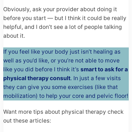
Obviously, ask your provider about doing it
before you start — but I think it could be really
helpful, and I don’t see a lot of people talking
about it.
If you feel like your body just isn’t healing as
well as you’d like, or you’re not able to move
like you did before I think it’s
smart to ask for a
physical therapy consult
. In just a few visits
they can give you some exercises (like that
mobilization) to help your core and pelvic floor!
Want more tips about physical therapy check
out these articles: