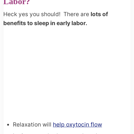
Labor?
Heck yes you should! There are
lots of
benefits to sleep in early labor.
Relaxation will
help oxytocin flow