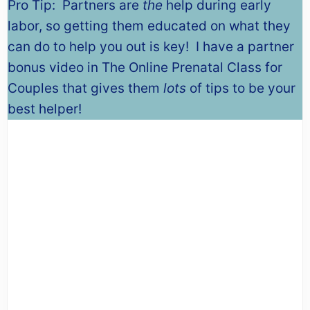
Pro Tip: Partners are
the
help during early
labor, so getting them educated on what they
can do to help you out is key! I have a partner
bonus video in The Online Prenatal Class for
Couples that gives them
lots
of tips to be your
best helper!