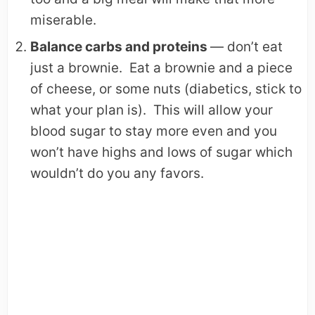
miserable.
Balance carbs and proteins
— don’t eat
just a brownie. Eat a brownie and a piece
of cheese, or some nuts (diabetics, stick to
what your plan is). This will allow your
blood sugar to stay more even and you
won’t have highs and lows of sugar which
wouldn’t do you any favors.