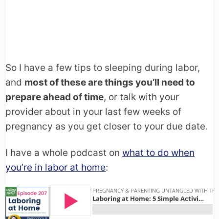
So I have a few tips to sleeping during labor,
and
most of these are things you’ll need to
prepare ahead of time
, or talk with your
provider about in your last few weeks of
pregnancy as you get closer to your due date.
I have a whole podcast on
what to do when
you’re in labor at home
: