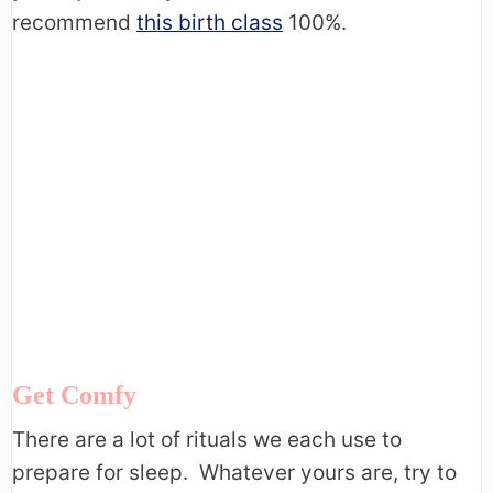
recommend
this birth class
100%.
Get Comfy
There are a lot of rituals we each use to
prepare for sleep. Whatever yours are, try to