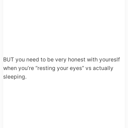
BUT you need to be very honest with youreslf
when you’re “resting your eyes” vs actually
sleeping.