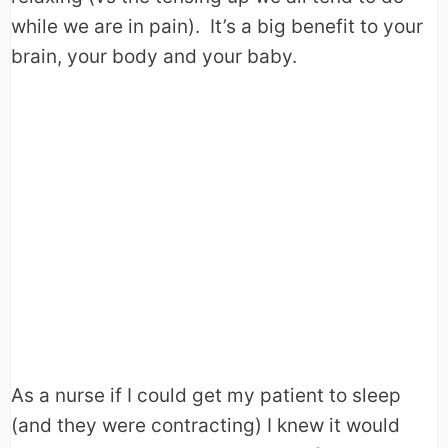
while we are in pain). It’s a big benefit to your
brain, your body and your baby.
As a nurse if I could get my patient to sleep
(and they were contracting) I knew it would