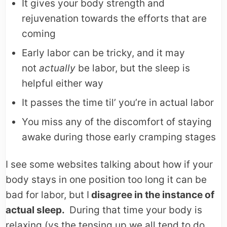
It gives your body strength and
rejuvenation towards the efforts that are
coming
Early labor can be tricky, and it may
not
actuall
y
be labor, but the sleep is
helpful either way
It passes the time til’ you’re in actual labor
You miss any of the discomfort of staying
awake during those early cramping stages
I see some websites talking about how if your
body stays in one position too long it can be
bad for labor, but I
disagree in the instance of
actual sleep.
During that time your body is
relaxing (vs the tensing up we all tend to do