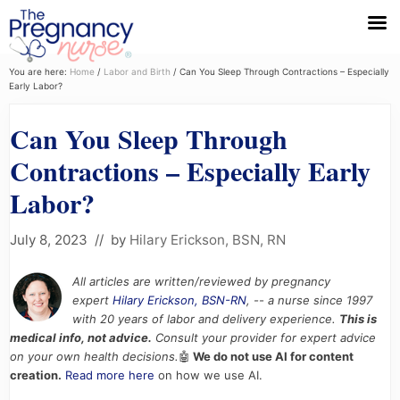
Menu
Skip
Skip
Skip
You are here:
Home
/
Labor and Birth
/
Can You Sleep Through Contractions – Especially
Early Labor?
to
to
to
primary
main
primary
Can You Sleep Through
navigation
content
sidebar
Contractions – Especially Early
Labor?
July 8, 2023
// by
Hilary Erickson, BSN, RN
All articles are written/reviewed by pregnancy
expert
Hilary Erickson, BSN-RN
, -- a nurse since 1997
with 20 years of labor and delivery experience.
This is
medical info, not advice.
Consult your provider for expert advice
on your own health decisions.
🤖
We do not use AI for content
creation.
Read more here
on how we use AI.