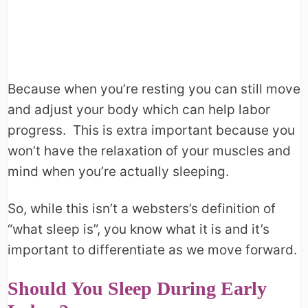
Because when you’re resting you can still move
and adjust your body which can help labor
progress. This is extra important because you
won’t have the relaxation of your muscles and
mind when you’re actually sleeping.
So, while this isn’t a websters’s definition of
“what sleep is”, you know what it is and it’s
important to differentiate as we move forward.
Should You Sleep During Early