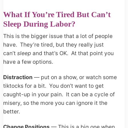
What If You’re Tired But Can’t
Sleep During Labor?
This is the bigger issue that a lot of people
have. They’re tired, but they really just
can’t
sleep
and that’s OK. At that point you
have a few options.
Distraction
— put on a show, or watch some
tiktocks for a bit. You don’t want to get
caught-up in your pain. It can be a cycle of
misery, so the more you can ignore it the
better.
Change Positions
— This is a big one when