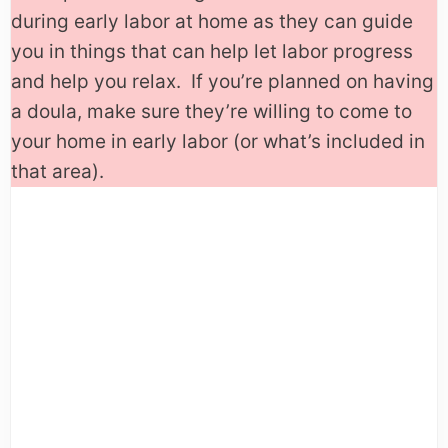
during early labor at home as they can guide
you in things that can help let labor progress
and help you relax. If you’re planned on having
a doula, make sure they’re willing to come to
your home in early labor (or what’s included in
that area).