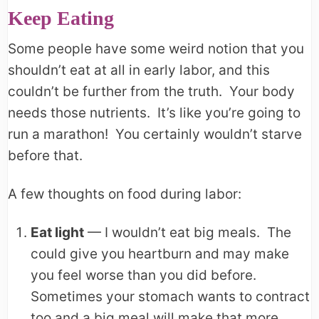
Keep Eating
Some people have some weird notion that you
shouldn’t eat at all in early labor, and this
couldn’t be further from the truth. Your body
needs those nutrients. It’s like you’re going to
run a marathon! You certainly wouldn’t starve
before that.
A few thoughts on food during labor:
Eat light
— I wouldn’t eat big meals. The
could give you heartburn and may make
you feel worse than you did before.
Sometimes your stomach wants to contract
too and a big meal will make that more