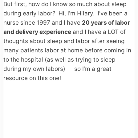
But first, how do I know so much about sleep
during early labor? Hi, I’m Hilary. I’ve been a
nurse since 1997 and I have
20 years of labor
and delivery experience
and I have a LOT of
thoughts about sleep and labor after seeing
many patients labor at home before coming in
to the hospital (as well as trying to sleep
during my own labors) — so I’m a great
resource on this one!