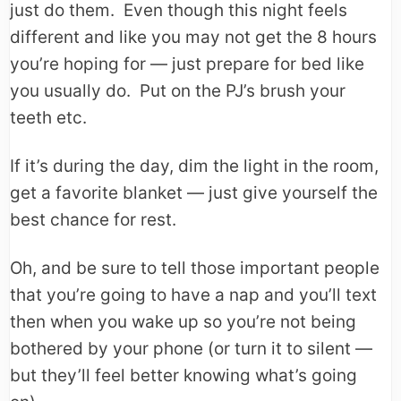
just do them. Even though this night feels
different and like you may not get the 8 hours
you’re hoping for — just prepare for bed like
you usually do. Put on the PJ’s brush your
teeth etc.
If it’s during the day, dim the light in the room,
get a favorite blanket — just give yourself the
best chance for rest.
Oh, and be sure to tell those important people
that you’re going to have a nap and you’ll text
then when you wake up so you’re not being
bothered by your phone (or turn it to silent —
but they’ll feel better knowing what’s going