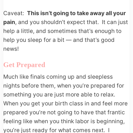
Caveat:
This isn’t going to take away all your
pain
, and you shouldn’t expect that. It can just
help a little, and sometimes that’s enough to
help you sleep for a bit — and that’s good
news!
Get Prepared
Much like finals coming up and sleepless
nights before them, when you’re prepared for
something you are just more able to relax.
When you get your birth class in and feel more
prepared you’re not going to have that frantic
feeling like when you think labor is beginning,
you’re just ready for what comes next. I