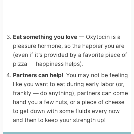
Eat something you love
— Oxytocin is a
pleasure hormone, so the happier you are
(even if it’s provided by a favorite piece of
pizza — happiness helps).
Partners can help!
You may not be feeling
like you want to eat during early labor (or,
frankly — do anything), partners can come
hand you a few nuts, or a piece of cheese
to get down with some fluids every now
and then to keep your strength up!