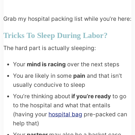
Grab my hospital packing list while you’re here:
Tricks To Sleep During Labor?
The hard part is actually sleeping:
Your
mind is racing
over the next steps
You are likely in some
pain
and that isn’t
usually conducive to sleep
You’re thinking about
if you’re ready
to go
to the hospital and what that entails
(having your
hospital bag
pre-packed can
help that)
Your
partner
may also be a basket case