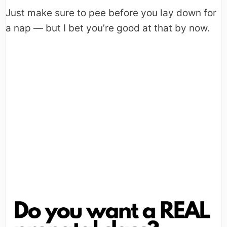
Just make sure to pee before you lay down for
a nap — but I bet you’re good at that by now.