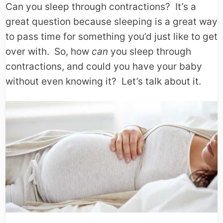
Can you sleep through contractions? It’s a
great question because sleeping is a great way
to pass time for something you’d just like to get
over with. So, how
can
you sleep through
contractions, and could you have your baby
without even knowing it? Let’s talk about it.