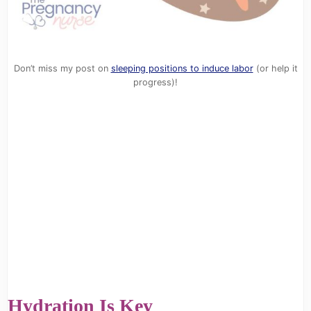
Don’t miss my post on
sleeping positions to induce labor
(or help it
progress)!
Hydration Is Key