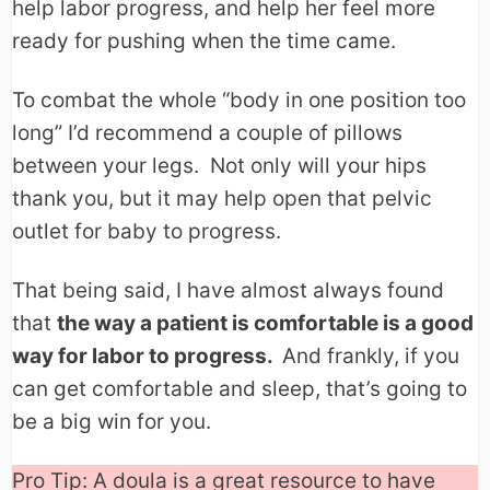
help labor progress, and help her feel more
ready for pushing when the time came.
To combat the whole “body in one position too
long” I’d recommend a couple of pillows
between your legs. Not only will your hips
thank you, but it may help open that pelvic
outlet for baby to progress.
That being said, I have almost always found
that
the way a patient is comfortable is a good
way for labor to progress.
And frankly, if you
can get comfortable and sleep, that’s going to
be a big win for you.
Pro Tip: A doula is a great resource to have