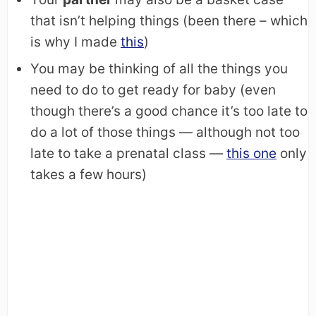
that isn’t helping things (been there – which
is why I made
this
)
You may be thinking of all the things you
need to do to get ready for baby (even
though there’s a good chance it’s too late to
do a lot of those things — although not too
late to take a prenatal class —
this one
only
takes a few hours)