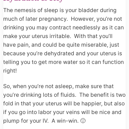
The nemesis of sleep is your bladder during
much of later pregnancy. However, you’re not
drinking you may contract needlessly as it can
make your uterus irritable. With that you’ll
have pain, and could be quite miserable, just
because you’re dehydrated and your uterus is
telling you to get more water so it can function
right!
So, when you’re not asleep, make sure that
you’re drinking lots of fluids. The benefit is two
fold in that your uterus will be happier, but also
if you go into labor your veins will be nice and
plump for your IV. A win-win. 🙂