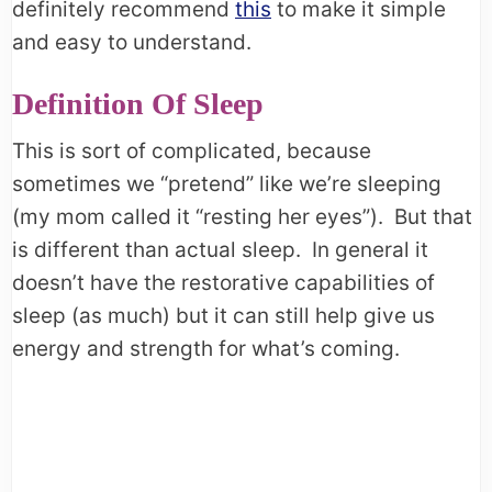
definitely recommend
this
to make it simple
and easy to understand.
Definition Of Sleep
This is sort of complicated, because
sometimes we “pretend” like we’re sleeping
(my mom called it “resting her eyes”). But that
is different than actual sleep. In general it
doesn’t have the restorative capabilities of
sleep (as much) but it can still help give us
energy and strength for what’s coming.