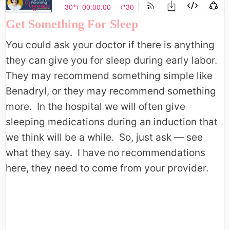
Get Something For Sleep
You could ask your doctor if there is anything
they can give you for sleep during early labor.
They may recommend something simple like
Benadryl, or they may recommend something
more. In the hospital we will often give
sleeping medications during an induction that
we think will be a while. So, just ask — see
what they say. I have no recommendations
here, they need to come from your provider.