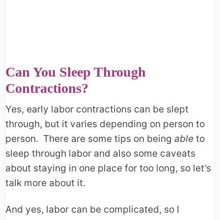
Can You Sleep Through
Contractions?
Yes, early labor contractions can be slept
through, but it varies depending on person to
person. There are some tips on being
able
to
sleep through labor and also some caveats
about staying in one place for too long, so let’s
talk more about it.
And yes, labor can be complicated, so I