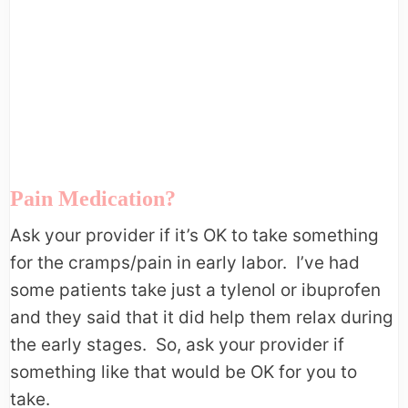
Pain Medication?
Ask your provider if it’s OK to take something
for the cramps/pain in early labor. I’ve had
some patients take just a tylenol or ibuprofen
and they said that it did help them relax during
the early stages. So, ask your provider if
something like that would be OK for you to
take.