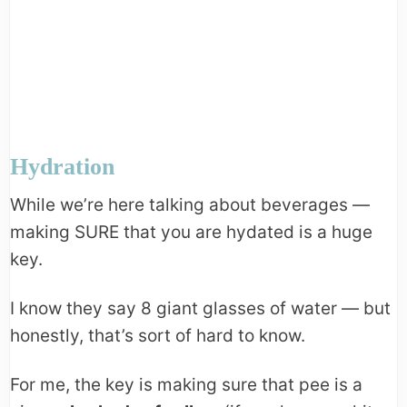
Hydration
While we’re here talking about beverages —
making SURE that you are hydated is a huge
key.
I know they say 8 giant glasses of water — but
honestly, that’s sort of hard to know.
For me, the key is making sure that pee is a