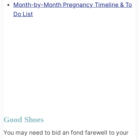
Month-by-Month Pregnancy Timeline & To
Do List
Good Shoes
You may need to bid an fond farewell to your