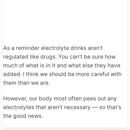
As a reminder electrolyte drinks aren’t
regulated like drugs. You can’t be sure how
much of what is in it and what else they have
added. I think we should be more careful with
them than we are.
However, our body most often pees out any
electrolytes that aren’t necessary — so that’s
the good news.