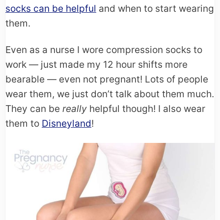
socks can be helpful
and when to start wearing
them.
Even as a nurse I wore compression socks to
work — just made my 12 hour shifts more
bearable — even not pregnant! Lots of people
wear them, we just don’t talk about them much.
They can be
really
helpful though! I also wear
them to
Disneyland
!