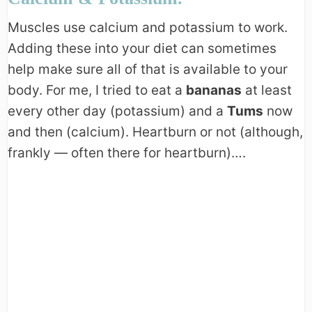
Muscles use calcium and potassium to work.
Adding these into your diet can sometimes
help make sure all of that is available to your
body. For me, I tried to eat a
bananas
at least
every other day (potassium) and a
Tums
now
and then (calcium). Heartburn or not (although,
frankly — often there for heartburn)….