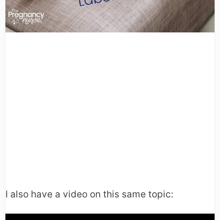
I also have a video on this same topic: