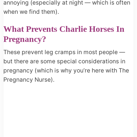
annoying (especially at night — which is often
when we find them).
What Prevents Charlie Horses In
Pregnancy?
These prevent leg cramps in most people —
but there are some special considerations in
pregnancy (which is why you’re here with The
Pregnancy Nurse).