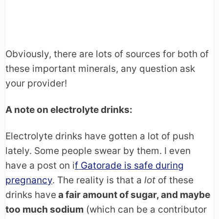
Obviously, there are lots of sources for both of
these important minerals, any question ask
your provider!
A note on electrolyte drinks:
Electrolyte drinks have gotten a lot of push
lately. Some people swear by them. I even
have a post on i
f Gatorade is safe during
pregnancy
. The reality is that a
lot
of these
drinks have
a fair amount of sugar, and maybe
too much sodium
(which can be a contributor