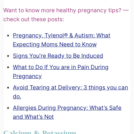
Want to know more healthy pregnancy tips? —
check out these posts:
Pregnancy, Tylenol® & Autism: What
Expecting Moms Need to Know
Signs You’re Ready to Be Induced
What to Do If You are in Pain During
Pregnancy
Avoid Tearing at Delivery: 3 things you can
do.
Allergies During Pregnancy: What’s Safe
and What’s Not
Calcium & Potassium.