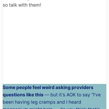
so talk with them!
Some people feel weird asking providers
questions like this
— but it’s AOK to say “I’ve
been having leg cramps and I heard