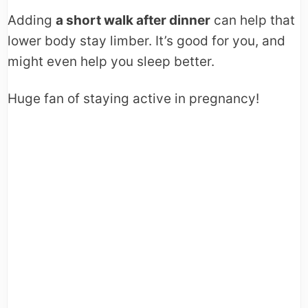
Adding
a short walk after dinner
can help that
lower body stay limber. It’s good for you, and
might even help you sleep better.
Huge fan of staying active in pregnancy!