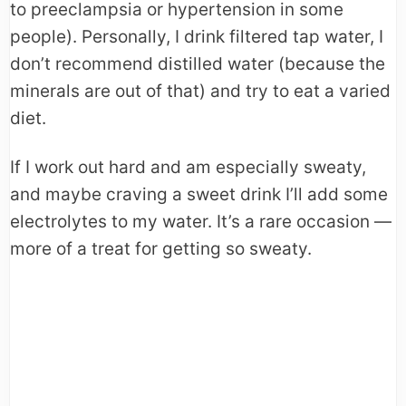
to preeclampsia or hypertension in some
people). Personally, I drink filtered tap water, I
don’t recommend distilled water (because the
minerals are out of that) and try to eat a varied
diet.
If I work out hard and am especially sweaty,
and maybe craving a sweet drink I’ll add some
electrolytes to my water. It’s a rare occasion —
more of a treat for getting so sweaty.