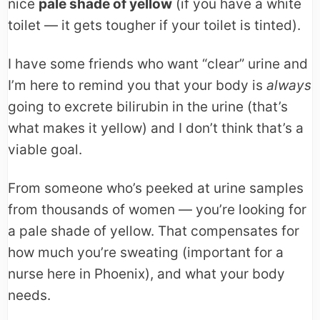
nice
pale shade of yellow
(if you have a white
toilet — it gets tougher if your toilet is tinted).
I have some friends who want “clear” urine and
I’m here to remind you that your body is
always
going to excrete bilirubin in the urine (that’s
what makes it yellow) and I don’t think that’s a
viable goal.
From someone who’s peeked at urine samples
from thousands of women — you’re looking for
a pale shade of yellow. That compensates for
how much you’re sweating (important for a
nurse here in Phoenix), and what your body
needs.