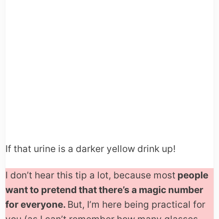
If that urine is a darker yellow drink up!
I don’t hear this tip a lot, because most
people
want to pretend that there’s a magic number
for everyone.
But, I’m here being practical for