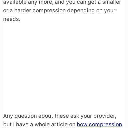
available any more, and you can get a smaller
or a harder compression depending on your
needs.
Any question about these ask your provider,
but I have a whole article on
how compression