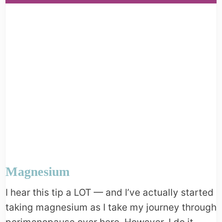
Magnesium
I hear this tip a LOT — and I’ve actually started
taking magnesium as I take my journey through