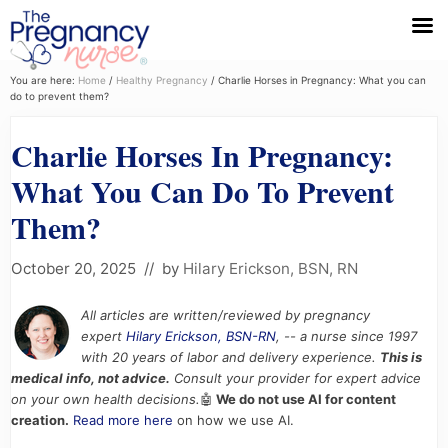
Menu
Skip
Skip
Skip
You are here:
Home
/
Healthy Pregnancy
/
Charlie Horses in Pregnancy: What you can
do to prevent them?
to
to
to
primary
main
primary
Charlie Horses In Pregnancy:
navigation
content
sidebar
What You Can Do To Prevent
Them?
October 20, 2025
// by
Hilary Erickson, BSN, RN
All articles are written/reviewed by pregnancy
expert
Hilary Erickson, BSN-RN
, -- a nurse since 1997
with 20 years of labor and delivery experience.
This is
medical info, not advice.
Consult your provider for expert advice
on your own health decisions.
🤖
We do not use AI for content
creation.
Read more here
on how we use AI.