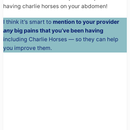
having charlie horses on your abdomen!
I think it’s smart to
mention to your provider
any
big pains that you’ve been having
including Charlie Horses — so they can help
you improve them.