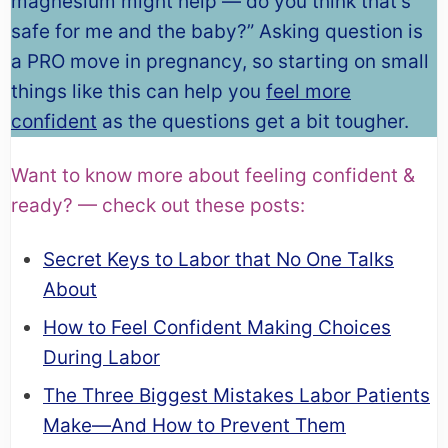
magnesium might help — do you think that’s
safe for me and the baby?” Asking question is
a PRO move in pregnancy, so starting on small
things like this can help you
feel more
confident
as the questions get a bit tougher.
Want to know more about feeling confident &
ready? — check out these posts:
Secret Keys to Labor that No One Talks
About
How to Feel Confident Making Choices
During Labor
The Three Biggest Mistakes Labor Patients
Make—And How to Prevent Them