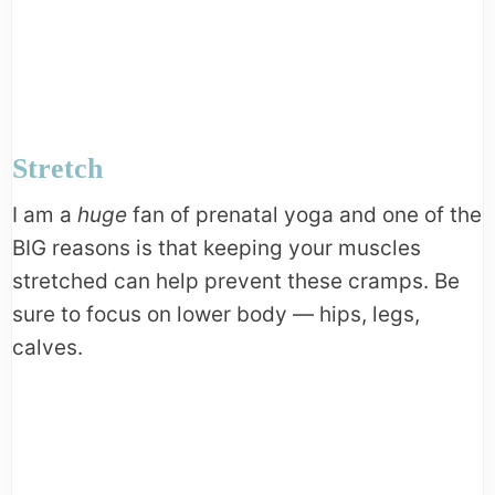
Stretch
I am a
huge
fan of prenatal yoga and one of the
BIG reasons is that keeping your muscles
stretched can help prevent these cramps. Be
sure to focus on lower body — hips, legs,
calves.