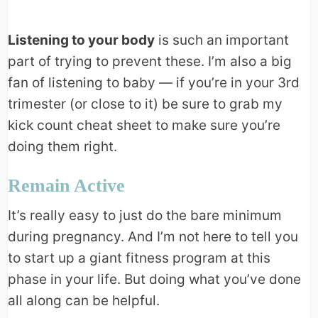
Listening to your body
is such an important
part of trying to prevent these. I’m also a big
fan of listening to baby — if you’re in your 3rd
trimester (or close to it) be sure to grab my
kick count cheat sheet to make sure you’re
doing them right.
Remain Active
It’s really easy to just do the bare minimum
during pregnancy. And I’m not here to tell you
to start up a giant fitness program at this
phase in your life. But doing what you’ve done
all along can be helpful.