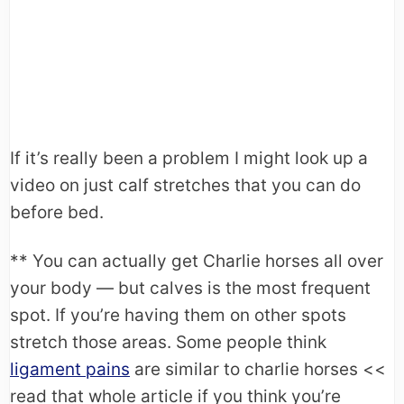
If it’s really been a problem I might look up a
video on just calf stretches that you can do
before bed.
** You can actually get Charlie horses all over
your body — but calves is the most frequent
spot. If you’re having them on other spots
stretch those areas. Some people think
ligament pains
are similar to charlie horses <<
read that whole article if you think you’re