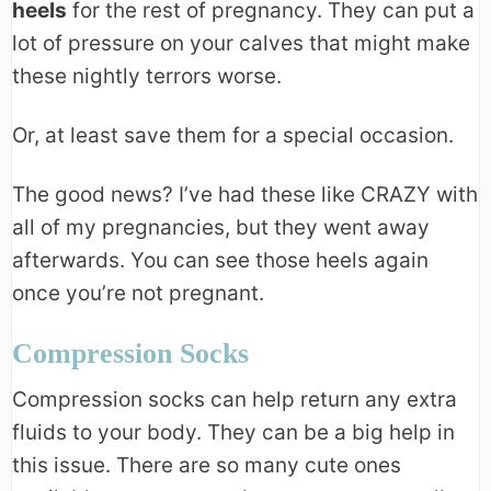
heels
for the rest of pregnancy. They can put a
lot of pressure on your calves that might make
these nightly terrors worse.
Or, at least save them for a special occasion.
The good news? I’ve had these like CRAZY with
all of my pregnancies, but they went away
afterwards. You can see those heels again
once you’re not pregnant.
Compression Socks
Compression socks can help return any extra
fluids to your body. They can be a big help in
this issue. There are so many cute ones