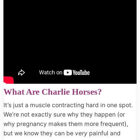
What Are Charlie Horses?
It’s just a muscle contracting hard in one spot.
We’re not exactly sure why they happen (or
why pregnancy makes them more frequent),
but we know they can be
very
painful and