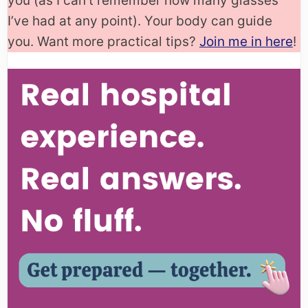
you (as I can’t remember how many glasses
I’ve had at any point). Your body can guide
you. Want more practical tips?
Join me in here
!