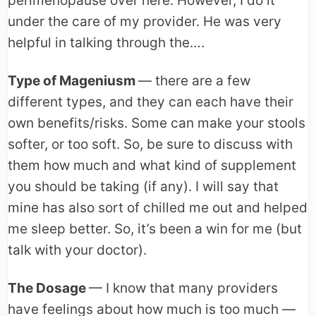
perimenopause over here. However, I do it
under the care of my provider. He was very
helpful in talking through the….
Type of Mageniusm
— there are a few
different types, and they can each have their
own benefits/risks. Some can make your stools
softer, or too soft. So, be sure to discuss with
them how much and what kind of supplement
you should be taking (if any). I will say that
mine has also sort of chilled me out and helped
me sleep better. So, it’s been a win for me (but
talk with your doctor).
The Dosage
— I know that many providers
have feelings about how much is too much —