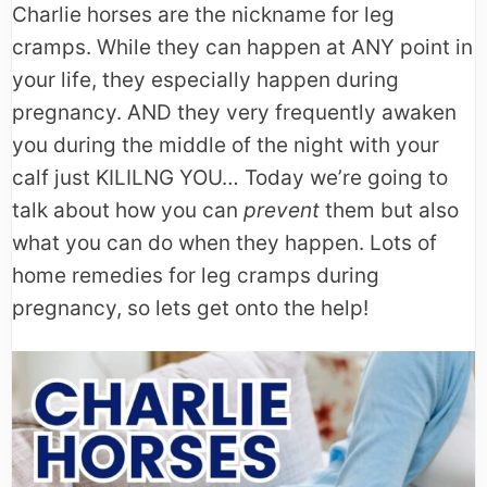
Charlie horses are the nickname for leg
cramps. While they can happen at ANY point in
your life, they especially happen during
pregnancy. AND they very frequently awaken
you during the middle of the night with your
calf just KILILNG YOU… Today we’re going to
talk about how you can
prevent
them but also
what you can do when they happen. Lots of
home remedies for leg cramps during
pregnancy, so lets get onto the help!