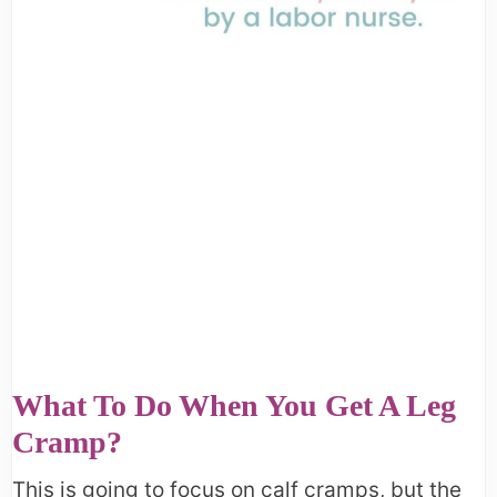
What To Do When You Get A Leg
Cramp?
This is going to focus on calf cramps, but the