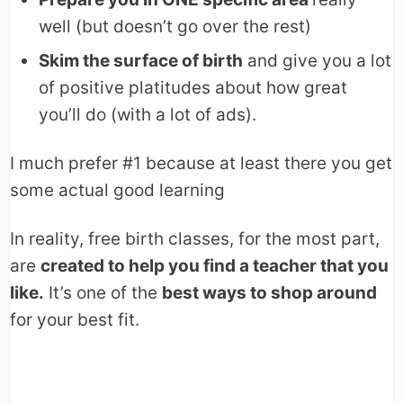
well (but doesn’t go over the rest)
Skim the surface of birth
and give you a lot
of positive platitudes about how great
you’ll do (with a lot of ads).
I much prefer #1 because at least there you get
some actual good learning
In reality, free birth classes, for the most part,
are
created to help you find a teacher that you
like.
It’s one of the
best ways to shop around
for your best fit.