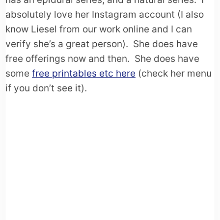
absolutely love her Instagram account (I also
know Liesel from our work online and I can
verify she’s a great person). She does have
free offerings now and then. She does have
some
free printables etc here
(check her menu
if you don’t see it).