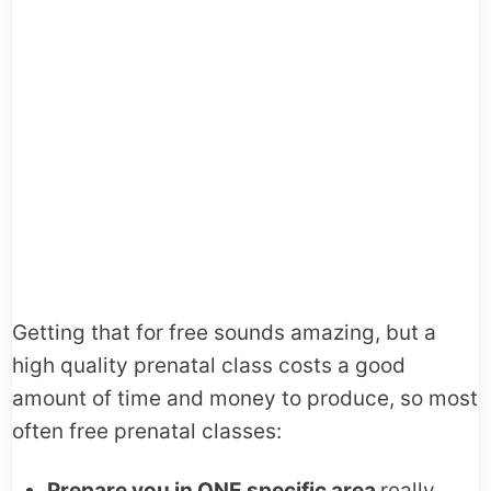
Getting that for free sounds amazing, but a
high quality prenatal class costs a good
amount of time and money to produce, so most
often free prenatal classes:
Prepare you in ONE specific area
really