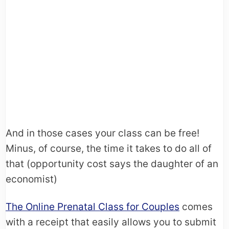
And in those cases your class can be free!
Minus, of course, the time it takes to do all of
that (opportunity cost says the daughter of an
economist)
The Online Prenatal Class for Couples
comes
with a receipt that easily allows you to submit