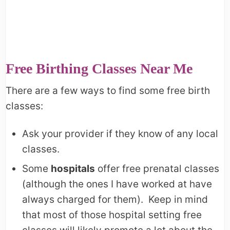
Free Birthing Classes Near Me
There are a few ways to find some free birth
classes:
Ask your provider if they know of any local
classes.
Some
hospitals
offer free prenatal classes
(although the ones I have worked at have
always charged for them). Keep in mind
that most of those hospital setting free