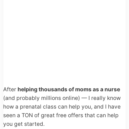
After
helping thousands of moms as a nurse
(and probably millions online) — I really know
how a prenatal class can help you, and I have
seen a TON of great free offers that can help
you get started.