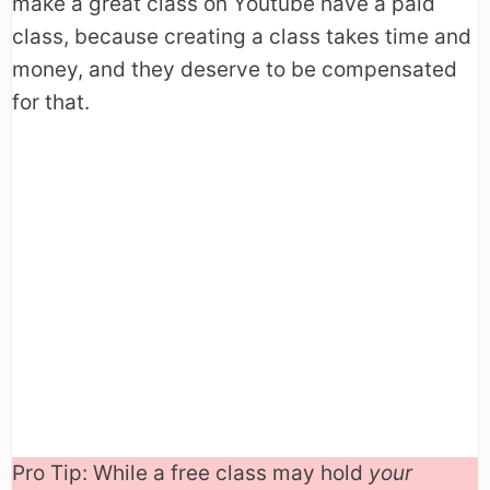
make a great class on Youtube have a paid
class, because creating a class takes time and
money, and they deserve to be compensated
for that.
Pro Tip: While a free class may hold
your