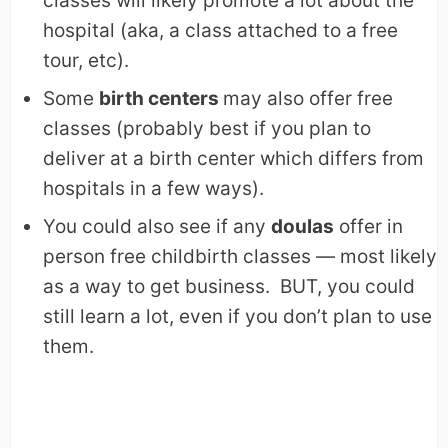
classes will likely promote a lot about the
hospital (aka, a class attached to a free
tour, etc).
Some
birth centers
may also offer free
classes (probably best if you plan to
deliver at a birth center which differs from
hospitals in a few ways).
You could also see if any
doulas
offer in
person free childbirth classes — most likely
as a way to get business. BUT, you could
still learn a lot, even if you don’t plan to use
them.