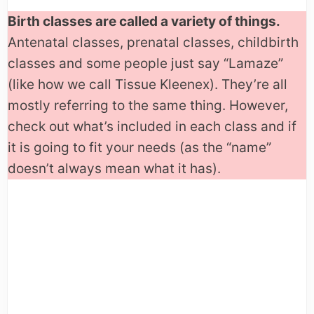
Birth classes are called a variety of things.
Antenatal classes, prenatal classes, childbirth
classes and some people just say “Lamaze”
(like how we call Tissue Kleenex). They’re all
mostly referring to the same thing. However,
check out what’s included in each class and if
it is going to fit your needs (as the “name”
doesn’t always mean what it has).