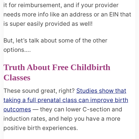
it for reimbursement, and if your provider
needs more info like an address or an EIN that
is super easily provided as well!
But, let’s talk about some of the other
options….
Truth About Free Childbirth
Classes
These sound great, right?
Studies show that
taking a full prenatal class can improve birth
outcomes
— they can lower C-section and
induction rates, and help you have a more
positive birth experiences.