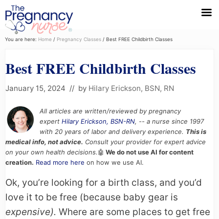
Menu
Skip
Skip
Skip
You are here:
Home
/
Pregnancy Classes
/
Best FREE Childbirth Classes
to
to
to
Best FREE Childbirth Classes
primary
main
primary
navigation
content
sidebar
January 15, 2024
// by
Hilary Erickson, BSN, RN
All articles are written/reviewed by pregnancy
expert
Hilary Erickson, BSN-RN
, -- a nurse since 1997
with 20 years of labor and delivery experience.
This is
medical info, not advice.
Consult your provider for expert advice
on your own health decisions.
🤖
We do not use AI for content
creation.
Read more here
on how we use AI.
Ok, you’re looking for a birth class, and you’d
love it to be free (because baby gear is
expensive).
Where are some places to get free