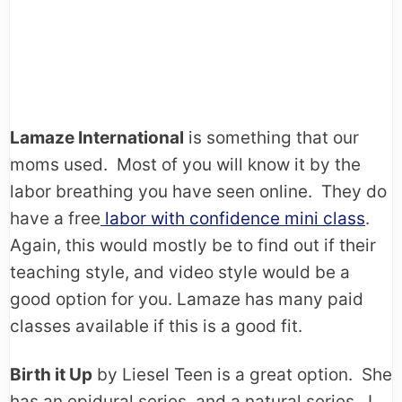
Lamaze International
is something that our
moms used. Most of you will know it by the
labor breathing you have seen online. They do
have a free
labor with confidence mini class
.
Again, this would mostly be to find out if their
teaching style, and video style would be a
good option for you. Lamaze has many paid
classes available if this is a good fit.
Birth it Up
by Liesel Teen is a great option. She
has an epidural series, and a natural series. I