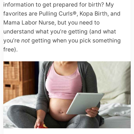
information to get prepared for birth? My
favorites are Pulling Curls®, Kopa Birth, and
Mama Labor Nurse, but you need to
understand what you’re getting (and what
you’re
not
getting when you pick something
free).