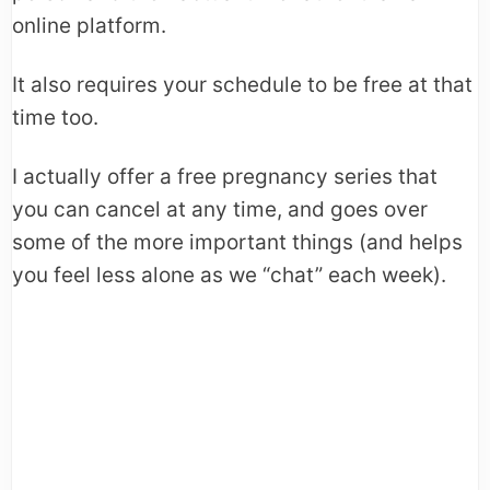
online platform.
It also requires your schedule to be free at that
time too.
I actually offer a free pregnancy series that
you can cancel at any time, and goes over
some of the more important things (and helps
you feel less alone as we “chat” each week).