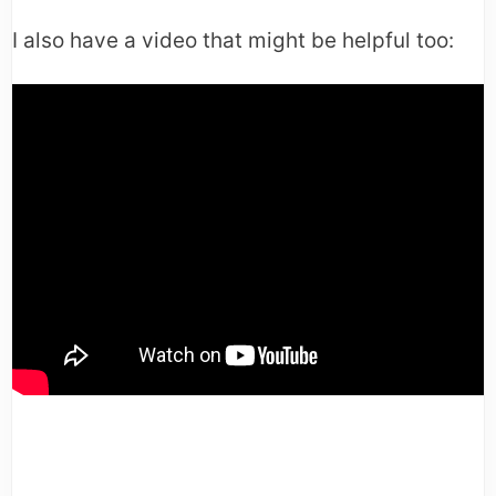
I also have a video that might be helpful too: