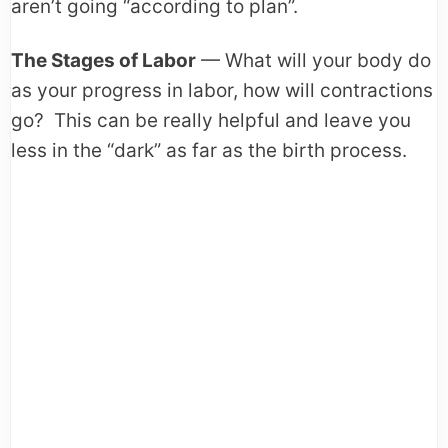
aren’t going “according to plan”.
The Stages of Labor
— What will your body do
as your progress in labor, how will contractions
go? This can be really helpful and leave you
less in the “dark” as far as the birth process.