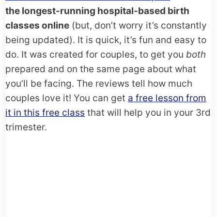
the longest-running hospital-based birth
classes online
(but, don’t worry it’s constantly
being updated). It is quick, it’s fun and easy to
do. It was created for couples, to get you
both
prepared and on the same page about what
you’ll be facing. The reviews tell how much
couples love it! You can get
a free lesson from
it in this free class
that will help you in your 3rd
trimester.