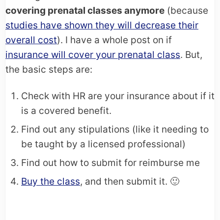
covering prenatal classes anymore
(because
studies have shown they will decrease their
overall cost
). I have a whole post on if
insurance will cover your prenatal class
. But,
the basic steps are:
Check with HR are your insurance about if it
is a covered benefit.
Find out any stipulations (like it needing to
be taught by a licensed professional)
Find out how to submit for reimburse me
Buy the class
, and then submit it. 🙂