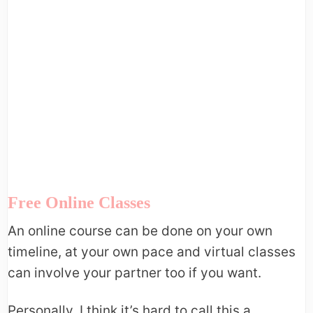
Free Online Classes
An online course can be done on your own
timeline, at your own pace and virtual classes
can involve your partner too if you want.
Personally, I think it’s hard to call this a