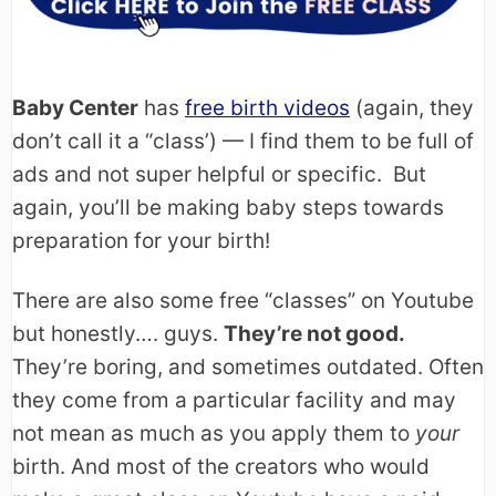
Baby Center
has
free birth videos
(again, they
don’t call it a “class’) — I find them to be full of
ads and not super helpful or specific. But
again, you’ll be making baby steps towards
preparation for your birth!
There are also some free “classes” on Youtube
but honestly…. guys.
They’re not good.
They’re boring, and sometimes outdated. Often
they come from a particular facility and may
not mean as much as you apply them to
your
birth. And most of the creators who would