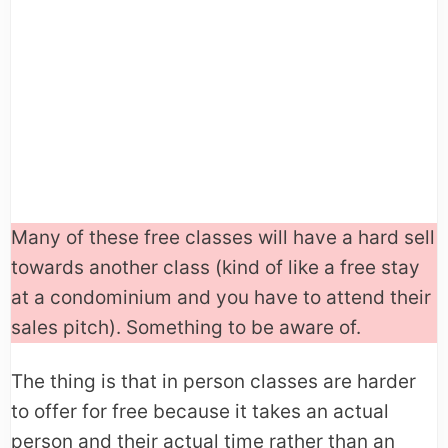
Many of these free classes will have a hard sell
towards another class (kind of like a free stay
at a condominium and you have to attend their
sales pitch). Something to be aware of.
The thing is that in person classes are harder
to offer for free because it takes an actual
person and their actual time rather than an