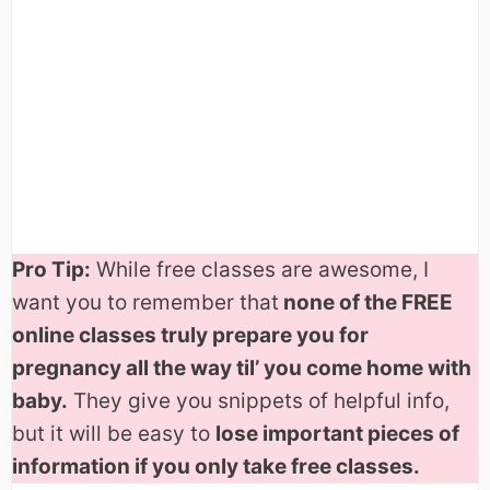
Pro Tip:
While free classes are awesome, I
want you to remember that
none of the FREE
online classes truly prepare you for
pregnancy all the way til’ you come home with
baby.
They give you snippets of helpful info,
but it will be easy to
lose important pieces of
information if you only take free classes.