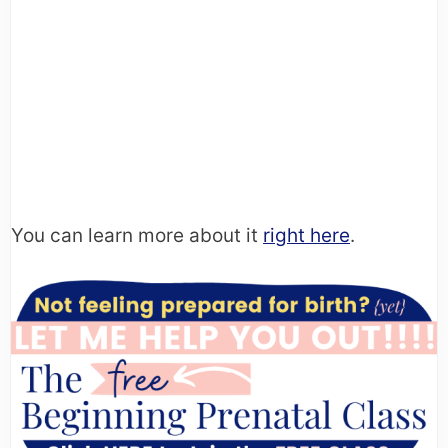
You can learn more about it
right here
.