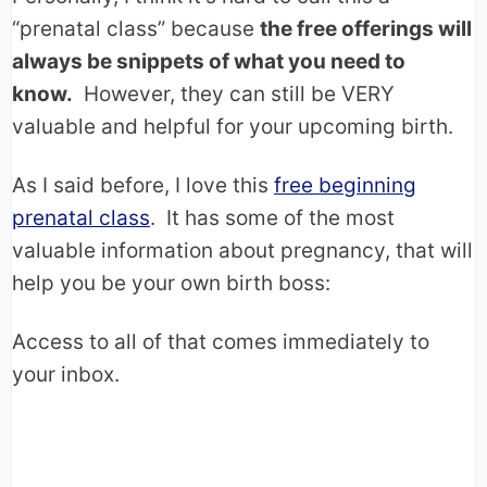
“prenatal class” because
the free offerings will
always be snippets of what you need to
know.
However, they can still be VERY
valuable and helpful for your upcoming birth.
As I said before, I love this
free beginning
prenatal class
. It has some of the most
valuable information about pregnancy, that will
help you be your own birth boss:
Access to all of that comes immediately to
your inbox.