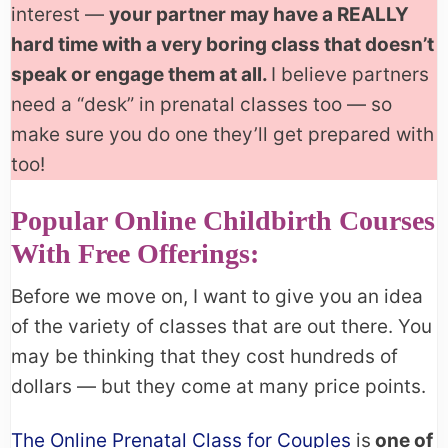
interest —
your partner may have a REALLY
hard time with a very boring class that doesn’t
speak or engage them at all.
I believe partners
need a “desk” in prenatal classes too — so
make sure you do one they’ll get prepared with
too!
Popular Online Childbirth Courses
With Free Offerings:
Before we move on, I want to give you an idea
of the variety of classes that are out there. You
may be thinking that they cost hundreds of
dollars — but they come at many price points.
The Online Prenatal Class for Couples
is
one of