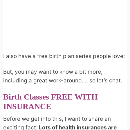
I also have a free birth plan series people love:
But, you may want to know a bit more,
including a great work-around…. so let’s chat.
Birth Classes FREE WITH
INSURANCE
Before we get into this, I want to share an
exciting fact:
Lots of health insurances are