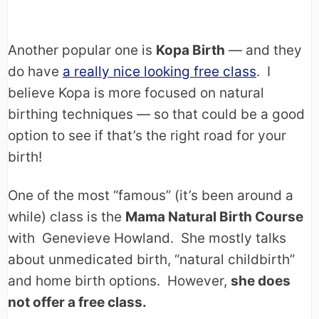
Another popular one is
Kopa Birth
— and they
do have
a really nice looking free class
. I
believe Kopa is more focused on natural
birthing techniques — so that could be a good
option to see if that’s the right road for your
birth!
One of the most “famous” (it’s been around a
while) class is the
Mama Natural Birth Course
with Genevieve Howland. She mostly talks
about unmedicated birth, “natural childbirth”
and home birth options. However,
she does
not offer a free class.