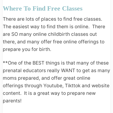
Where To Find Free Classes
There are lots of places to find free classes.
The easiest way to find them is online. There
are SO many online childbirth classes out
there, and many offer free online offerings to
prepare you for birth.
**One of the BEST things is that many of these
prenatal educators really WANT to get as many
moms prepared, and offer great online
offerings through Youtube, Tikttok and website
content. It is a great way to prepare new
parents!