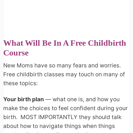
What Will Be In A Free Childbirth
Course
New Moms have so many fears and worries.
Free childbirth classes may touch on many of
these topics:
Your birth plan
— what one is, and how you
make the choices to feel confident during your
birth. MOST IMPORTANTLY they should talk
about how to navigate things when things