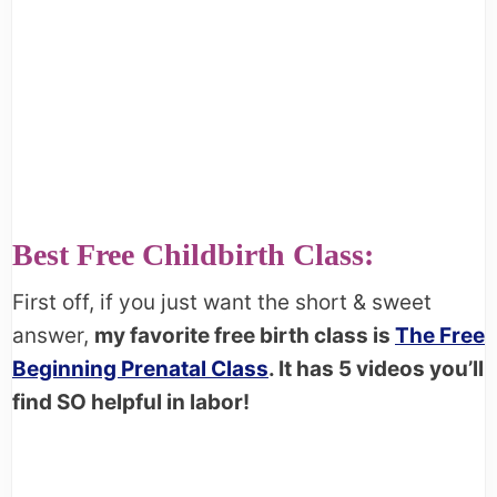
Best Free Childbirth Class:
First off, if you just want the short & sweet
answer,
my favorite free birth class is
The Free
Beginning Prenatal Class
. It has 5 videos you’ll
find SO helpful in labor!