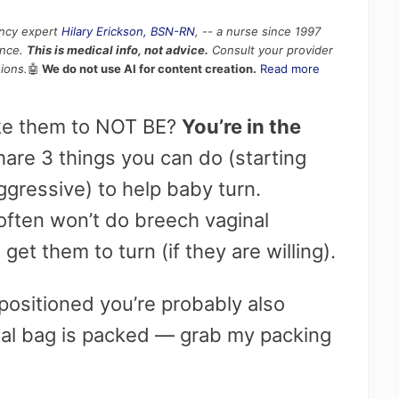
ancy expert
Hilary Erickson, BSN-RN
, -- a nurse since 1997
ence.
This is medical info, not advice.
Consult your provider
ions.
🤖
We do not use AI for content creation.
Read more
ike them to NOT BE?
You’re in the
hare 3 things you can do (starting
gressive) to help baby turn.
ften won’t do breech vaginal
 get them to turn (if they are willing).
positioned you’re probably also
tal bag is packed — grab my packing