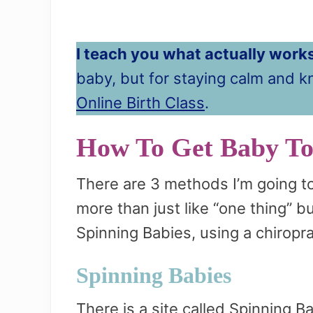
I teach you what actually works
baby, but for staying calm and 
Online Birth Class
.
How To Get Baby T
There are 3 methods I’m going t
more than just like “one thing” b
Spinning Babies, using a chiropra
Spinning Babies
There is a site called Spinning B