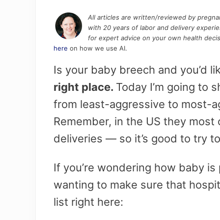
All articles are written/reviewed by pregn
with 20 years of labor and delivery experi
for expert advice on your own health decis
here
on how we use AI.
Is your baby breech and you’d l
right place.
Today I’m going to s
from least-aggressive to most-ag
Remember, in the US they most o
deliveries — so it’s good to try to
If you’re wondering how baby is 
wanting to make sure that hospi
list right here: