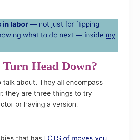
 in labor
— not just for flipping
knowing what to do next — inside
my
o Turn Head Down?
o talk about. They all encompass
ut they are three things to try —
ctor or having a version.
abies that has
LOTS of moves you