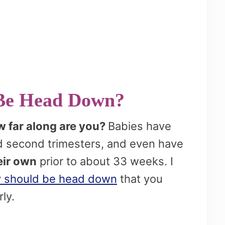
Be Head Down?
 far along are you?
Babies have
nd second trimesters, and even have
eir own
prior to about 33 weeks. I
 should be head down
that you
rly.