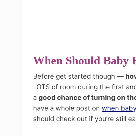
When Should Baby 
Before get started though —
how
LOTS of room during the first a
a
good chance of turning on th
have a whole post on
when baby
should check out if you’re still ea