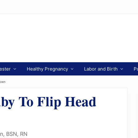
ester
Healthy Pregnancy
Labor and Birth
P
Down
by To Flip Head
on, BSN, RN