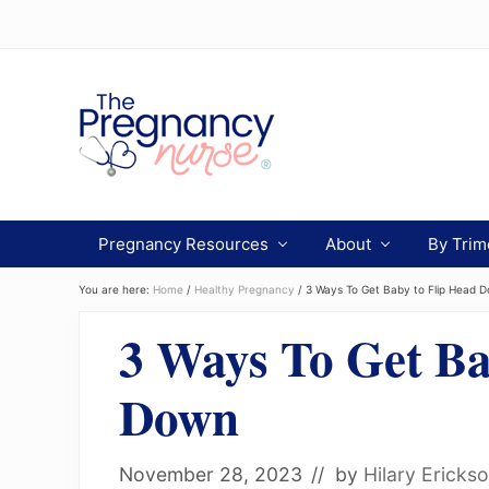
Menu
Skip
Skip
Skip
to
to
to
Header
primary
main
primary
navigation
content
sidebar
Right
Preparing
you
Pregnancy Resources
About
By Trim
from
bump
to
You are here:
Home
/
Healthy Pregnancy
/
3 Ways To Get Baby to Flip Head 
bassinet.
3 Ways To Get Ba
Down
November 28, 2023
// by
Hilary Ericks