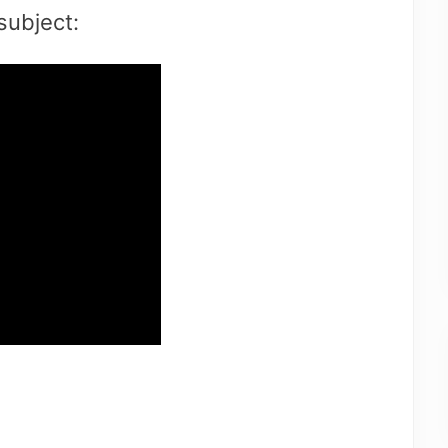
subject: