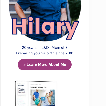
20 years in L&D · Mom of 3
Preparing you for birth since 2001
» Learn More About Me