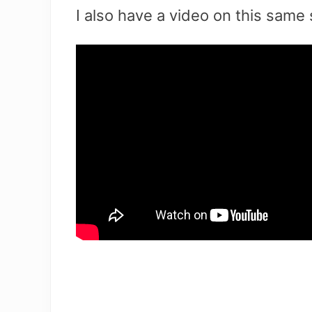
I also have a video on this same 