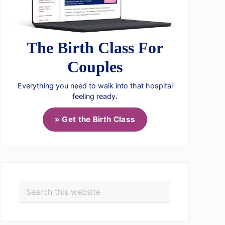
The Birth Class For
Couples
Everything you need to walk into that hospital
feeling ready.
» Get the Birth Class
Search
this
website